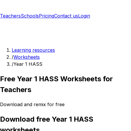
Teachers
Schools
Pricing
Contact us
Login
Sign up free
Learning resources
/
Worksheets
/
Year 1 HASS
Free Year 1 HASS Worksheets for
Teachers
Download and remix for free
Download free Year 1 HASS
worksheets