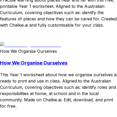
printable Year 1 worksheet. Aligned to the Australian
Curriculum, covering objectives such as: identify the
features of places and how they can be cared for. Created
with Chalkie.ai and fully customisable for your class.
Download
Remix for free
How We Organise Ourselves
How We Organise Ourselves
This Year 1 worksheet about how we organise ourselves is
ready to print and use in class. Aligned to the Australian
Curriculum, covering objectives such as: identify roles and
responsibilities at home, at school and in the local
community. Made on Chalkie.ai. Edit, download, and print
for free.