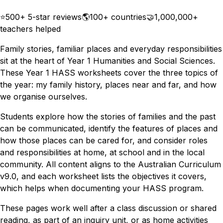
Download
Remix for free
⭐
500+ 5-star reviews
🌎
100+ countries
🤝
1,000,000+
teachers helped
Family stories, familiar places and everyday responsibilities
sit at the heart of Year 1 Humanities and Social Sciences.
These Year 1 HASS worksheets cover the three topics of
the year: my family history, places near and far, and how
we organise ourselves.
Students explore how the stories of families and the past
can be communicated, identify the features of places and
how those places can be cared for, and consider roles
and responsibilities at home, at school and in the local
community. All content aligns to the Australian Curriculum
v9.0, and each worksheet lists the objectives it covers,
which helps when documenting your HASS program.
These pages work well after a class discussion or shared
reading, as part of an inquiry unit, or as home activities