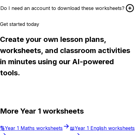
Do I need an account to download these worksheets?
Get started today
Create your own lesson plans,
worksheets, and classroom activities
in minutes using our AI-powered
tools.
Try Chalkie for free
More
Year 1
worksheets
🔢
Year 1
Maths
worksheets
📖
Year 1
English
worksheets