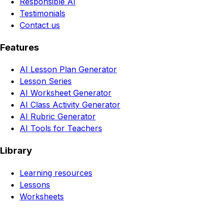
Responsible AI
Testimonials
Contact us
Features
AI Lesson Plan Generator
Lesson Series
AI Worksheet Generator
AI Class Activity Generator
AI Rubric Generator
AI Tools for Teachers
Library
Learning resources
Lessons
Worksheets