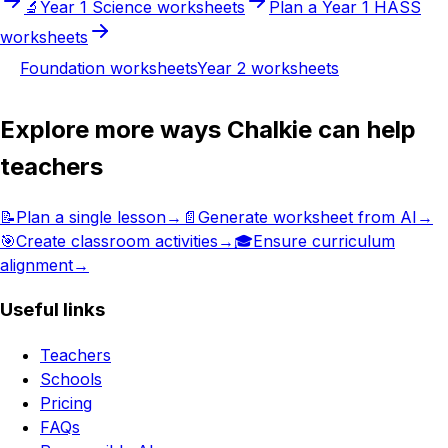
🔬
Year 1
Science
worksheets
Plan a
Year 1
HASS
worksheets
Foundation
worksheets
Year 2
worksheets
Explore more ways Chalkie can help
teachers
📝
Plan a single lesson
→
📄
Generate worksheet from AI
→
🎯
Create classroom activities
→
🎓
Ensure curriculum
alignment
→
Useful links
Teachers
Schools
Pricing
FAQs