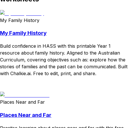
My Family History
My Family History
Build confidence in HASS with this printable Year 1
resource about family history. Aligned to the Australian
Curriculum, covering objectives such as: explore how the
stories of families and the past can be communicated. Built
with Chalkie.ai. Free to edit, print, and share.
Download
Remix for free
Places Near and Far
Places Near and Far
Practise learning about places near and far with this free,