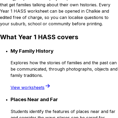
that get families talking about their own histories. Every
Year 1 HASS worksheet can be opened in Chalkie and
edited free of charge, so you can localise questions to
your suburb, school or community before printing.
What Year 1 HASS covers
My Family History
Explores how the stories of families and the past can
be communicated, through photographs, objects and
family traditions.
View worksheets
Places Near and Far
Students identify the features of places near and far
and consider the ways places can be cared for.