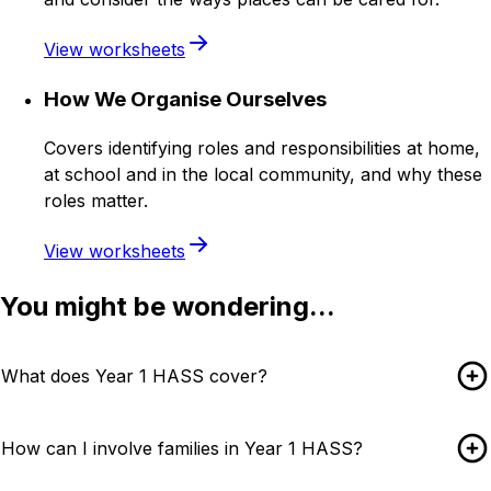
View worksheets
How We Organise Ourselves
Covers identifying roles and responsibilities at home,
at school and in the local community, and why these
roles matter.
View worksheets
You might be wondering...
What does Year 1 HASS cover?
How can I involve families in Year 1 HASS?