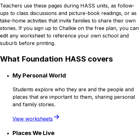
Teachers use these pages during HASS units, as follow-
ups to class discussions and picture-book readings, or as
take-home activities that invite families to share their own
stories. If you sign up to Chalkie on the free plan, you can
edit any worksheet to reference your own school and
suburb before printing.
What Foundation HASS covers
My Personal World
Students explore who they are and the people and
places that are important to them, sharing personal
and family stories.
View worksheets
Places We Live