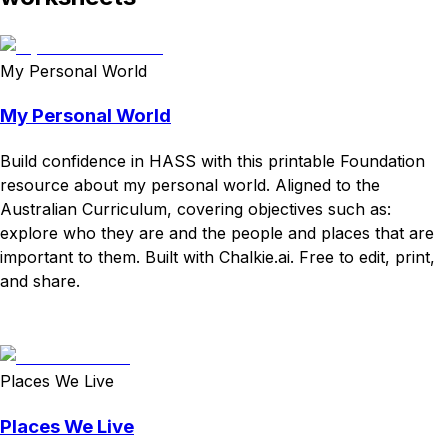
My Personal World
My Personal World
Build confidence in HASS with this printable Foundation
resource about my personal world. Aligned to the
Australian Curriculum, covering objectives such as:
explore who they are and the people and places that are
important to them. Built with Chalkie.ai. Free to edit, print,
and share.
Download
Remix for free
Places We Live
Places We Live