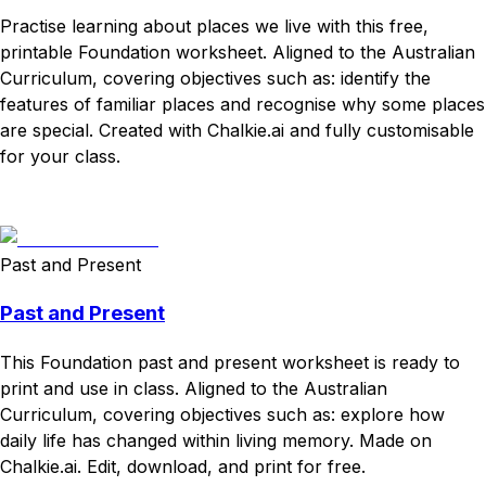
Practise learning about places we live with this free,
printable Foundation worksheet. Aligned to the Australian
Curriculum, covering objectives such as: identify the
features of familiar places and recognise why some places
are special. Created with Chalkie.ai and fully customisable
for your class.
Download
Remix for free
Past and Present
Past and Present
This Foundation past and present worksheet is ready to
print and use in class. Aligned to the Australian
Curriculum, covering objectives such as: explore how
daily life has changed within living memory. Made on
Chalkie.ai. Edit, download, and print for free.