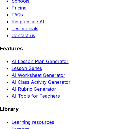
Schools
Pricing
FAQs
Responsible AI
Testimonials
Contact us
Features
AI Lesson Plan Generator
Lesson Series
AI Worksheet Generator
AI Class Activity Generator
AI Rubric Generator
AI Tools for Teachers
Library
Learning resources
Lessons