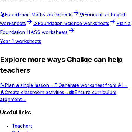
🔢
Foundation
Maths
worksheets
📖
Foundation
English
worksheets
🔬
Foundation
Science
worksheets
Plan a
Foundation
HASS
worksheets
Year 1
worksheets
Explore more ways Chalkie can help
teachers
📝
Plan a single lesson
→
📄
Generate worksheet from AI
→
🎯
Create classroom activities
→
🎓
Ensure curriculum
alignment
→
Useful links
Teachers