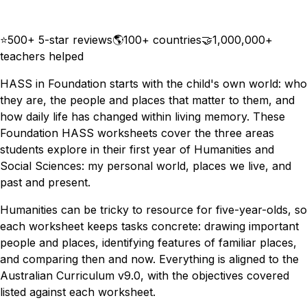
Download
Remix for free
⭐
500+ 5-star reviews
🌎
100+ countries
🤝
1,000,000+
teachers helped
HASS in Foundation starts with the child's own world: who
they are, the people and places that matter to them, and
how daily life has changed within living memory. These
Foundation HASS worksheets cover the three areas
students explore in their first year of Humanities and
Social Sciences: my personal world, places we live, and
past and present.
Humanities can be tricky to resource for five-year-olds, so
each worksheet keeps tasks concrete: drawing important
people and places, identifying features of familiar places,
and comparing then and now. Everything is aligned to the
Australian Curriculum v9.0, with the objectives covered
listed against each worksheet.