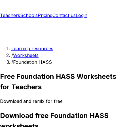
Teachers
Schools
Pricing
Contact us
Login
Sign up free
Learning resources
/
Worksheets
/
Foundation HASS
Free Foundation HASS Worksheets
for Teachers
Download and remix for free
Download free Foundation HASS
worksheets