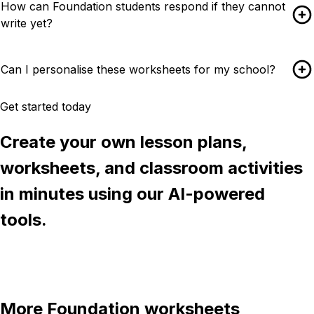
How can Foundation students respond if they cannot
write yet?
Can I personalise these worksheets for my school?
Get started today
Create your own lesson plans,
worksheets, and classroom activities
in minutes using our AI-powered
tools.
Try Chalkie for free
More
Foundation
worksheets