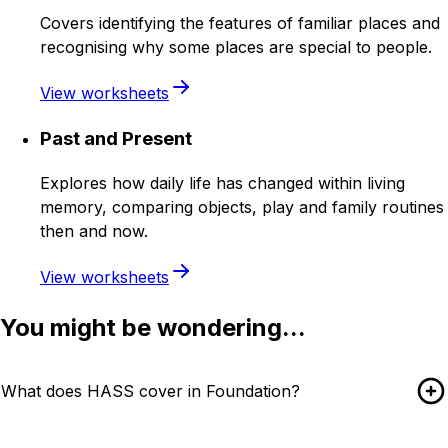
Covers identifying the features of familiar places and
recognising why some places are special to people.
View worksheets
Past and Present
Explores how daily life has changed within living
memory, comparing objects, play and family routines
then and now.
View worksheets
You might be wondering...
What does HASS cover in Foundation?