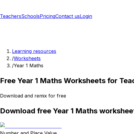
Teachers
Schools
Pricing
Contact us
Login
Sign up free
Learning resources
/
Worksheets
/
Year 1 Maths
Free Year 1 Maths Worksheets for Tea
Download and remix for free
Download free Year 1 Maths workshee
Number and Place Value