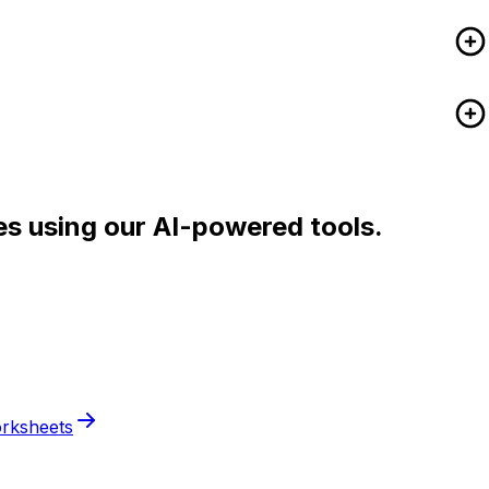
es using our AI-powered tools.
rksheets