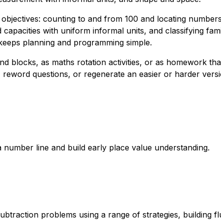
objectives: counting to and from 100 and locating numbers 
capacities with uniform informal units, and classifying fam
h keeps planning and programming simple.
d blocks, as maths rotation activities, or as homework th
reword questions, or regenerate an easier or harder versio
 number line and build early place value understanding.
ubtraction problems using a range of strategies, building 