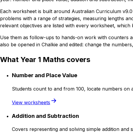
Each worksheet is built around Australian Curriculum v9.0 
problems with a range of strategies, measuring lengths and 
relevant objectives are listed with every worksheet, whic
Use them as follow-ups to hands-on work with counters an
also be opened in Chalkie and edited: change the numbers, 
What Year 1 Maths covers
Number and Place Value
Students count to and from 100, locate numbers on a
View worksheets
Addition and Subtraction
Covers representing and solving simple addition and s