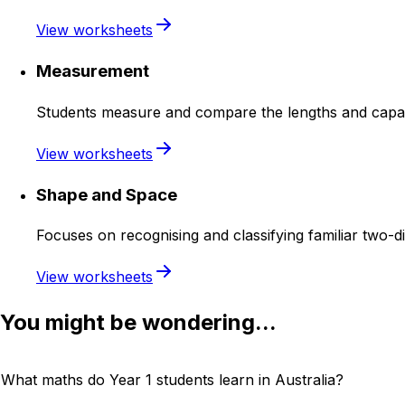
View worksheets
Measurement
Students measure and compare the lengths and capacit
View worksheets
Shape and Space
Focuses on recognising and classifying familiar two-
View worksheets
You might be wondering...
What maths do Year 1 students learn in Australia?