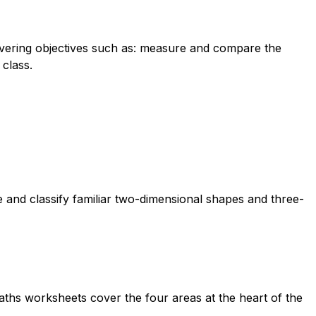
overing objectives such as: measure and compare the
 class.
 and classify familiar two-dimensional shapes and three-
aths worksheets cover the four areas at the heart of the