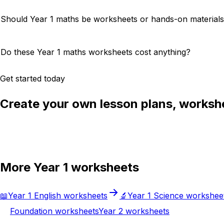
Should Year 1 maths be worksheets or hands-on material
Do these Year 1 maths worksheets cost anything?
Get started today
Create your own lesson plans, workshe
Try Chalkie for free
More
Year 1
worksheets
📖
Year 1
English
worksheets
🔬
Year 1
Science
workshee
Foundation
worksheets
Year 2
worksheets