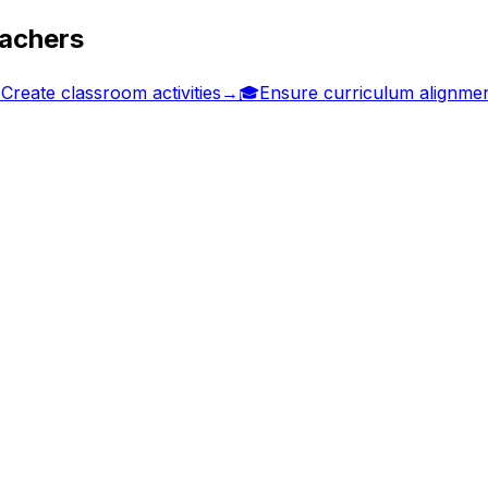
eachers

Create classroom activities
→
🎓
Ensure curriculum alignme