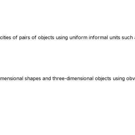
ies of pairs of objects using uniform informal units such 
dimensional shapes and three-dimensional objects using obv