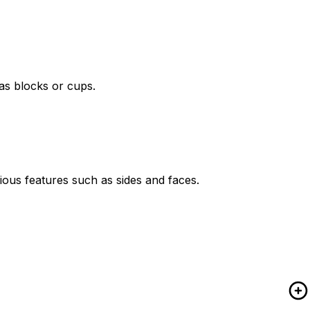
as blocks or cups.
ious features such as sides and faces.