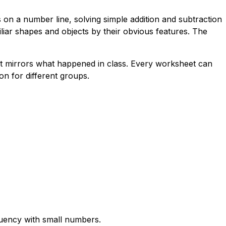
on a number line, solving simple addition and subtraction
iliar shapes and objects by their obvious features. The
at mirrors what happened in class. Every worksheet can
n for different groups.
fluency with small numbers.