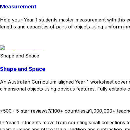
Measurement
Help your Year 1 students master measurement with this ed
lengths and capacities of pairs of objects using uniform info
Download
Remix for free
Shape and Space
Shape and Space
An Australian Curriculum-aligned Year 1 worksheet coverin
dimensional objects using obvious features. Fully editable o
Download
Remix for free
⭐
500+ 5-star reviews
🌎
100+ countries
🤝
1,000,000+ teach
In Year 1, students move from counting small collections 
year: number and place value, addition and subtraction, m