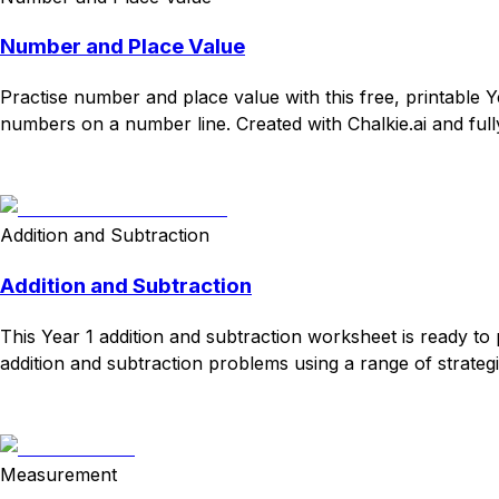
Number and Place Value
Practise number and place value with this free, printable 
numbers on a number line. Created with Chalkie.ai and full
Download
Remix for free
Addition and Subtraction
Addition and Subtraction
This Year 1 addition and subtraction worksheet is ready to 
addition and subtraction problems using a range of strategi
Download
Remix for free
Measurement