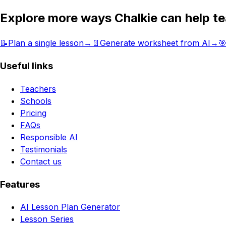
Explore more ways Chalkie can help t
📝
Plan a single lesson
→
📄
Generate worksheet from AI
→

Useful links
Teachers
Schools
Pricing
FAQs
Responsible AI
Testimonials
Contact us
Features
AI Lesson Plan Generator
Lesson Series