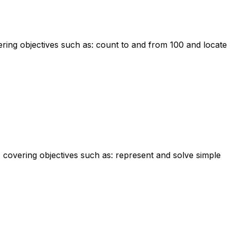
ering objectives such as: count to and from 100 and locate
m, covering objectives such as: represent and solve simple