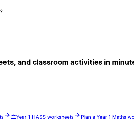
s?
ets, and classroom activities in minut
ts
🏛️
Year 1
HASS
worksheets
Plan a
Year 1
Maths
wo