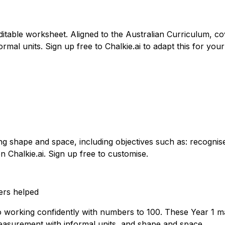
itable worksheet. Aligned to the Australian Curriculum, c
rmal units. Sign up free to Chalkie.ai to adapt this for your
g shape and space, including objectives such as: recognise
n Chalkie.ai. Sign up free to customise.
ers helped
to working confidently with numbers to 100. These Year 1 m
easurement with informal units, and shape and space.