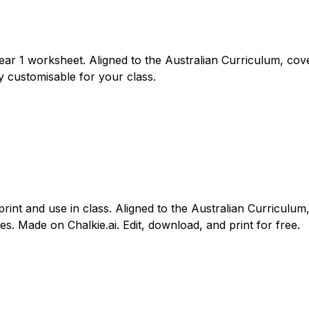
Year 1 worksheet. Aligned to the Australian Curriculum, cov
y customisable for your class.
print and use in class. Aligned to the Australian Curriculu
es. Made on Chalkie.ai. Edit, download, and print for free.