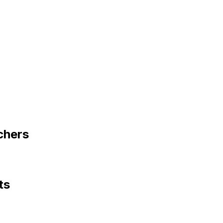
chers
ts