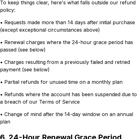
To keep things clear, here's what falls outside our refund
policy:
• Requests made more than 14 days after initial purchase
(except exceptional circumstances above)
• Renewal charges where the 24-hour grace period has
passed (see below)
• Charges resulting from a previously failed and retried
payment (see below)
• Partial refunds for unused time on a monthly plan
• Refunds where the account has been suspended due to
a breach of our Terms of Service
• Change of mind after the 14-day window on an annual
plan
6. 24-Hour Renewal Grace Period