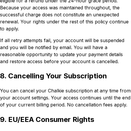
eligible for a refund under the 24-hour grace period.
Because your access was maintained throughout, the
successful charge does not constitute an unexpected
renewal. Your rights under the rest of this policy continue
to apply.
If all retry attempts fail, your account will be suspended
and you will be notified by email. You will have a
reasonable opportunity to update your payment details
and restore access before your account is cancelled.
8. Cancelling Your Subscription
You can cancel your Chalkie subscription at any time from
your account settings. Your access continues until the end
of your current billing period. No cancellation fees apply.
9. EU/EEA Consumer Rights