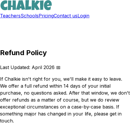
Teachers
Schools
Pricing
Contact us
Login
Sign up free
Refund Policy
Last Updated: April 2026 📅
If Chalkie isn't right for you, we'll make it easy to leave.
We offer a full refund within 14 days of your initial
purchase, no questions asked. After that window, we don't
offer refunds as a matter of course, but we do review
exceptional circumstances on a case-by-case basis. If
something major has changed in your life, please get in
touch.