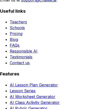
Useful links
Teachers
Schools
Pricing
Blog
FAQs
Responsible AI
Testimonials
Contact us
Features
AI Lesson Plan Generator
Lesson Series
AI Worksheet Generator
AI Class Activity Generator
AI Rubric Generator