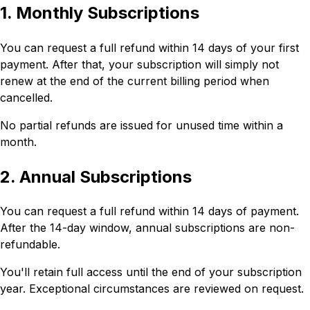
1. Monthly Subscriptions
You can request a full refund within 14 days of your first
payment. After that, your subscription will simply not
renew at the end of the current billing period when
cancelled.
No partial refunds are issued for unused time within a
month.
2. Annual Subscriptions
You can request a full refund within 14 days of payment.
After the 14-day window, annual subscriptions are non-
refundable.
You'll retain full access until the end of your subscription
year. Exceptional circumstances are reviewed on request.