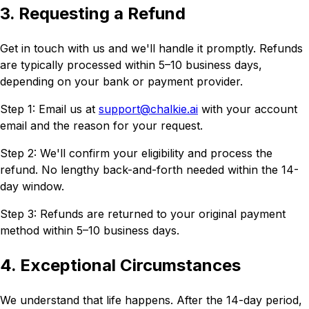
3. Requesting a Refund
Get in touch with us and we'll handle it promptly. Refunds
are typically processed within 5–10 business days,
depending on your bank or payment provider.
Step 1: Email us at
support@chalkie.ai
with your account
email and the reason for your request.
Step 2: We'll confirm your eligibility and process the
refund. No lengthy back-and-forth needed within the 14-
day window.
Step 3: Refunds are returned to your original payment
method within 5–10 business days.
4. Exceptional Circumstances
We understand that life happens. After the 14-day period,