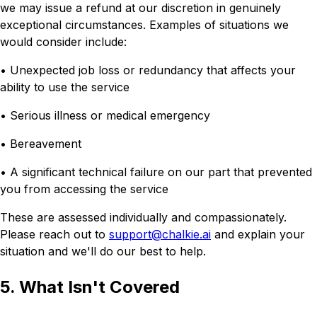
we may issue a refund at our discretion in genuinely
exceptional circumstances. Examples of situations we
would consider include:
• Unexpected job loss or redundancy that affects your
ability to use the service
• Serious illness or medical emergency
• Bereavement
• A significant technical failure on our part that prevented
you from accessing the service
These are assessed individually and compassionately.
Please reach out to
support@chalkie.ai
and explain your
situation and we'll do our best to help.
5. What Isn't Covered