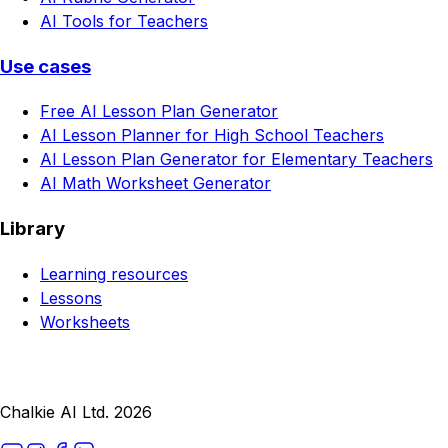
AI Tools for Teachers
Use cases
Free AI Lesson Plan Generator
AI Lesson Planner for High School Teachers
AI Lesson Plan Generator for Elementary Teachers
AI Math Worksheet Generator
Library
Learning resources
Lessons
Worksheets
Chalkie AI Ltd. 2026