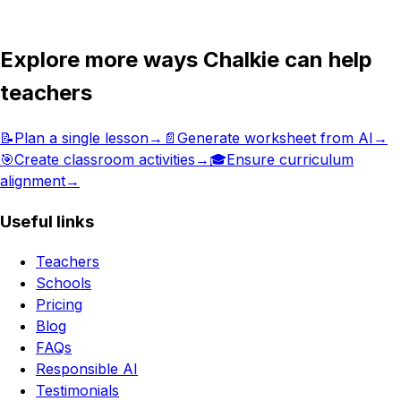
Get in touch
Explore more ways Chalkie can help
teachers
📝
Plan a single lesson
→
📄
Generate worksheet from AI
→
🎯
Create classroom activities
→
🎓
Ensure curriculum
alignment
→
Useful links
Teachers
Schools
Pricing
Blog
FAQs
Responsible AI
Testimonials