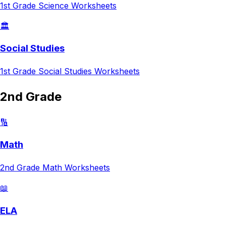
1st Grade
Science
Worksheets
🏛️
Social Studies
1st Grade
Social Studies
Worksheets
2nd Grade
🔢
Math
2nd Grade
Math
Worksheets
📖
ELA