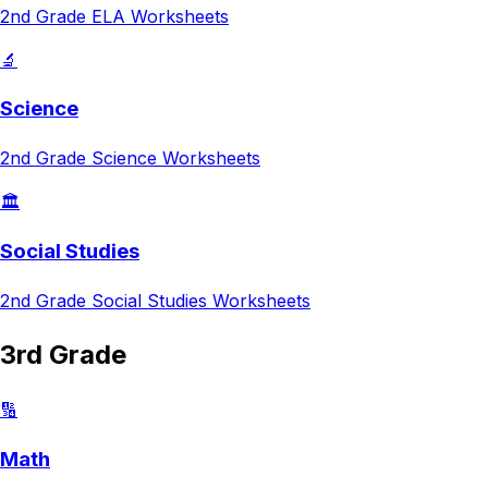
2nd Grade
ELA
Worksheets
🔬
Science
2nd Grade
Science
Worksheets
🏛️
Social Studies
2nd Grade
Social Studies
Worksheets
3rd Grade
🔢
Math