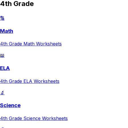
4th Grade
🔢
Math
4th Grade
Math
Worksheets
📖
ELA
4th Grade
ELA
Worksheets
🔬
Science
4th Grade
Science
Worksheets