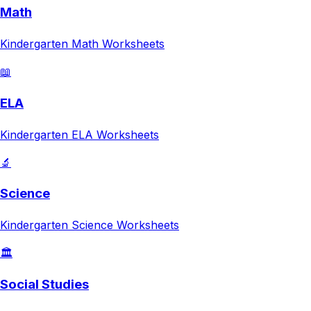
Math
Kindergarten
Math
Worksheets
📖
ELA
Kindergarten
ELA
Worksheets
🔬
Science
Kindergarten
Science
Worksheets
🏛️
Social Studies