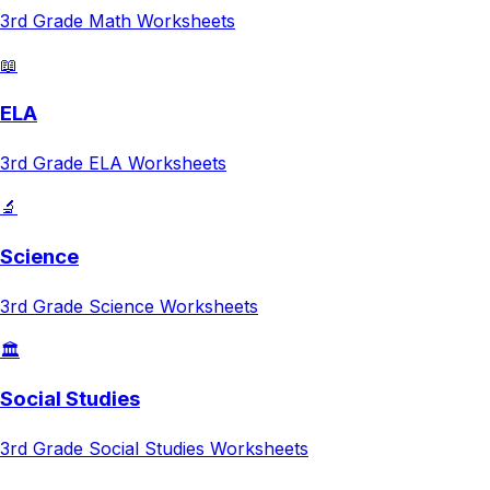
3rd Grade
Math
Worksheets
📖
ELA
3rd Grade
ELA
Worksheets
🔬
Science
3rd Grade
Science
Worksheets
🏛️
Social Studies
3rd Grade
Social Studies
Worksheets