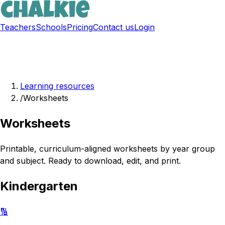
Teachers
Schools
Pricing
Contact us
Login
Sign up free
Learning resources
/
Worksheets
Worksheets
Printable, curriculum-aligned worksheets by year group
and subject. Ready to download, edit, and print.
Kindergarten
🔢