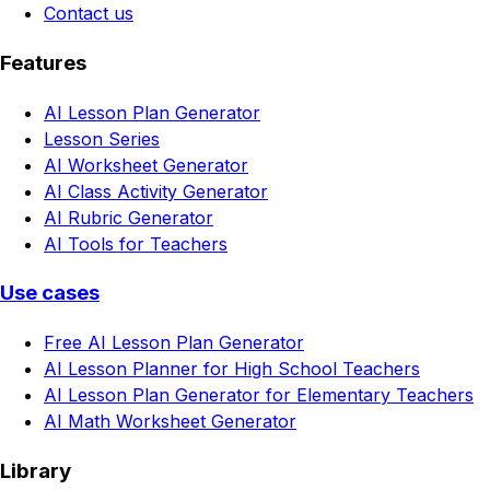
Contact us
Features
AI Lesson Plan Generator
Lesson Series
AI Worksheet Generator
AI Class Activity Generator
AI Rubric Generator
AI Tools for Teachers
Use cases
Free AI Lesson Plan Generator
AI Lesson Planner for High School Teachers
AI Lesson Plan Generator for Elementary Teachers
AI Math Worksheet Generator
Library