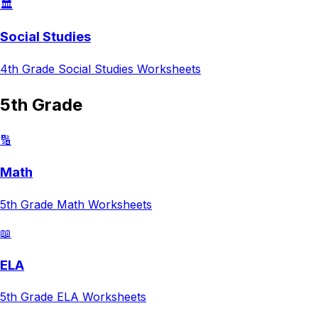
🏛️
Social Studies
4th Grade
Social Studies
Worksheets
5th Grade
🔢
Math
5th Grade
Math
Worksheets
📖
ELA
5th Grade
ELA
Worksheets