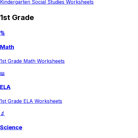
Kindergarten
Social Studies
Worksheets
1st Grade
🔢
Math
1st Grade
Math
Worksheets
📖
ELA
1st Grade
ELA
Worksheets
🔬
Science