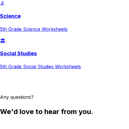
🔬
Science
5th Grade
Science
Worksheets
🏛️
Social Studies
5th Grade
Social Studies
Worksheets
Try AI Worksheet Generator
Any questions?
We'd love to hear from you.