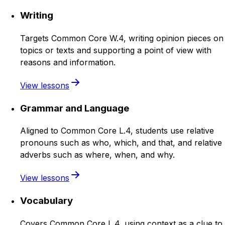
Writing
Targets Common Core W.4, writing opinion pieces on
topics or texts and supporting a point of view with
reasons and information.
View lessons
Grammar and Language
Aligned to Common Core L.4, students use relative
pronouns such as who, which, and that, and relative
adverbs such as where, when, and why.
View lessons
Vocabulary
Covers Common Core L.4, using context as a clue to