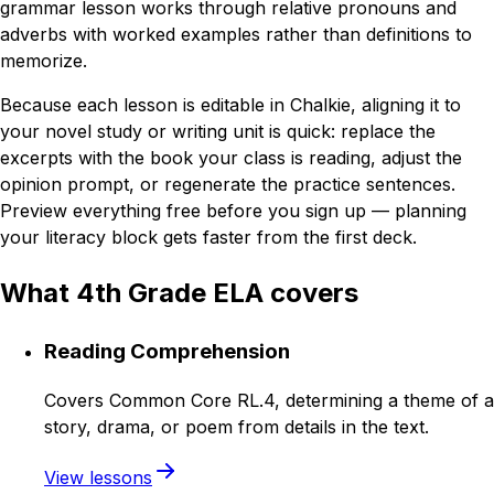
grammar lesson works through relative pronouns and
adverbs with worked examples rather than definitions to
memorize.
Because each lesson is editable in Chalkie, aligning it to
your novel study or writing unit is quick: replace the
excerpts with the book your class is reading, adjust the
opinion prompt, or regenerate the practice sentences.
Preview everything free before you sign up — planning
your literacy block gets faster from the first deck.
What 4th Grade ELA covers
Reading Comprehension
Covers Common Core RL.4, determining a theme of a
story, drama, or poem from details in the text.
View lessons