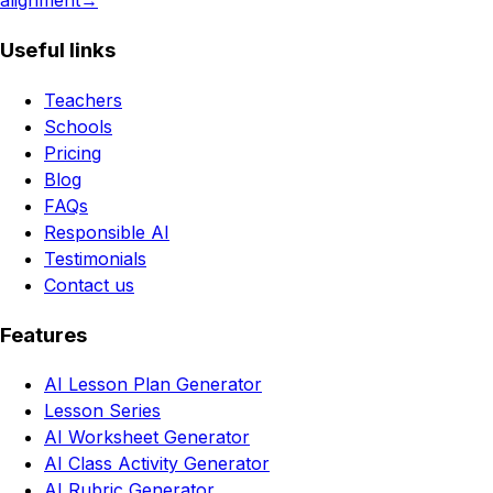
alignment
→
Useful links
Teachers
Schools
Pricing
Blog
FAQs
Responsible AI
Testimonials
Contact us
Features
AI Lesson Plan Generator
Lesson Series
AI Worksheet Generator
AI Class Activity Generator
AI Rubric Generator