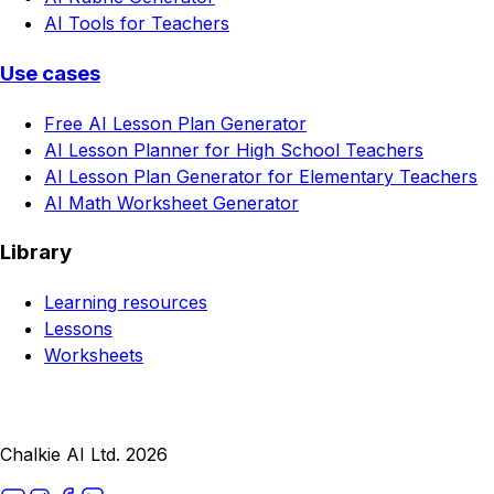
AI Tools for Teachers
Use cases
Free AI Lesson Plan Generator
AI Lesson Planner for High School Teachers
AI Lesson Plan Generator for Elementary Teachers
AI Math Worksheet Generator
Library
Learning resources
Lessons
Worksheets
Chalkie AI Ltd. 2026