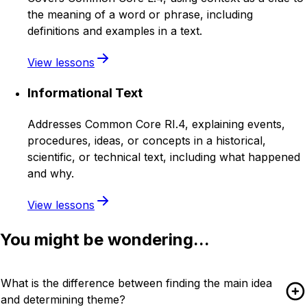
the meaning of a word or phrase, including
definitions and examples in a text.
View lessons
Informational Text
Addresses Common Core RI.4, explaining events,
procedures, ideas, or concepts in a historical,
scientific, or technical text, including what happened
and why.
View lessons
You might be wondering...
What is the difference between finding the main idea
and determining theme?