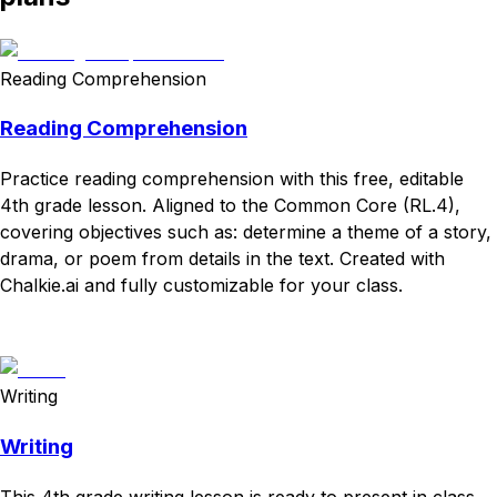
Reading Comprehension
Reading Comprehension
Practice reading comprehension with this free, editable
4th grade lesson. Aligned to the Common Core (RL.4),
covering objectives such as: determine a theme of a story,
drama, or poem from details in the text. Created with
Chalkie.ai and fully customizable for your class.
Download
Remix for free
Writing
Writing
This 4th grade writing lesson is ready to present in class.