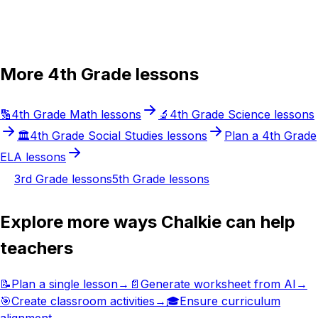
Try Chalkie for free
More
4th Grade
lessons
🔢
4th Grade
Math
lessons
🔬
4th Grade
Science
lessons
🏛️
4th Grade
Social Studies
lessons
Plan a
4th Grade
ELA
lessons
3rd Grade
lessons
5th Grade
lessons
Explore more ways Chalkie can help
teachers
📝
Plan a single lesson
→
📄
Generate worksheet from AI
→
🎯
Create classroom activities
→
🎓
Ensure curriculum