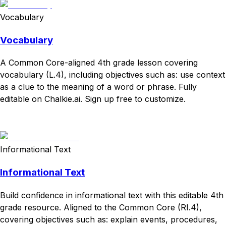
Vocabulary
Vocabulary
A Common Core-aligned 4th grade lesson covering
vocabulary (L.4), including objectives such as: use context
as a clue to the meaning of a word or phrase. Fully
editable on Chalkie.ai. Sign up free to customize.
Download
Remix for free
Informational Text
Informational Text
Build confidence in informational text with this editable 4th
grade resource. Aligned to the Common Core (RI.4),
covering objectives such as: explain events, procedures,