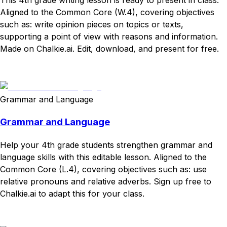
Aligned to the Common Core (W.4), covering objectives
such as: write opinion pieces on topics or texts,
supporting a point of view with reasons and information.
Made on Chalkie.ai. Edit, download, and present for free.
Download
Remix for free
Grammar and Language
Grammar and Language
Help your 4th grade students strengthen grammar and
language skills with this editable lesson. Aligned to the
Common Core (L.4), covering objectives such as: use
relative pronouns and relative adverbs. Sign up free to
Chalkie.ai to adapt this for your class.
Download
Remix for free