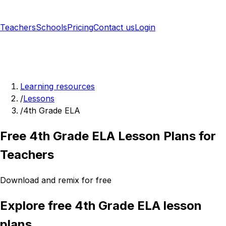
Teachers
Schools
Pricing
Contact us
Login
Sign up free
Learning resources
/
Lessons
/
4th Grade ELA
Free 4th Grade ELA Lesson Plans for
Teachers
Download and remix for free
Explore free 4th Grade ELA lesson
plans