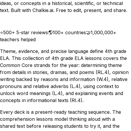
ideas, or concepts in a historical, scientific, or technical
text. Built with Chalkie.ai. Free to edit, present, and share.
Download
Remix for free
⭐
500+ 5-star reviews
🌎
100+ countries
🤝
1,000,000+
teachers helped
Theme, evidence, and precise language define 4th grade
ELA. This collection of 4th grade ELA lessons covers the
Common Core strands for the year: determining theme
from details in stories, dramas, and poems (RL.4), opinion
writing backed by reasons and information (W.4), relative
pronouns and relative adverbs (L.4), using context to
unlock word meanings (L.4), and explaining events and
concepts in informational texts (RI.4).
Every deck is a present-ready teaching sequence. The
comprehension lessons model thinking aloud with a
shared text before releasing students to try it, and the