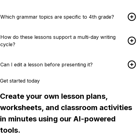
Which grammar topics are specific to 4th grade?
How do these lessons support a multi-day writing
cycle?
Can I edit a lesson before presenting it?
Get started today
Create your own lesson plans,
worksheets, and classroom activities
in minutes using our AI-powered
tools.