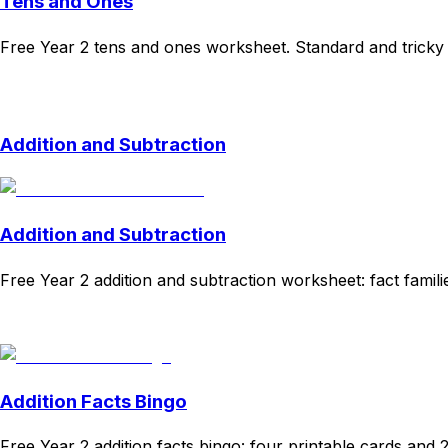
Tens and Ones
Free Year 2 tens and ones worksheet. Standard and tricky p
Download
Remix for free
Addition and Subtraction
Addition and Subtraction
Free Year 2 addition and subtraction worksheet: fact fami
Download
Remix for free
Addition Facts Bingo
Free Year 2 addition facts bingo: four printable cards and