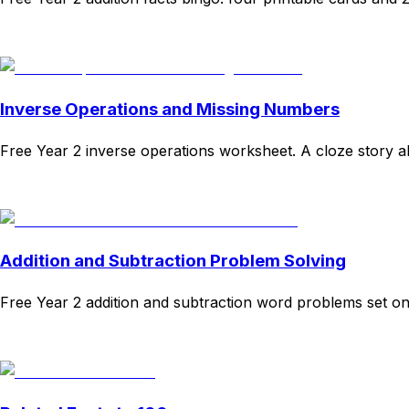
Download
Remix for free
Inverse Operations and Missing Numbers
Free Year 2 inverse operations worksheet. A cloze story ab
Download
Remix for free
Addition and Subtraction Problem Solving
Free Year 2 addition and subtraction word problems set on 
Download
Remix for free