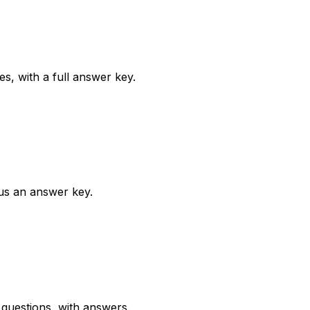
, with a full answer key.
us an answer key.
questions, with answers.