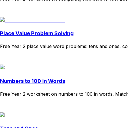
Download
Remix for free
Place Value Problem Solving
Free Year 2 place value word problems: tens and ones, comp
Download
Remix for free
Numbers to 100 in Words
Free Year 2 worksheet on numbers to 100 in words. Matchin
Download
Remix for free