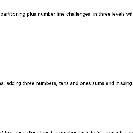
artitioning plus number line challenges, in three levels wi
lies, adding three numbers, tens and ones sums and missin
 20 teacher caller clues for number facts to 20, ready for 