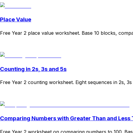
Place Value
Free Year 2 place value worksheet. Base 10 blocks, compa
Download
Remix for free
Counting in 2s, 3s and 5s
Free Year 2 counting worksheet. Eight sequences in 2s, 3
Download
Remix for free
Comparing Numbers with Greater Than and Less
Free Year 2 worksheet on comparing numbers to 100. Base-t