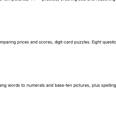
aring prices and scores, digit-card puzzles. Eight questio
g words to numerals and base-ten pictures, plus spelling 