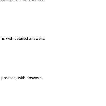
ns with detailed answers.
practice, with answers.