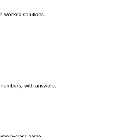
th worked solutions.
g numbers, with answers.
a whole-class game.