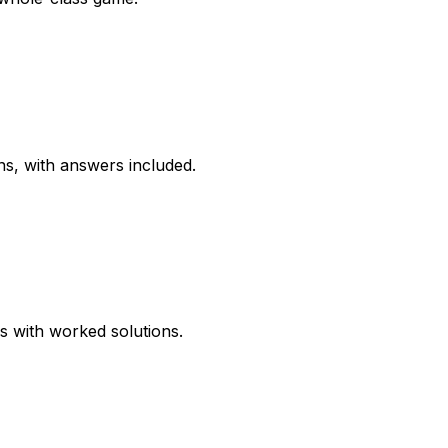
ns, with answers included.
ns with worked solutions.