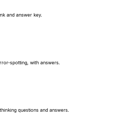
ank and answer key.
rror-spotting, with answers.
thinking questions and answers.