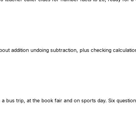
out addition undoing subtraction, plus checking calculatio
a bus trip, at the book fair and on sports day. Six questio