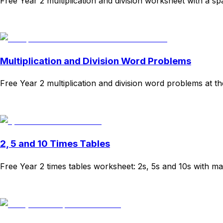
Free Year 2 multiplication and division worksheet with a 
Download
Remix for free
Multiplication and Division Word Problems
Free Year 2 multiplication and division word problems at t
Download
Remix for free
2, 5 and 10 Times Tables
Free Year 2 times tables worksheet: 2s, 5s and 10s with ma
Download
Remix for free