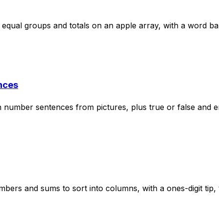
 equal groups and totals on an apple array, with a word b
nces
on number sentences from pictures, plus true or false and e
rs and sums to sort into columns, with a ones-digit tip, 