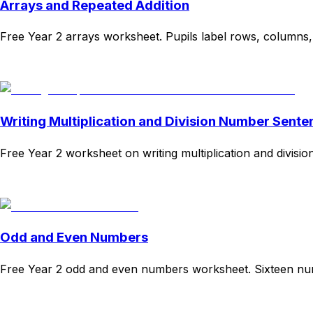
Arrays and Repeated Addition
Free Year 2 arrays worksheet. Pupils label rows, columns,
Download
Remix for free
Writing Multiplication and Division Number Sente
Free Year 2 worksheet on writing multiplication and divisi
Download
Remix for free
Odd and Even Numbers
Free Year 2 odd and even numbers worksheet. Sixteen numbe
Download
Remix for free