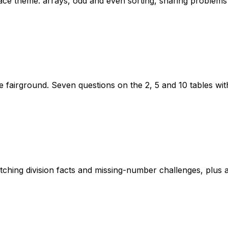
space theme: arrays, odd and even sorting, sharing proble
he fairground. Seven questions on the 2, 5 and 10 tables wi
tching division facts and missing-number challenges, plus a