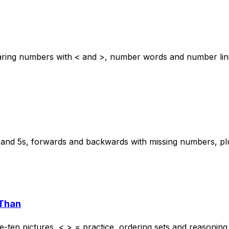
ring numbers with < and >, number words and number lines
s and 5s, forwards and backwards with missing numbers, pl
 Than
en pictures, < > = practice, ordering sets and reasoning 