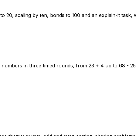
to 20, scaling by ten, bonds to 100 and an explain-it task,
 numbers in three timed rounds, from 23 + 4 up to 68 - 25,