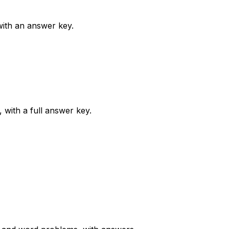
 with an answer key.
 with a full answer key.