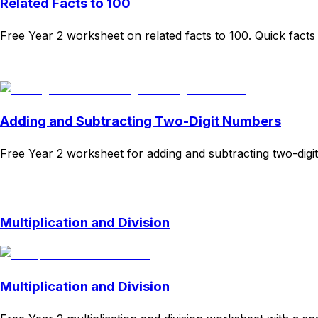
Related Facts to 100
Free Year 2 worksheet on related facts to 100. Quick facts 
Download
Remix for free
Adding and Subtracting Two-Digit Numbers
Free Year 2 worksheet for adding and subtracting two-digit
Download
Remix for free
Multiplication and Division
Multiplication and Division