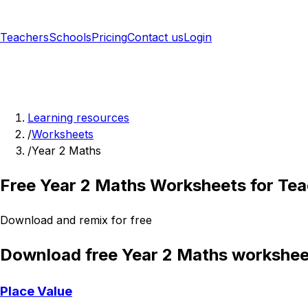
Teachers
Schools
Pricing
Contact us
Login
Sign up free
Learning resources
/
Worksheets
/
Year 2 Maths
Free Year 2 Maths Worksheets for Te
Download and remix for free
Download free Year 2 Maths workshee
Place Value