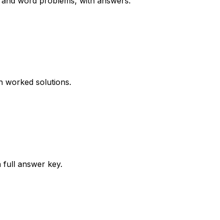
ms and word problems, with answers.
th worked solutions.
 full answer key.