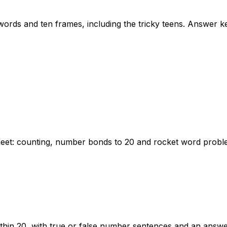
ords and ten frames, including the tricky teens. Answer ke
heet: counting, number bonds to 20 and rocket word probl
thin 20, with true or false number sentences and an answe