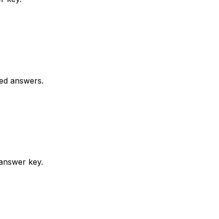
ked answers.
 answer key.