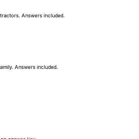
tractors. Answers included.
family. Answers included.