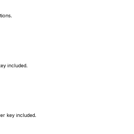
tions.
ey included.
er key included.