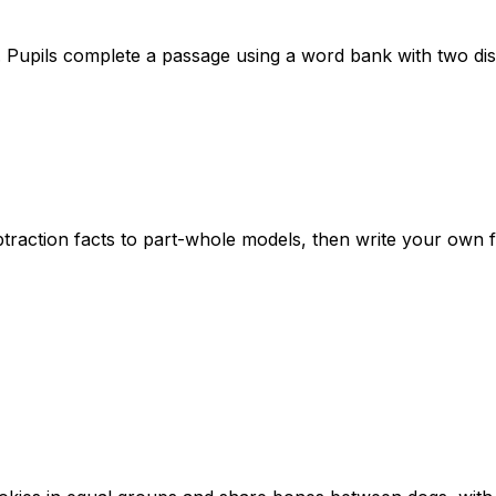
Pupils complete a passage using a word bank with two dis
btraction facts to part-whole models, then write your own 