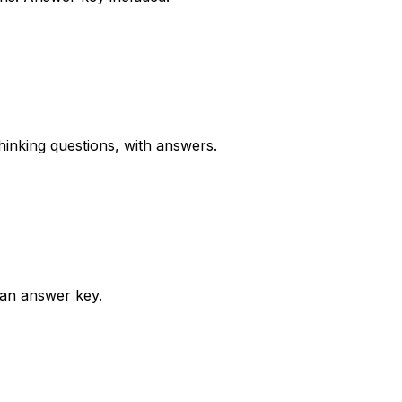
inking questions, with answers.
 an answer key.