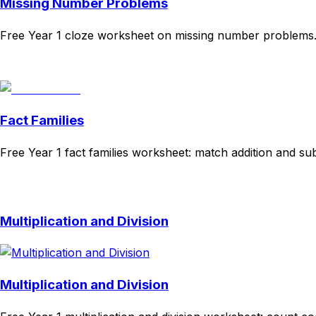
Missing Number Problems
Free Year 1 cloze worksheet on missing number problems. 
Download
Remix for free
Fact Families
Free Year 1 fact families worksheet: match addition and su
Download
Remix for free
Multiplication and Division
Multiplication and Division