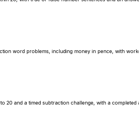
action word problems, including money in pence, with wor
o 20 and a timed subtraction challenge, with a completed