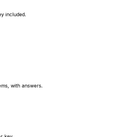
y included.
ems, with answers.
r key.