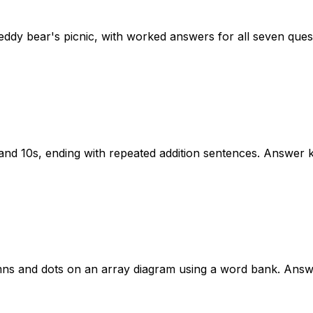
eddy bear's picnic, with worked answers for all seven ques
and 10s, ending with repeated addition sentences. Answer k
umns and dots on an array diagram using a word bank. Answ