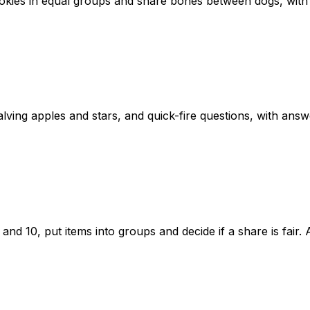
cookies in equal groups and share bones between dogs, wit
lving apples and stars, and quick-fire questions, with answ
nd 10, put items into groups and decide if a share is fair.