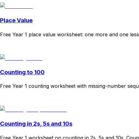
Place Value
Free Year 1 place value worksheet: one more and one less,
Download
Remix for free
Counting to 100
Free Year 1 counting worksheet with missing-number sequ
Download
Remix for free
Counting in 2s, 5s and 10s
Free Year 1 worksheet on counting in 2s, 5s and 10s. Coun