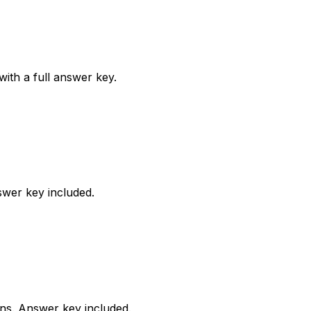
ith a full answer key.
wer key included.
rns. Answer key included.