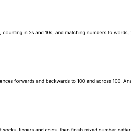
 counting in 2s and 10s, and matching numbers to words, w
ences forwards and backwards to 100 and across 100. Ans
t socks, fingers and coins, then finish mixed number patte