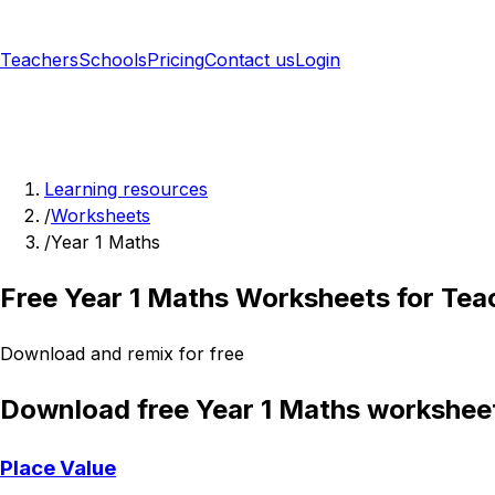
Teachers
Schools
Pricing
Contact us
Login
Sign up free
Learning resources
/
Worksheets
/
Year 1 Maths
Free Year 1 Maths Worksheets for Tea
Download and remix for free
Download free Year 1 Maths workshee
Place Value