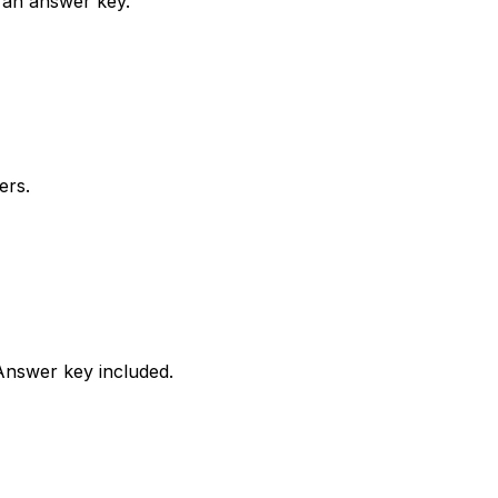
h an answer key.
ers.
 Answer key included.