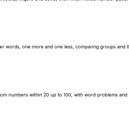
er words, one more and one less, comparing groups and th
rom numbers within 20 up to 100, with word problems and