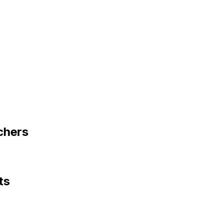
chers
ts