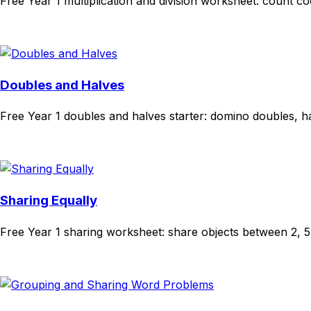
Free Year 1 multiplication and division worksheet: count 
Download
Remix for free
Doubles and Halves
Free Year 1 doubles and halves starter: domino doubles, ha
Download
Remix for free
Sharing Equally
Free Year 1 sharing worksheet: share objects between 2, 5 a
Download
Remix for free