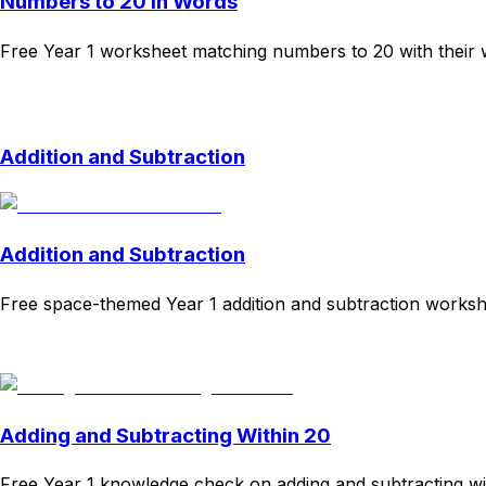
Numbers to 20 in Words
Free Year 1 worksheet matching numbers to 20 with their w
Download
Remix for free
Addition and Subtraction
Addition and Subtraction
Free space-themed Year 1 addition and subtraction works
Download
Remix for free
Adding and Subtracting Within 20
Free Year 1 knowledge check on adding and subtracting wi