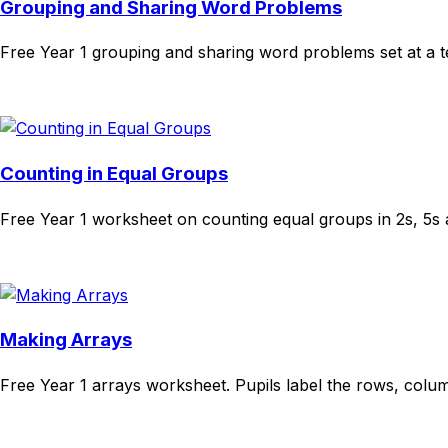
Grouping and Sharing Word Problems
Free Year 1 grouping and sharing word problems set at a t
Download
Remix for free
Counting in Equal Groups
Free Year 1 worksheet on counting equal groups in 2s, 5s 
Download
Remix for free
Making Arrays
Free Year 1 arrays worksheet. Pupils label the rows, col
Download
Remix for free