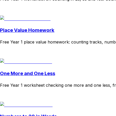
Download
Remix for free
Place Value Homework
Free Year 1 place value homework: counting tracks, numb
Download
Remix for free
One More and One Less
Free Year 1 worksheet checking one more and one less, f
Download
Remix for free