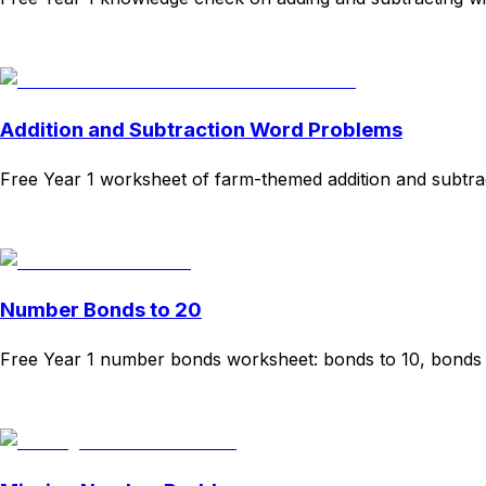
Download
Remix for free
Addition and Subtraction Word Problems
Free Year 1 worksheet of farm-themed addition and subtr
Download
Remix for free
Number Bonds to 20
Free Year 1 number bonds worksheet: bonds to 10, bonds t
Download
Remix for free