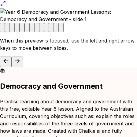
When this preview is focused, use the left and right arrow
keys to move between slides.
📚
Democracy and Government
Practise learning about democracy and government with
this free, editable Year 6 lesson. Aligned to the Australian
Curriculum, covering objectives such as: explain the roles
and responsibilities of the three levels of government and
how laws are made. Created with Chalkie.ai and fully