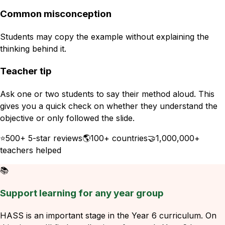
Common misconception
Students may copy the example without explaining the
thinking behind it.
Teacher tip
Ask one or two students to say their method aloud. This
gives you a quick check on whether they understand the
objective or only followed the slide.
⭐
500+ 5-star reviews
🌎
100+ countries
🤝
1,000,000+
teachers helped
📚
Support learning for any year group
HASS is an important stage in the Year 6 curriculum. On