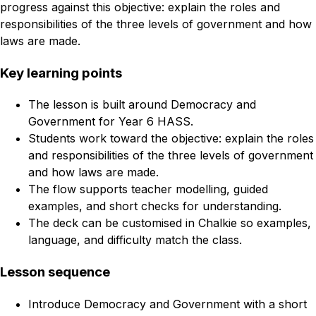
progress against this objective: explain the roles and
responsibilities of the three levels of government and how
laws are made.
Key learning points
The lesson is built around Democracy and
Government for Year 6 HASS.
Students work toward the objective: explain the roles
and responsibilities of the three levels of government
and how laws are made.
The flow supports teacher modelling, guided
examples, and short checks for understanding.
The deck can be customised in Chalkie so examples,
language, and difficulty match the class.
Lesson sequence
Introduce Democracy and Government with a short