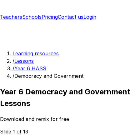
Teachers
Schools
Pricing
Contact us
Login
Sign up free
Learning resources
/
Lessons
/
Year 6 HASS
/
Democracy and Government
Year 6 Democracy and Government
Lessons
Download and remix for free
Slide 1 of 13