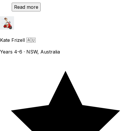
Read more
Kate Frizell
🇦🇺
Years 4-6 · NSW, Australia