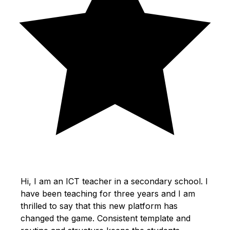
Hi, I am an ICT teacher in a secondary school. I
have been teaching for three years and I am
thrilled to say that this new platform has
changed the game. Consistent template and