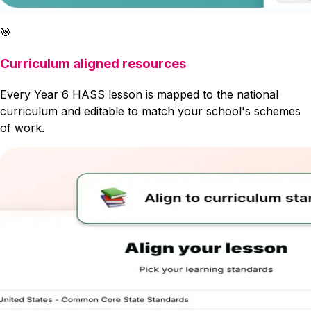
🎯
Curriculum aligned resources
Every Year 6 HASS lesson is mapped to the national
curriculum and editable to match your school's schemes
of work.