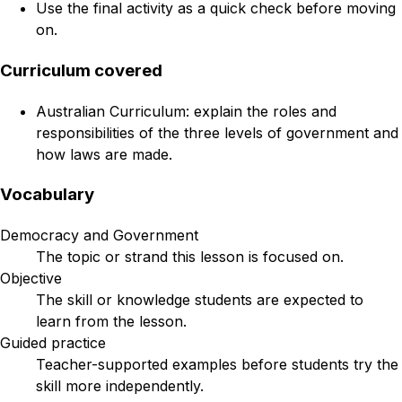
Use the final activity as a quick check before moving
on.
Curriculum covered
Australian Curriculum: explain the roles and
responsibilities of the three levels of government and
how laws are made.
Vocabulary
Democracy and Government
The topic or strand this lesson is focused on.
Objective
The skill or knowledge students are expected to
learn from the lesson.
Guided practice
Teacher-supported examples before students try the
skill more independently.