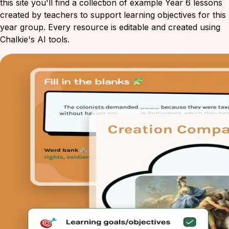
this site you'll find a collection of example Year 6 lessons
created by teachers to support learning objectives for this
year group. Every resource is editable and created using
Chalkie's AI tools.