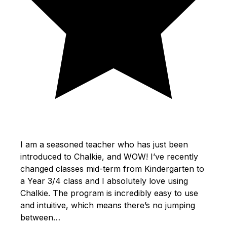
I am a seasoned teacher who has just been
introduced to Chalkie, and WOW! I’ve recently
changed classes mid-term from Kindergarten to
a Year 3/4 class and I absolutely love using
Chalkie. The program is incredibly easy to use
and intuitive, which means there’s no jumping
between…