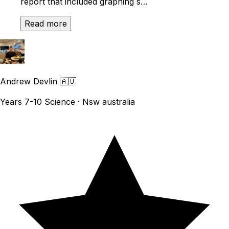
report that included graphing s…
Read more
Andrew Devlin
🇦🇺
Years 7-10 Science · Nsw australia