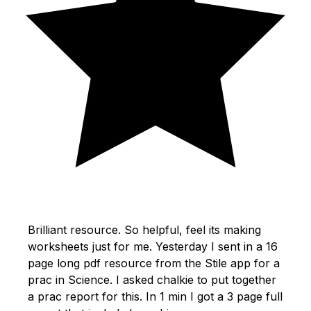
Brilliant resource. So helpful, feel its making
worksheets just for me. Yesterday I sent in a 16
page long pdf resource from the Stile app for a
prac in Science. I asked chalkie to put together
a prac report for this. In 1 min I got a 3 page full