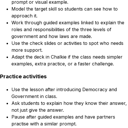
prompt or visual example.
Model the target skill so students can see how to
approach it.
Work through guided examples linked to explain the
roles and responsibilities of the three levels of
government and how laws are made.
Use the check slides or activities to spot who needs
more support.
Adapt the deck in Chalkie if the class needs simpler
examples, extra practice, or a faster challenge.
Practice activities
Use the lesson after introducing Democracy and
Government in class.
Ask students to explain how they know their answer,
not just give the answer.
Pause after guided examples and have partners
practise with a similar prompt.