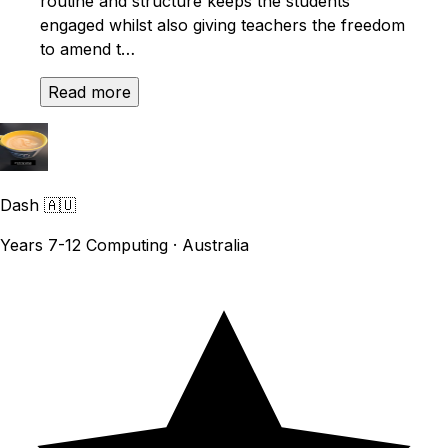
routine and structure keeps the students
engaged whilst also giving teachers the freedom
to amend t…
Read more
Dash
🇦🇺
Years 7-12 Computing · Australia