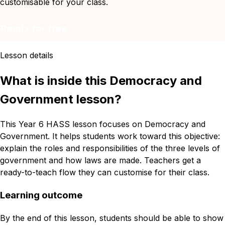
customisable for your class.
Remix for free
Lesson details
What is inside this Democracy and
Government lesson?
This Year 6 HASS lesson focuses on Democracy and
Government. It helps students work toward this objective:
explain the roles and responsibilities of the three levels of
government and how laws are made. Teachers get a
ready-to-teach flow they can customise for their class.
Learning outcome
By the end of this lesson, students should be able to show