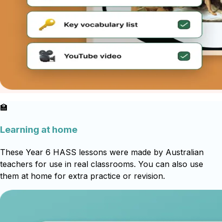
🏫
Learning at home
These Year 6 HASS lessons were made by Australian
teachers for use in real classrooms. You can also use
them at home for extra practice or revision.