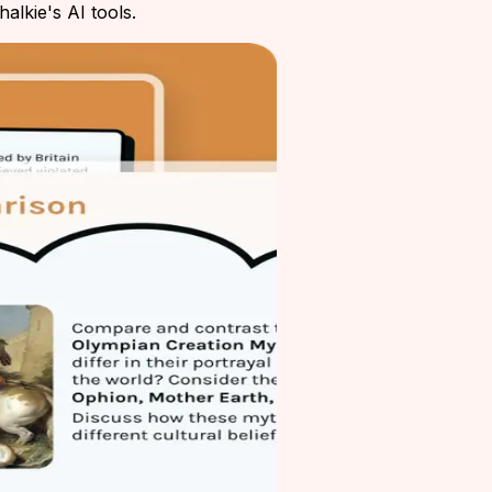
alkie's AI tools.