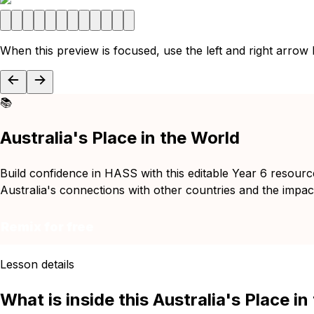
When this preview is focused, use the left and right arrow
📚
Australia's Place in the World
Build confidence in HASS with this editable Year 6 resourc
Australia's connections with other countries and the impact 
Remix for free
Lesson details
What is inside this Australia's Place i