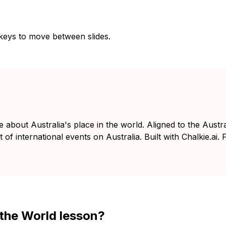
 keys to move between slides.
e about Australia's place in the world. Aligned to the Aust
of international events on Australia. Built with Chalkie.ai. 
n the World lesson?