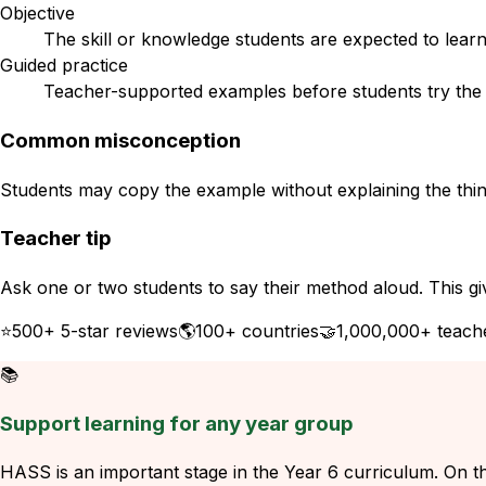
Objective
The skill or knowledge students are expected to learn
Guided practice
Teacher-supported examples before students try the s
Common misconception
Students may copy the example without explaining the think
Teacher tip
Ask one or two students to say their method aloud. This gi
⭐
500+ 5-star reviews
🌎
100+ countries
🤝
1,000,000+ teach
📚
Support learning for any year group
HASS is an important stage in the Year 6 curriculum. On thi