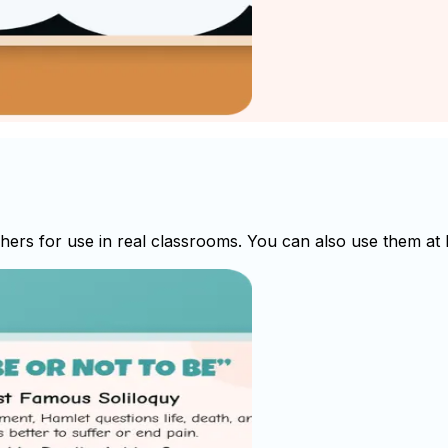
rs for use in real classrooms. You can also use them at h