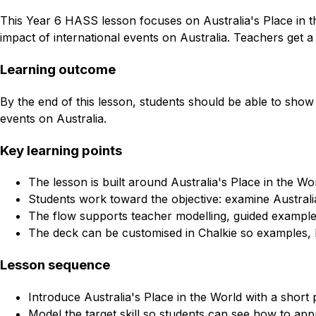
This Year 6 HASS lesson focuses on Australia's Place in th
impact of international events on Australia. Teachers get a
Learning outcome
By the end of this lesson, students should be able to show 
events on Australia.
Key learning points
The lesson is built around Australia's Place in the W
Students work toward the objective: examine Australia
The flow supports teacher modelling, guided example
The deck can be customised in Chalkie so examples, l
Lesson sequence
Introduce Australia's Place in the World with a short
Model the target skill so students can see how to appr