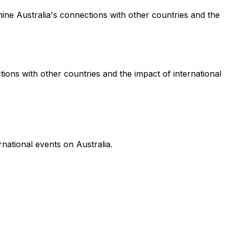
mine Australia's connections with other countries and the
tions with other countries and the impact of international
national events on Australia.