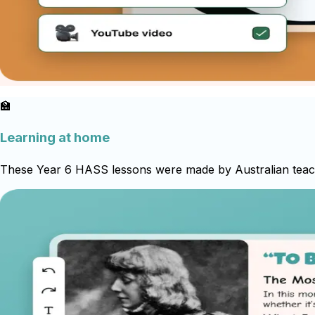
🏫
Learning at home
These Year 6 HASS lessons were made by Australian teache