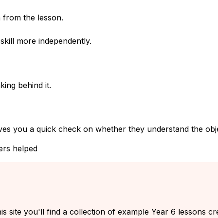
 from the lesson.
kill more independently.
ing behind it.
ves you a quick check on whether they understand the objec
ers helped
s site you'll find a collection of example Year 6 lessons cr