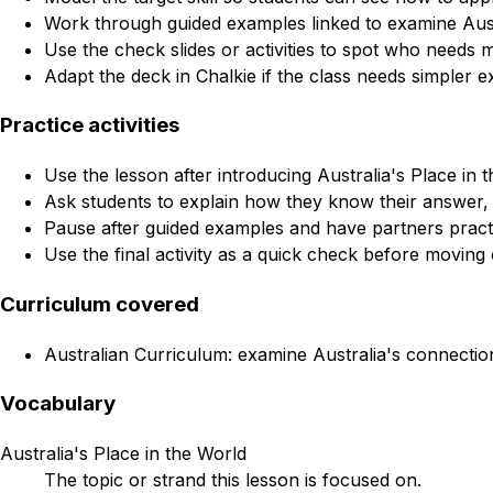
Work through guided examples linked to examine Austr
Use the check slides or activities to spot who needs 
Adapt the deck in Chalkie if the class needs simpler e
Practice activities
Use the lesson after introducing Australia's Place in t
Ask students to explain how they know their answer, 
Pause after guided examples and have partners practi
Use the final activity as a quick check before moving 
Curriculum covered
Australian Curriculum: examine Australia's connection
Vocabulary
Australia's Place in the World
The topic or strand this lesson is focused on.