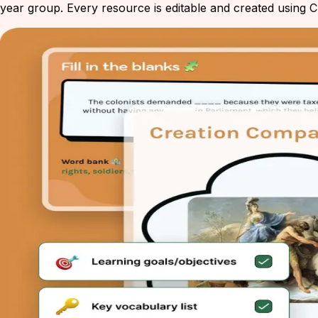
year group. Every resource is editable and created using Ch