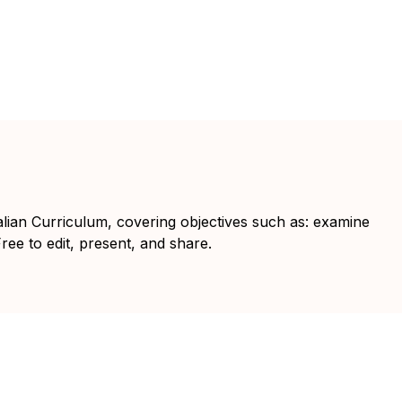
ralian Curriculum, covering objectives such as: examine
Free to edit, present, and share.