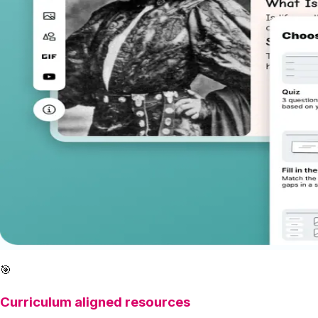
🎯
Curriculum aligned resources