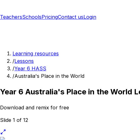
Teachers
Schools
Pricing
Contact us
Login
Sign up free
Learning resources
/
Lessons
/
Year 6 HASS
/
Australia's Place in the World
Year 6 Australia's Place in the World 
Download and remix for free
Slide 1 of 12