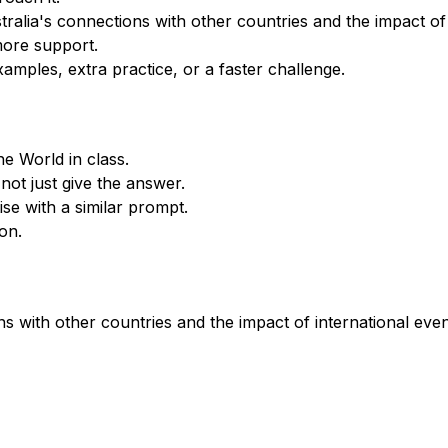
alia's connections with other countries and the impact of i
more support.
xamples, extra practice, or a faster challenge.
he World in class.
not just give the answer.
se with a similar prompt.
on.
s with other countries and the impact of international even