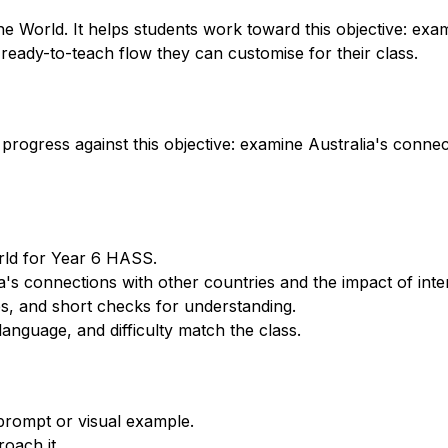
e World. It helps students work toward this objective: exa
 ready-to-teach flow they can customise for their class.
progress against this objective: examine Australia's connec
orld for Year 6 HASS.
's connections with other countries and the impact of inter
s, and short checks for understanding.
anguage, and difficulty match the class.
 prompt or visual example.
oach it.