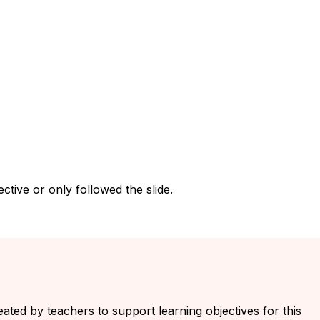
tive or only followed the slide.
eated by teachers to support learning objectives for this