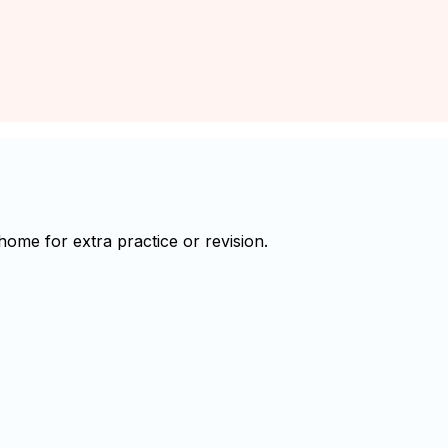
ome for extra practice or revision.