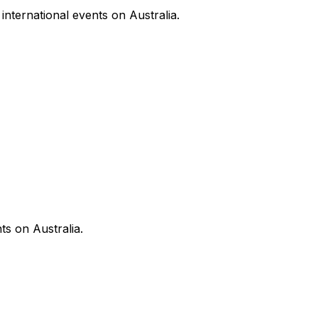
nternational events on Australia.
ts on Australia.