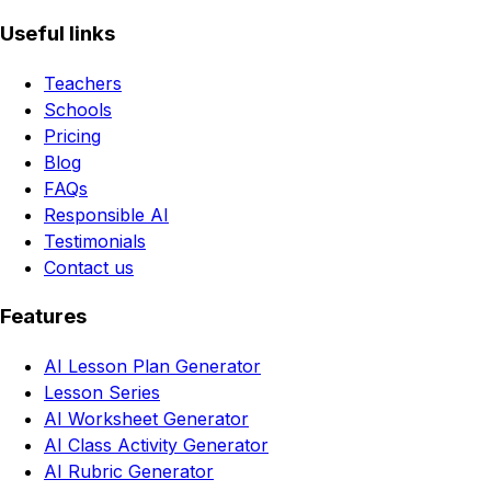
Useful links
Teachers
Schools
Pricing
Blog
FAQs
Responsible AI
Testimonials
Contact us
Features
AI Lesson Plan Generator
Lesson Series
AI Worksheet Generator
AI Class Activity Generator
AI Rubric Generator