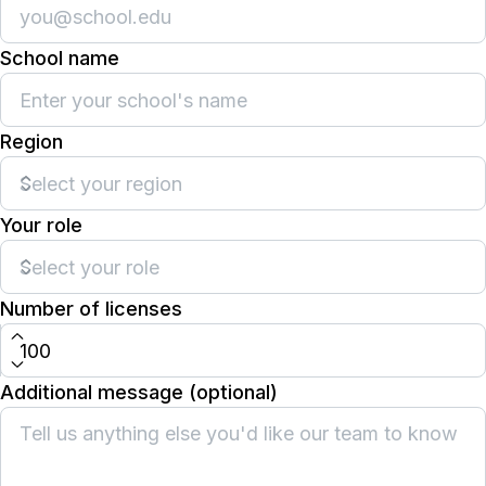
School name
Region
Your role
Number of licenses
Additional message (optional)