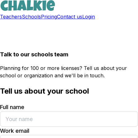
Teachers
Schools
Pricing
Contact us
Login
Sign up free
Talk to our schools team
Planning for 100 or more licenses? Tell us about your
school or organization and we'll be in touch.
Tell us about your school
Full name
Work email