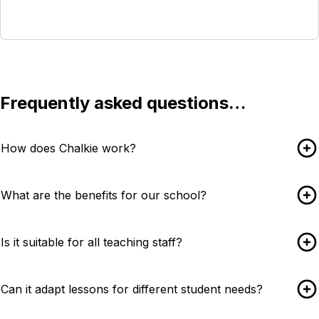
Contact our schools team
Frequently asked questions…
How does Chalkie work?
What are the benefits for our school?
Is it suitable for all teaching staff?
Can it adapt lessons for different student needs?