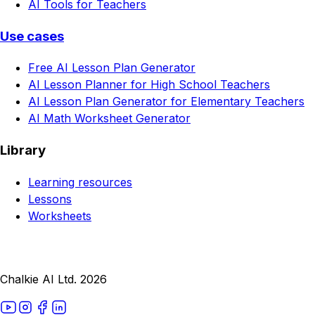
AI Tools for Teachers
Use cases
Free AI Lesson Plan Generator
AI Lesson Planner for High School Teachers
AI Lesson Plan Generator for Elementary Teachers
AI Math Worksheet Generator
Library
Learning resources
Lessons
Worksheets
Chalkie AI Ltd. 2026