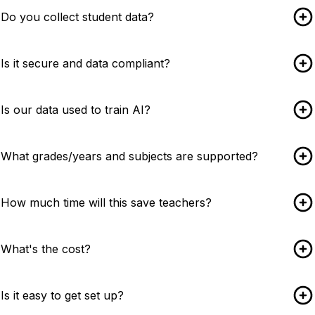
Do you collect student data?
Is it secure and data compliant?
Is our data used to train AI?
What grades/years and subjects are supported?
How much time will this save teachers?
What's the cost?
Is it easy to get set up?