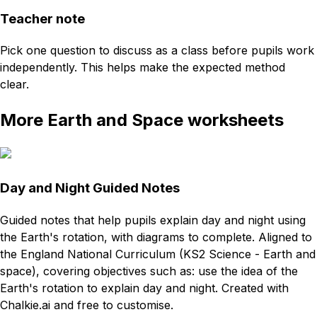
Teacher note
Pick one question to discuss as a class before pupils work
independently. This helps make the expected method
clear.
More Earth and Space worksheets
Day and Night Guided Notes
Guided notes that help pupils explain day and night using
the Earth's rotation, with diagrams to complete. Aligned to
the England National Curriculum (KS2 Science - Earth and
space), covering objectives such as: use the idea of the
Earth's rotation to explain day and night. Created with
Chalkie.ai and free to customise.