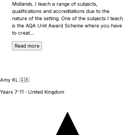
Midlands. I teach a range of subjects,
qualifications and accreditations due to the
nature of the setting. One of the subjects I teach
is the AQA Unit Award Scheme where you have
to creat…
Read more
Amy KL
🇬🇧
Years 7-11 · United Kingdom