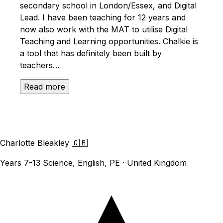
secondary school in London/Essex, and Digital
Lead. I have been teaching for 12 years and
now also work with the MAT to utilise Digital
Teaching and Learning opportunities. Chalkie is
a tool that has definitely been built by
teachers…
Read more
Charlotte Bleakley
🇬🇧
Years 7-13 Science, English, PE · United Kingdom