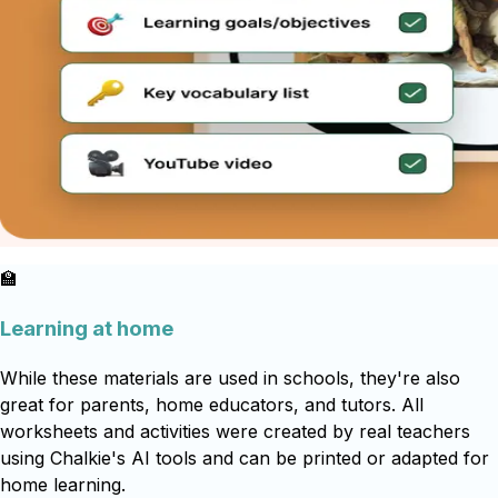
🏫
Learning at home
While these materials are used in schools, they're also
great for parents, home educators, and tutors. All
worksheets and activities were created by real teachers
using Chalkie's AI tools and can be printed or adapted for
home learning.