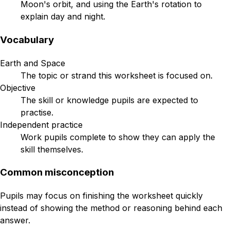
Moon's orbit, and using the Earth's rotation to
explain day and night.
Vocabulary
Earth and Space
The topic or strand this worksheet is focused on.
Objective
The skill or knowledge pupils are expected to
practise.
Independent practice
Work pupils complete to show they can apply the
skill themselves.
Common misconception
Pupils may focus on finishing the worksheet quickly
instead of showing the method or reasoning behind each
answer.