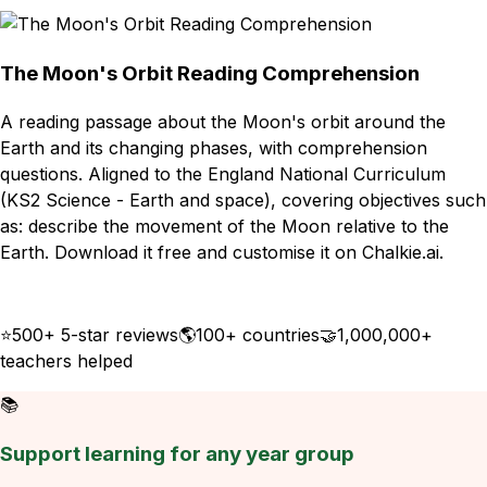
The Moon's Orbit Reading Comprehension
A reading passage about the Moon's orbit around the
Earth and its changing phases, with comprehension
questions. Aligned to the England National Curriculum
(KS2 Science - Earth and space), covering objectives such
as: describe the movement of the Moon relative to the
Earth. Download it free and customise it on Chalkie.ai.
Download
Remix for free
⭐
500+ 5-star reviews
🌎
100+ countries
🤝
1,000,000+
teachers helped
📚
Support learning for any year group