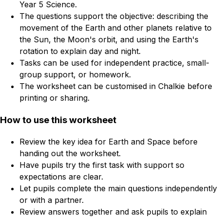
Year 5 Science.
The questions support the objective: describing the
movement of the Earth and other planets relative to
the Sun, the Moon's orbit, and using the Earth's
rotation to explain day and night.
Tasks can be used for independent practice, small-
group support, or homework.
The worksheet can be customised in Chalkie before
printing or sharing.
How to use this worksheet
Review the key idea for Earth and Space before
handing out the worksheet.
Have pupils try the first task with support so
expectations are clear.
Let pupils complete the main questions independently
or with a partner.
Review answers together and ask pupils to explain