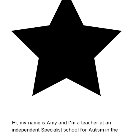
Hi, my name is Amy and I'm a teacher at an
independent Specialist school for Autism in the