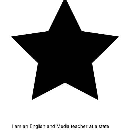
I am an English and Media teacher at a state