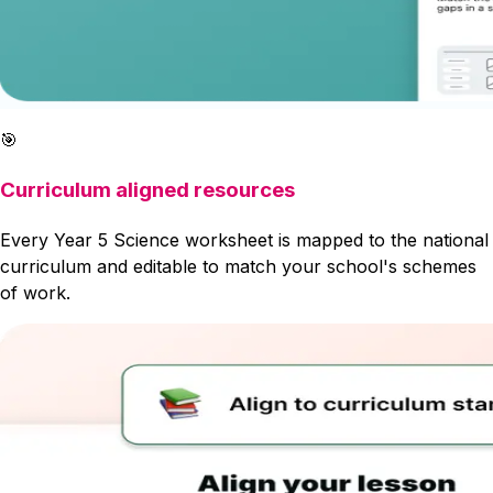
🎯
Curriculum aligned resources
Every Year 5 Science worksheet is mapped to the national
curriculum and editable to match your school's schemes
of work.