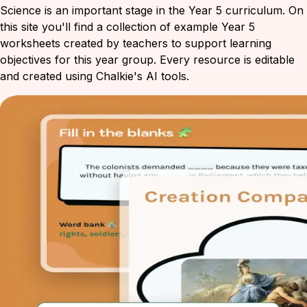
Science is an important stage in the Year 5 curriculum. On
this site you'll find a collection of example Year 5
worksheets created by teachers to support learning
objectives for this year group. Every resource is editable
and created using Chalkie's AI tools.