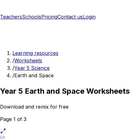
Teachers
Schools
Pricing
Contact us
Login
Sign up free
Learning resources
/
Worksheets
/
Year 5 Science
/
Earth and Space
Year 5 Earth and Space Worksheets
Download and remix for free
Page 1 of 3