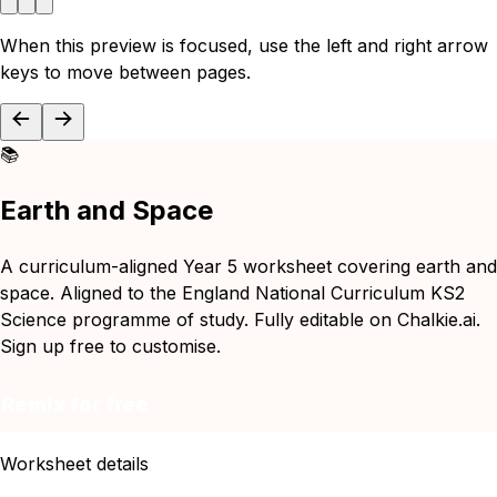
When this preview is focused, use the left and right arrow
keys to move between pages.
📚
Earth and Space
A curriculum-aligned Year 5 worksheet covering earth and
space. Aligned to the England National Curriculum KS2
Science programme of study. Fully editable on Chalkie.ai.
Sign up free to customise.
Remix for free
Worksheet details