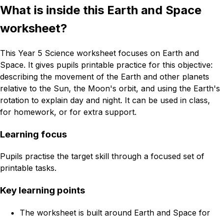
What is inside this Earth and Space
worksheet?
This Year 5 Science worksheet focuses on Earth and
Space. It gives pupils printable practice for this objective:
describing the movement of the Earth and other planets
relative to the Sun, the Moon's orbit, and using the Earth's
rotation to explain day and night. It can be used in class,
for homework, or for extra support.
Learning focus
Pupils practise the target skill through a focused set of
printable tasks.
Key learning points
The worksheet is built around Earth and Space for