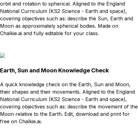
orbit and rotation to spherical. Aligned to the England
National Curriculum (KS2 Science - Earth and space),
covering objectives such as: describe the Sun, Earth and
Moon as approximately spherical bodies. Made on
Chalkie.ai and fully editable for your class.
Download
Remix for free
Earth, Sun and Moon Knowledge Check
A quick knowledge check on the Earth, Sun and Moon,
their shapes and their movements. Aligned to the England
National Curriculum (KS2 Science - Earth and space),
covering objectives such as: describe the movement of the
Moon relative to the Earth. Edit, download and print for
free on Chalkie.ai.
Download
Remix for free