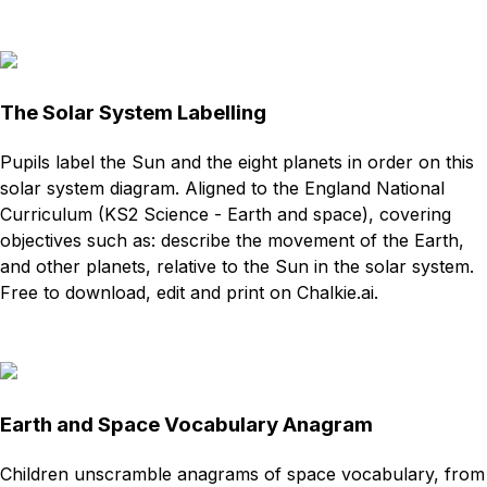
Download
Remix for free
The Solar System Labelling
Pupils label the Sun and the eight planets in order on this
solar system diagram. Aligned to the England National
Curriculum (KS2 Science - Earth and space), covering
objectives such as: describe the movement of the Earth,
and other planets, relative to the Sun in the solar system.
Free to download, edit and print on Chalkie.ai.
Download
Remix for free
Earth and Space Vocabulary Anagram
Children unscramble anagrams of space vocabulary, from