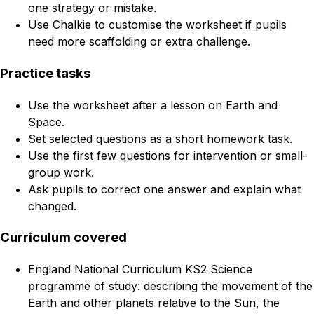
one strategy or mistake.
Use Chalkie to customise the worksheet if pupils
need more scaffolding or extra challenge.
Practice tasks
Use the worksheet after a lesson on Earth and
Space.
Set selected questions as a short homework task.
Use the first few questions for intervention or small-
group work.
Ask pupils to correct one answer and explain what
changed.
Curriculum covered
England National Curriculum KS2 Science
programme of study: describing the movement of the
Earth and other planets relative to the Sun, the