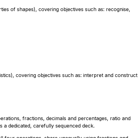
ies of shapes), covering objectives such as: recognise,
stics), covering objectives such as: interpret and construct
erations, fractions, decimals and percentages, ratio and
s a dedicated, carefully sequenced deck.