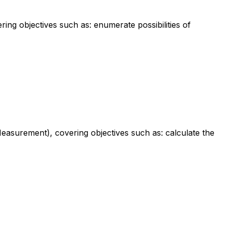
ing objectives such as: enumerate possibilities of
easurement), covering objectives such as: calculate the