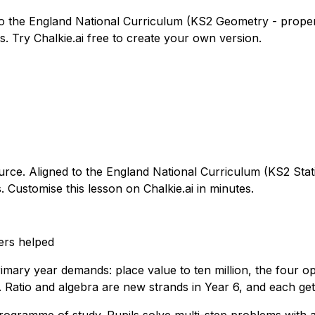
to the England National Curriculum (KS2 Geometry - propert
. Try Chalkie.ai free to create your own version.
ource. Aligned to the England National Curriculum (KS2 Stati
 Customise this lesson on Chalkie.ai in minutes.
ers helped
imary year demands: place value to ten million, the four op
 Ratio and algebra are new strands in Year 6, and each get