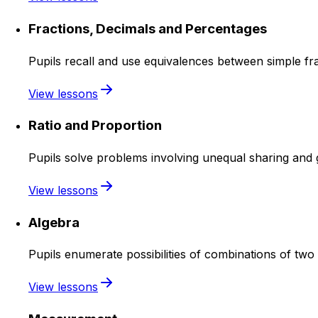
Fractions, Decimals and Percentages
Pupils recall and use equivalences between simple fra
View lessons
Ratio and Proportion
Pupils solve problems involving unequal sharing and 
View lessons
Algebra
Pupils enumerate possibilities of combinations of two 
View lessons