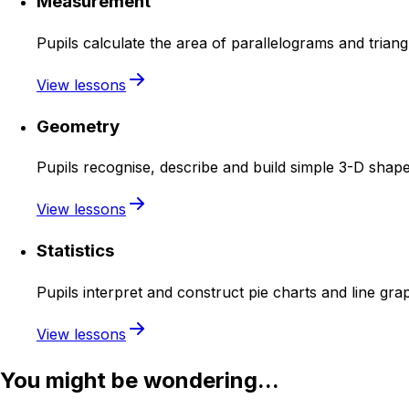
Measurement
Pupils calculate the area of parallelograms and trian
View lessons
Geometry
Pupils recognise, describe and build simple 3-D shape
View lessons
Statistics
Pupils interpret and construct pie charts and line gr
View lessons
You might be wondering...