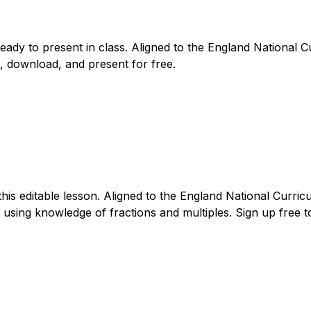
ready to present in class. Aligned to the England National
, download, and present for free.
this editable lesson. Aligned to the England National Curri
sing knowledge of fractions and multiples. Sign up free to 