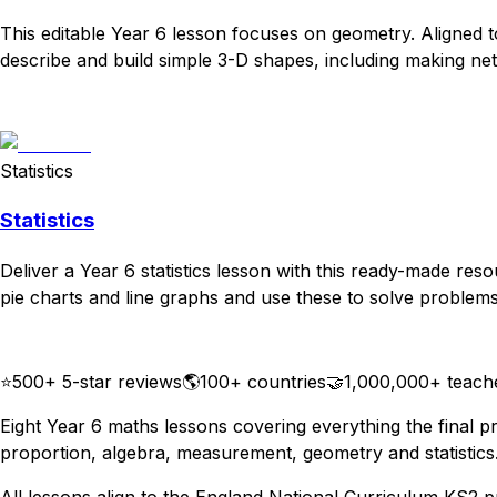
This editable Year 6 lesson focuses on geometry. Aligned 
describe and build simple 3-D shapes, including making nets
Download
Remix for free
Statistics
Statistics
Deliver a Year 6 statistics lesson with this ready-made res
pie charts and line graphs and use these to solve problems.
Download
Remix for free
⭐
500+ 5-star reviews
🌎
100+ countries
🤝
1,000,000+ teach
Eight Year 6 maths lessons covering everything the final pr
proportion, algebra, measurement, geometry and statistics.