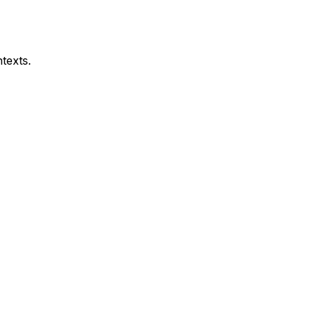
texts.