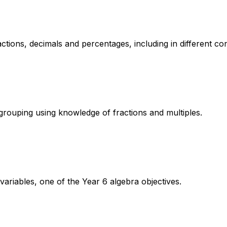
ctions, decimals and percentages, including in different con
grouping using knowledge of fractions and multiples.
variables, one of the Year 6 algebra objectives.