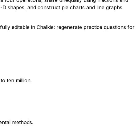
ll four operations, share unequally using fractions and
3-D shapes, and construct pie charts and line graphs.
lly editable in Chalkie: regenerate practice questions for
o ten million.
mental methods.