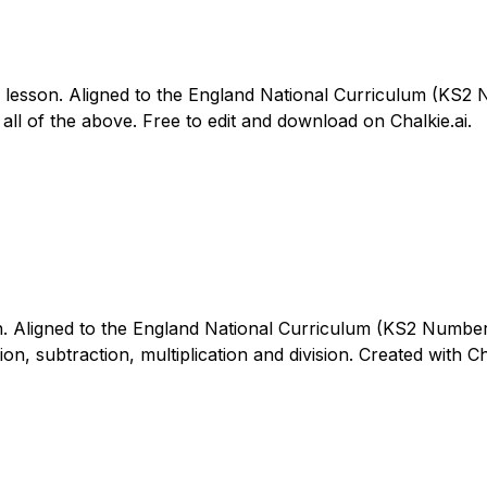
6 lesson. Aligned to the England National Curriculum (KS2
all of the above. Free to edit and download on Chalkie.ai.
n. Aligned to the England National Curriculum (KS2 Number – 
on, subtraction, multiplication and division. Created with Ch