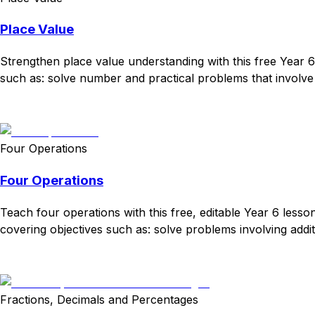
Place Value
Strengthen place value understanding with this free Year 
such as: solve number and practical problems that involve 
Download
Remix for free
Four Operations
Four Operations
Teach four operations with this free, editable Year 6 lesso
covering objectives such as: solve problems involving additi
Download
Remix for free
Fractions, Decimals and Percentages