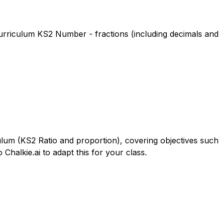
 Curriculum KS2 Number - fractions (including decimals and
culum (KS2 Ratio and proportion), covering objectives such
Chalkie.ai to adapt this for your class.