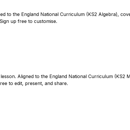
ed to the England National Curriculum (KS2 Algebra), cover
 Sign up free to customise.
 lesson. Aligned to the England National Curriculum (KS2 M
Free to edit, present, and share.