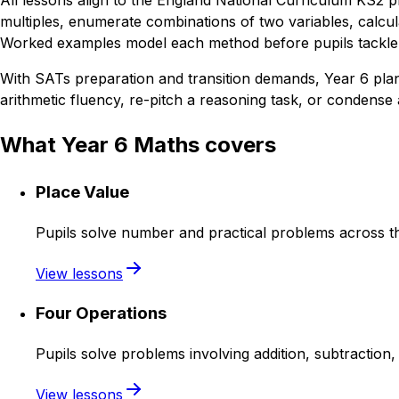
All lessons align to the England National Curriculum KS2 p
multiples, enumerate combinations of two variables, calcula
Worked examples model each method before pupils tackle v
With SATs preparation and transition demands, Year 6 plann
arithmetic fluency, re-pitch a reasoning task, or condense a
What Year 6 Maths covers
Place Value
Pupils solve number and practical problems across th
View lessons
Four Operations
Pupils solve problems involving addition, subtraction, 
View lessons