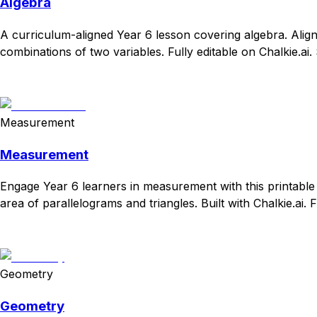
Algebra
A curriculum-aligned Year 6 lesson covering algebra. Align
combinations of two variables. Fully editable on Chalkie.ai.
Download
Remix for free
Measurement
Measurement
Engage Year 6 learners in measurement with this printable
area of parallelograms and triangles. Built with Chalkie.ai. 
Download
Remix for free
Geometry
Geometry