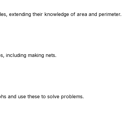
gles, extending their knowledge of area and perimeter.
s, including making nets.
aphs and use these to solve problems.