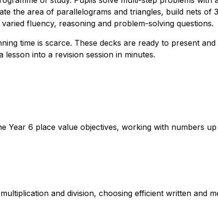
rogramme of study. Pupils solve multi-step problems with a
te the area of parallelograms and triangles, build nets of 
aried fluency, reasoning and problem-solving questions.
ing time is scarce. These decks are ready to present and fu
 lesson into a revision session in minutes.
e Year 6 place value objectives, working with numbers up t
multiplication and division, choosing efficient written and 