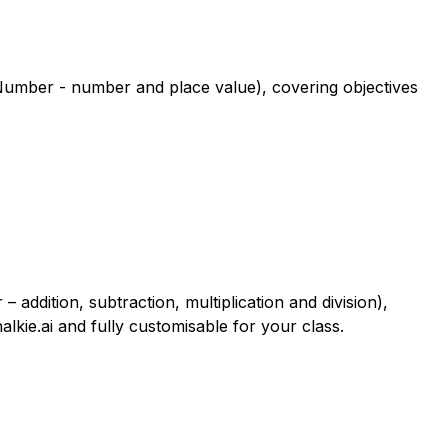
 Number - number and place value), covering objectives
addition, subtraction, multiplication and division),
alkie.ai and fully customisable for your class.