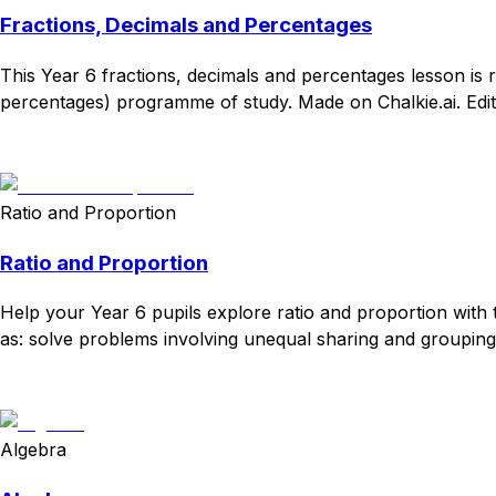
Fractions, Decimals and Percentages
This Year 6 fractions, decimals and percentages lesson is 
percentages) programme of study. Made on Chalkie.ai. Edit
Download
Remix for free
Ratio and Proportion
Ratio and Proportion
Help your Year 6 pupils explore ratio and proportion with 
as: solve problems involving unequal sharing and grouping u
Download
Remix for free
Algebra