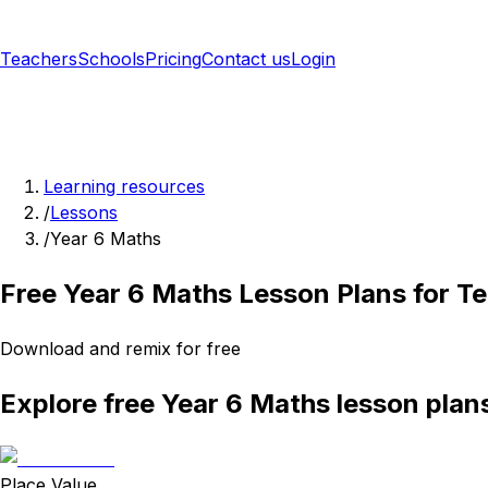
Teachers
Schools
Pricing
Contact us
Login
Sign up free
Learning resources
/
Lessons
/
Year 6 Maths
Free Year 6 Maths Lesson Plans for T
Download and remix for free
Explore free Year 6 Maths lesson plan
Place Value