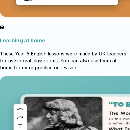
🏫
Learning at home
These Year 5 English lessons were made by UK teachers
for use in real classrooms. You can also use them at
home for extra practice or revision.