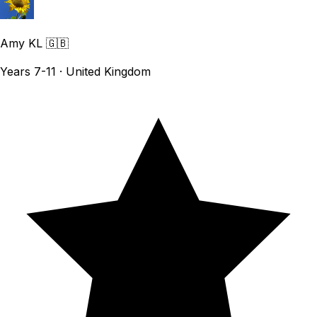
Amy KL
🇬🇧
Years 7-11 · United Kingdom