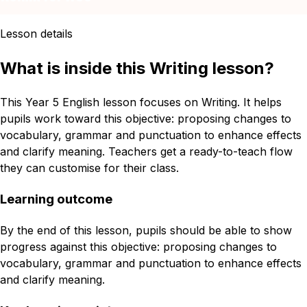
Lesson details
What is inside this Writing lesson?
This Year 5 English lesson focuses on Writing. It helps
pupils work toward this objective: proposing changes to
vocabulary, grammar and punctuation to enhance effects
and clarify meaning. Teachers get a ready-to-teach flow
they can customise for their class.
Learning outcome
By the end of this lesson, pupils should be able to show
progress against this objective: proposing changes to
vocabulary, grammar and punctuation to enhance effects
and clarify meaning.