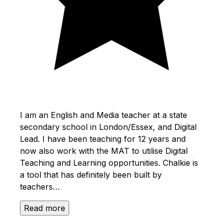
I am an English and Media teacher at a state
secondary school in London/Essex, and Digital
Lead. I have been teaching for 12 years and
now also work with the MAT to utilise Digital
Teaching and Learning opportunities. Chalkie is
a tool that has definitely been built by
teachers…
Read more