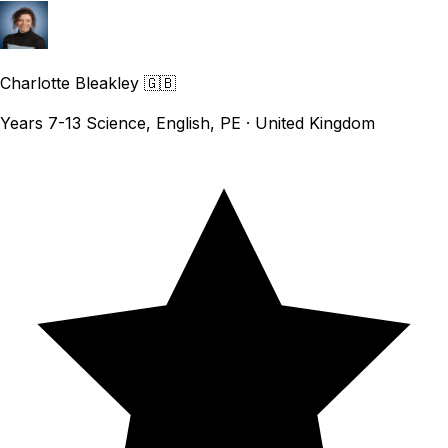
Charlotte Bleakley
🇬🇧
Years 7-13 Science, English, PE · United Kingdom