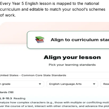
Every Year 5 English lesson is mapped to the national
curriculum and editable to match your school's schemes
of work.