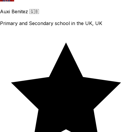
Auxi Benitez
🇬🇧
Primary and Secondary school in the UK, UK