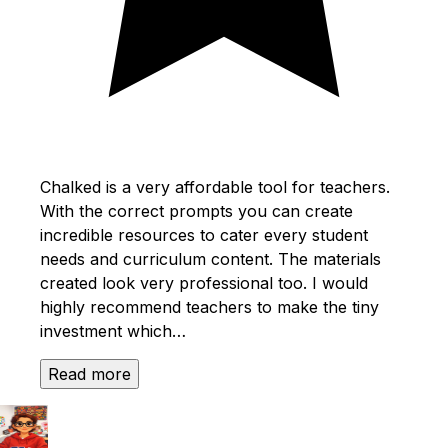
Chalked is a very affordable tool for teachers.
With the correct prompts you can create
incredible resources to cater every student
needs and curriculum content. The materials
created look very professional too. I would
highly recommend teachers to make the tiny
investment which…
Read more