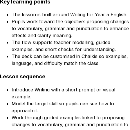
Key learning points
The lesson is built around Writing for Year 5 English.
Pupils work toward the objective: proposing changes
to vocabulary, grammar and punctuation to enhance
effects and clarify meaning.
The flow supports teacher modelling, guided
examples, and short checks for understanding.
The deck can be customised in Chalkie so examples,
language, and difficulty match the class.
Lesson sequence
Introduce Writing with a short prompt or visual
example.
Model the target skill so pupils can see how to
approach it.
Work through guided examples linked to proposing
changes to vocabulary, grammar and punctuation to