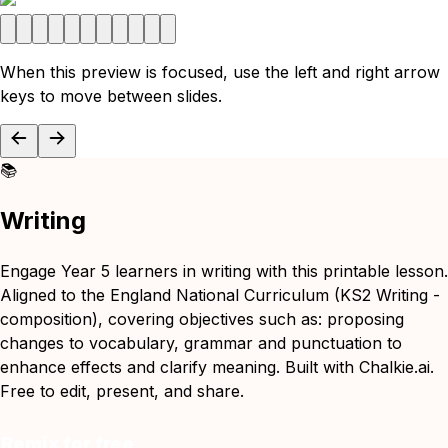
When this preview is focused, use the left and right arrow
keys to move between slides.
📚
Writing
Engage Year 5 learners in writing with this printable lesson.
Aligned to the England National Curriculum (KS2 Writing -
composition), covering objectives such as: proposing
changes to vocabulary, grammar and punctuation to
enhance effects and clarify meaning. Built with Chalkie.ai.
Free to edit, present, and share.
Remix for free