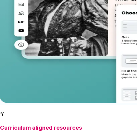
🎯
Curriculum aligned resources