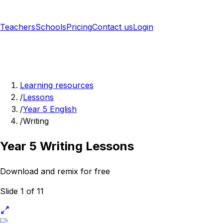
Teachers
Schools
Pricing
Contact us
Login
Sign up free
Learning resources
/
Lessons
/
Year 5 English
/
Writing
Year 5 Writing Lessons
Download and remix for free
Slide 1 of 11