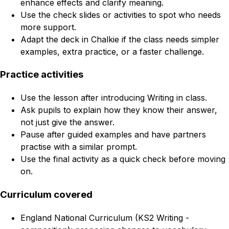
enhance effects and clarify meaning.
Use the check slides or activities to spot who needs
more support.
Adapt the deck in Chalkie if the class needs simpler
examples, extra practice, or a faster challenge.
Practice activities
Use the lesson after introducing Writing in class.
Ask pupils to explain how they know their answer,
not just give the answer.
Pause after guided examples and have partners
practise with a similar prompt.
Use the final activity as a quick check before moving
on.
Curriculum covered
England National Curriculum (KS2 Writing -