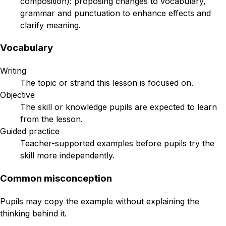
composition): proposing changes to vocabulary,
grammar and punctuation to enhance effects and
clarify meaning.
Vocabulary
Writing
The topic or strand this lesson is focused on.
Objective
The skill or knowledge pupils are expected to learn
from the lesson.
Guided practice
Teacher-supported examples before pupils try the
skill more independently.
Common misconception
Pupils may copy the example without explaining the
thinking behind it.