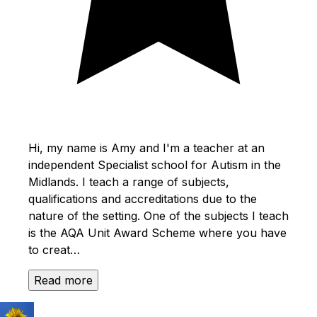
Hi, my name is Amy and I'm a teacher at an
independent Specialist school for Autism in the
Midlands. I teach a range of subjects,
qualifications and accreditations due to the
nature of the setting. One of the subjects I teach
is the AQA Unit Award Scheme where you have
to creat…
Read more