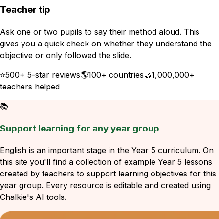
Teacher tip
Ask one or two pupils to say their method aloud. This
gives you a quick check on whether they understand the
objective or only followed the slide.
⭐
500+ 5-star reviews
🌎
100+ countries
🤝
1,000,000+
teachers helped
📚
Support learning for any year group
English is an important stage in the Year 5 curriculum. On
this site you'll find a collection of example Year 5 lessons
created by teachers to support learning objectives for this
year group. Every resource is editable and created using
Chalkie's AI tools.