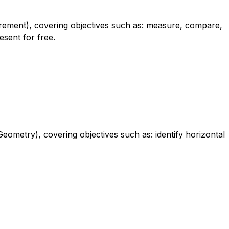
urement), covering objectives such as: measure, compare,
esent for free.
eometry), covering objectives such as: identify horizontal