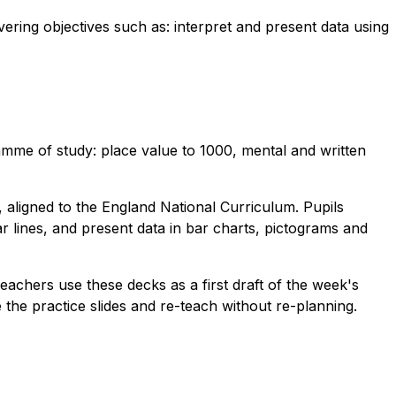
vering objectives such as: interpret and present data using
mme of study: place value to 1000, mental and written
 aligned to the England National Curriculum. Pupils
 lines, and present data in bar charts, pictograms and
Teachers use these decks as a first draft of the week's
the practice slides and re-teach without re-planning.