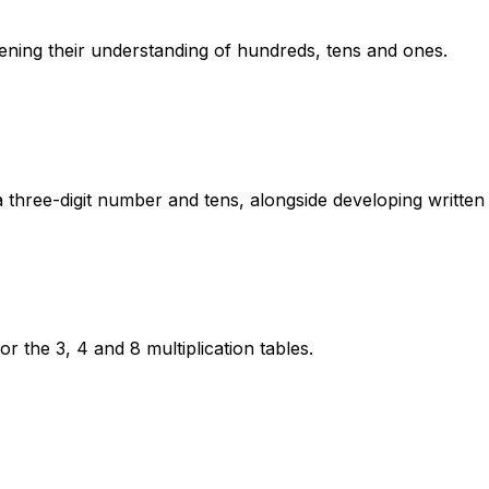
ning their understanding of hundreds, tens and ones.
a three-digit number and tens, alongside developing writte
for the 3, 4 and 8 multiplication tables.