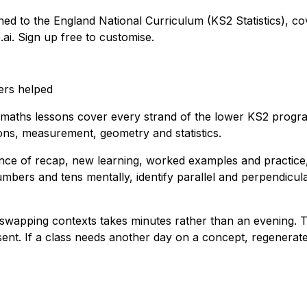
gned to the England National Curriculum (KS2 Statistics), co
.ai. Sign up free to customise.
ers helped
 maths lessons cover every strand of the lower KS2 progra
tions, measurement, geometry and statistics.
ence of recap, new learning, worked examples and practice,
ers and tens mentally, identify parallel and perpendicular
y or swapping contexts takes minutes rather than an evening. 
nt. If a class needs another day on a concept, regenerate 