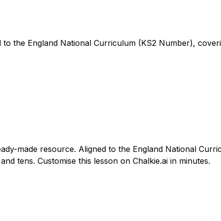
ned to the England National Curriculum (KS2 Number), cove
s ready-made resource. Aligned to the England National Cur
and tens. Customise this lesson on Chalkie.ai in minutes.