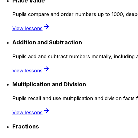
Place Value
Pupils compare and order numbers up to 1000, deepe
View lessons
Addition and Subtraction
Pupils add and subtract numbers mentally, including 
View lessons
Multiplication and Division
Pupils recall and use multiplication and division facts 
View lessons
Fractions