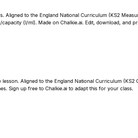
ass. Aligned to the England National Curriculum (KS2 Meas
apacity (l/ml). Made on Chalkie.ai. Edit, download, and pr
e lesson. Aligned to the England National Curriculum (KS2 G
es. Sign up free to Chalkie.ai to adapt this for your class.