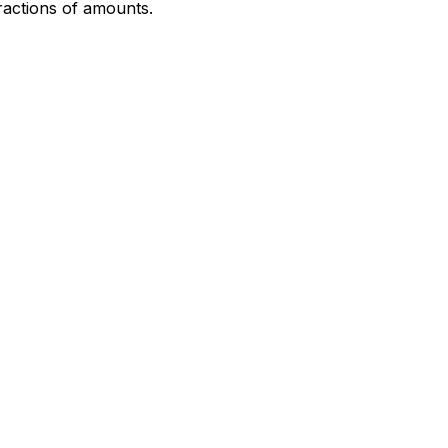
fractions of amounts.