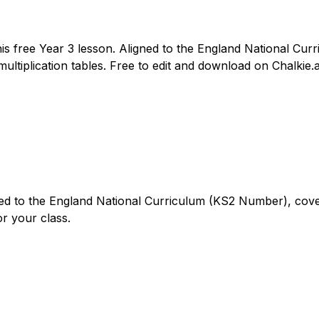
this free Year 3 lesson. Aligned to the England National Cu
multiplication tables. Free to edit and download on Chalkie.a
gned to the England National Curriculum (KS2 Number), cover
or your class.