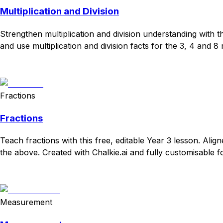
Multiplication and Division
Strengthen multiplication and division understanding with 
and use multiplication and division facts for the 3, 4 and 8 
Download
Remix for free
Fractions
Fractions
Teach fractions with this free, editable Year 3 lesson. Ali
the above. Created with Chalkie.ai and fully customisable f
Download
Remix for free
Measurement