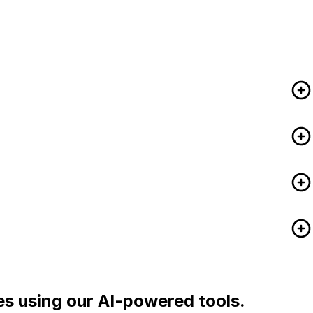
es using our AI-powered tools.