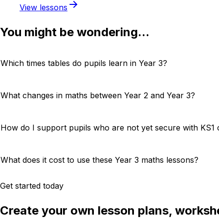
View lessons
You might be wondering...
Which times tables do pupils learn in Year 3?
What changes in maths between Year 2 and Year 3?
How do I support pupils who are not yet secure with KS1 
What does it cost to use these Year 3 maths lessons?
Get started today
Create your own lesson plans, workshe