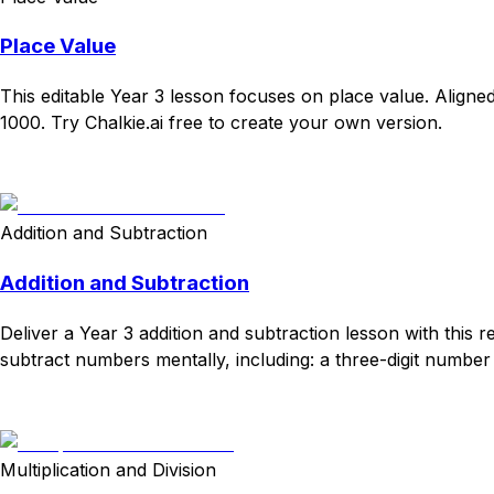
Place Value
This editable Year 3 lesson focuses on place value. Alig
1000. Try Chalkie.ai free to create your own version.
Download
Remix for free
Addition and Subtraction
Addition and Subtraction
Deliver a Year 3 addition and subtraction lesson with thi
subtract numbers mentally, including: a three-digit number 
Download
Remix for free
Multiplication and Division