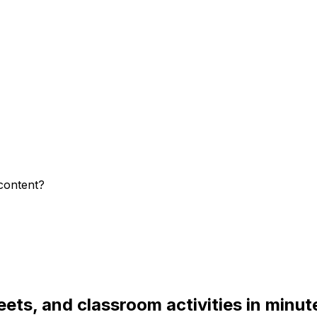
content?
ets, and classroom activities in minut