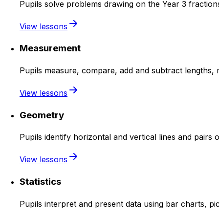
Pupils solve problems drawing on the Year 3 fractions
View lessons
Measurement
Pupils measure, compare, add and subtract lengths, m
View lessons
Geometry
Pupils identify horizontal and vertical lines and pairs 
View lessons
Statistics
Pupils interpret and present data using bar charts, pi