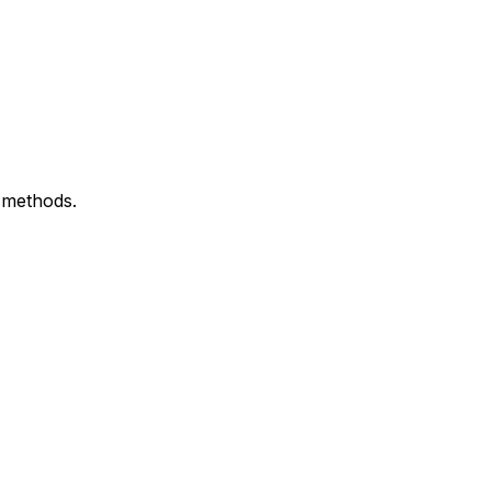
n methods.