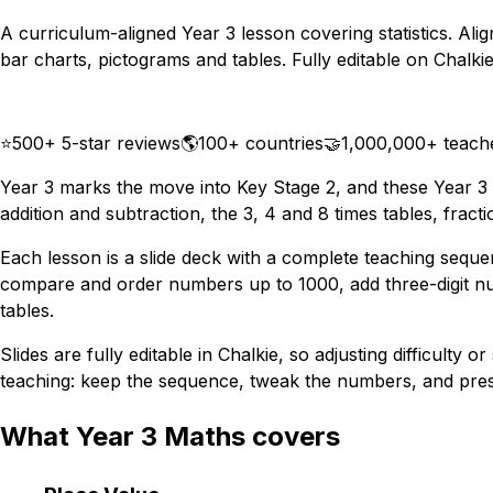
A curriculum-aligned Year 3 lesson covering statistics. Ali
bar charts, pictograms and tables. Fully editable on Chalkie
Download
Remix for free
⭐
500+ 5-star reviews
🌎
100+ countries
🤝
1,000,000+ teach
Year 3 marks the move into Key Stage 2, and these Year 3
addition and subtraction, the 3, 4 and 8 times tables, frac
Each lesson is a slide deck with a complete teaching sequ
compare and order numbers up to 1000, add three-digit numb
tables.
Slides are fully editable in Chalkie, so adjusting difficult
teaching: keep the sequence, tweak the numbers, and prese
What Year 3 Maths covers