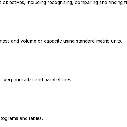
 objectives, including recognising, comparing and finding 
ass and volume or capacity using standard metric units.
of perpendicular and parallel lines.
ctograms and tables.