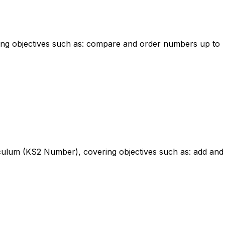
ring objectives such as: compare and order numbers up to
riculum (KS2 Number), covering objectives such as: add and