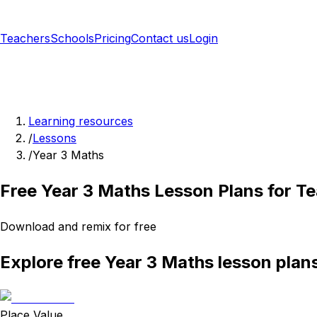
Teachers
Schools
Pricing
Contact us
Login
Sign up free
Learning resources
/
Lessons
/
Year 3 Maths
Free Year 3 Maths Lesson Plans for T
Download and remix for free
Explore free Year 3 Maths lesson plan
Place Value