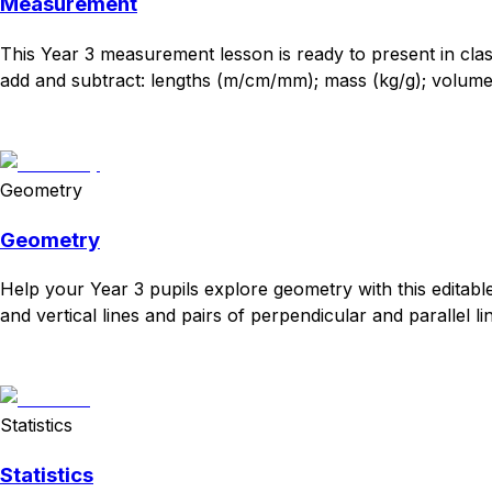
Measurement
This Year 3 measurement lesson is ready to present in cl
add and subtract: lengths (m/cm/mm); mass (kg/g); volume/c
Download
Remix for free
Geometry
Geometry
Help your Year 3 pupils explore geometry with this editabl
and vertical lines and pairs of perpendicular and parallel lin
Download
Remix for free
Statistics
Statistics