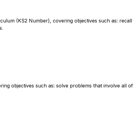
rriculum (KS2 Number), covering objectives such as: recall
i.
ing objectives such as: solve problems that involve all of