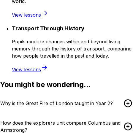
world.
View lessons
Transport Through History
Pupils explore changes within and beyond living
memory through the history of transport, comparing
how people travelled in the past and today.
View lessons
You might be wondering...
Why is the Great Fire of London taught in Year 2?
How does the explorers unit compare Columbus and
Armstrong?