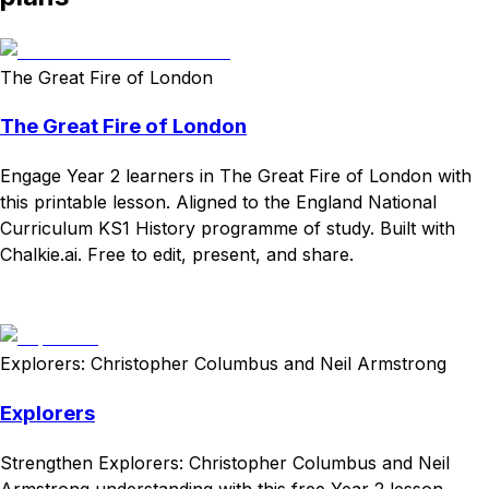
The Great Fire of London
The Great Fire of London
Engage Year 2 learners in The Great Fire of London with
this printable lesson. Aligned to the England National
Curriculum KS1 History programme of study. Built with
Chalkie.ai. Free to edit, present, and share.
Download
Remix for free
Explorers: Christopher Columbus and Neil Armstrong
Explorers
Strengthen Explorers: Christopher Columbus and Neil
Armstrong understanding with this free Year 2 lesson.