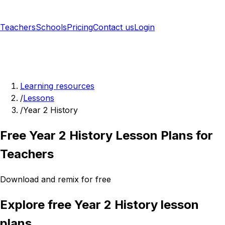
Teachers
Schools
Pricing
Contact us
Login
Sign up free
Learning resources
/
Lessons
/
Year 2 History
Free Year 2 History Lesson Plans for
Teachers
Download and remix for free
Explore free Year 2 History lesson
plans