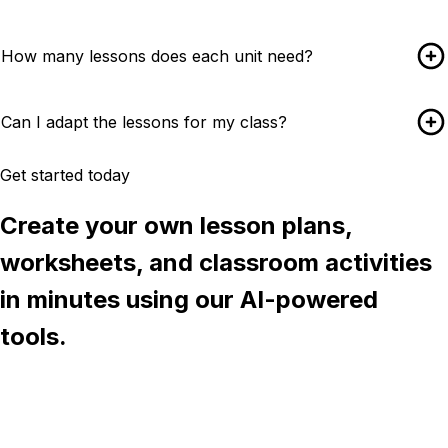
How many lessons does each unit need?
Can I adapt the lessons for my class?
Get started today
Create your own lesson plans,
worksheets, and classroom activities
in minutes using our AI-powered
tools.
Try Chalkie for free