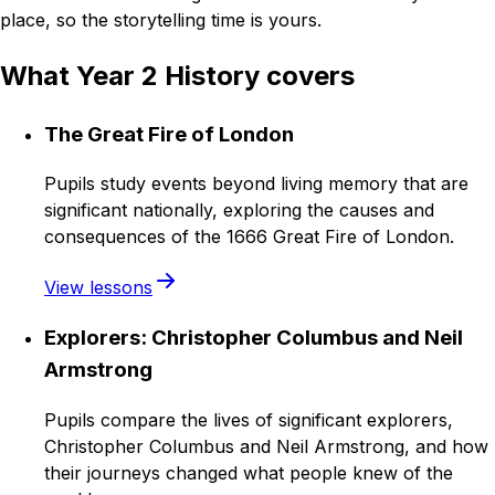
place, so the storytelling time is yours.
What Year 2 History covers
The Great Fire of London
Pupils study events beyond living memory that are
significant nationally, exploring the causes and
consequences of the 1666 Great Fire of London.
View lessons
Explorers: Christopher Columbus and Neil
Armstrong
Pupils compare the lives of significant explorers,
Christopher Columbus and Neil Armstrong, and how
their journeys changed what people knew of the