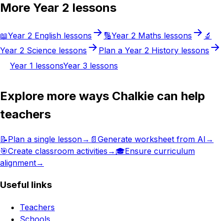
More
Year 2
lessons
📖
Year 2
English
lessons
🔢
Year 2
Maths
lessons
🔬
Year 2
Science
lessons
Plan a
Year 2
History
lessons
Year 1
lessons
Year 3
lessons
Explore more ways Chalkie can help
teachers
📝
Plan a single lesson
→
📄
Generate worksheet from AI
→
🎯
Create classroom activities
→
🎓
Ensure curriculum
alignment
→
Useful links
Teachers
Schools