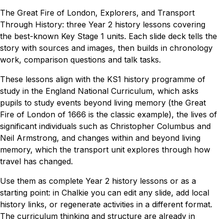
The Great Fire of London, Explorers, and Transport
Through History: three Year 2 history lessons covering
the best-known Key Stage 1 units. Each slide deck tells the
story with sources and images, then builds in chronology
work, comparison questions and talk tasks.
These lessons align with the KS1 history programme of
study in the England National Curriculum, which asks
pupils to study events beyond living memory (the Great
Fire of London of 1666 is the classic example), the lives of
significant individuals such as Christopher Columbus and
Neil Armstrong, and changes within and beyond living
memory, which the transport unit explores through how
travel has changed.
Use them as complete Year 2 history lessons or as a
starting point: in Chalkie you can edit any slide, add local
history links, or regenerate activities in a different format.
The curriculum thinking and structure are already in