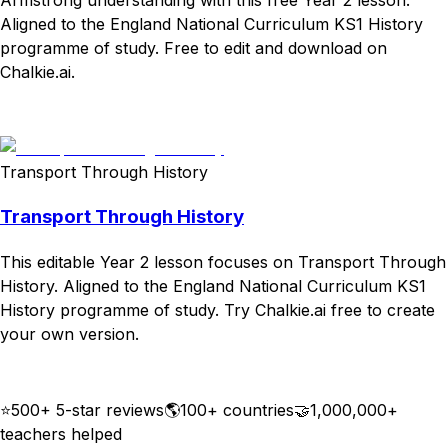
Aligned to the England National Curriculum KS1 History
programme of study. Free to edit and download on
Chalkie.ai.
Download
Remix for free
Transport Through History
Transport Through History
This editable Year 2 lesson focuses on Transport Through
History. Aligned to the England National Curriculum KS1
History programme of study. Try Chalkie.ai free to create
your own version.
Download
Remix for free
⭐
500+ 5-star reviews
🌎
100+ countries
🤝
1,000,000+
teachers helped