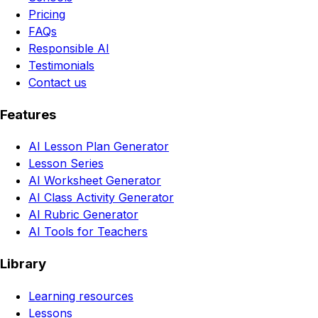
Pricing
FAQs
Responsible AI
Testimonials
Contact us
Features
AI Lesson Plan Generator
Lesson Series
AI Worksheet Generator
AI Class Activity Generator
AI Rubric Generator
AI Tools for Teachers
Library
Learning resources
Lessons