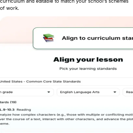
curriculum and editable to match your school's schemes
of work.