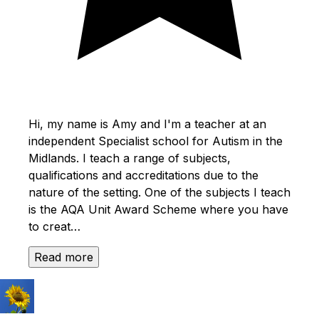
Hi, my name is Amy and I'm a teacher at an
independent Specialist school for Autism in the
Midlands. I teach a range of subjects,
qualifications and accreditations due to the
nature of the setting. One of the subjects I teach
is the AQA Unit Award Scheme where you have
to creat…
Read more