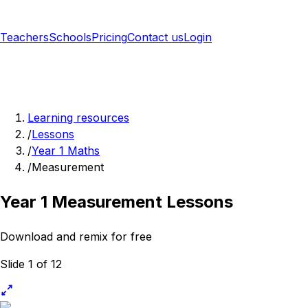
Teachers
Schools
Pricing
Contact us
Login
Sign up free
Learning resources
/
Lessons
/
Year 1 Maths
/
Measurement
Year 1 Measurement Lessons
Download and remix for free
Slide 1 of 12