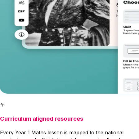
🎯
Curriculum aligned resources
Every Year 1 Maths lesson is mapped to the national