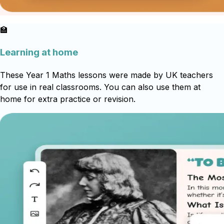
🏫
Learning at home
These Year 1 Maths lessons were made by UK teachers
for use in real classrooms. You can also use them at
home for extra practice or revision.