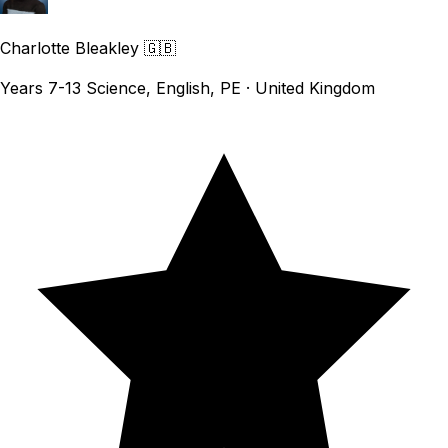
Charlotte Bleakley
🇬🇧
Years 7-13 Science, English, PE · United Kingdom