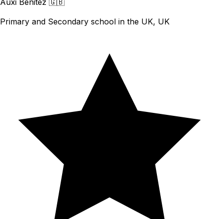
Auxi Benitez
🇬🇧
Primary and Secondary school in the UK, UK