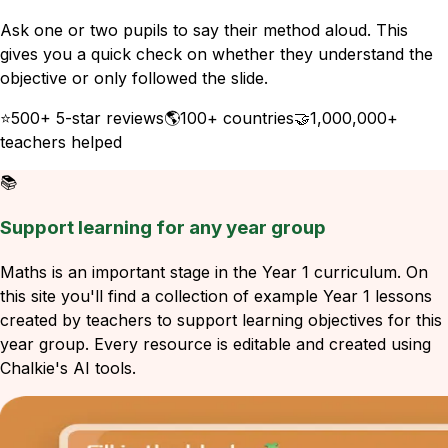
Ask one or two pupils to say their method aloud. This
gives you a quick check on whether they understand the
objective or only followed the slide.
⭐
500+ 5-star reviews
🌎
100+ countries
🤝
1,000,000+
teachers helped
📚
Support learning for any year group
Maths is an important stage in the Year 1 curriculum. On
this site you'll find a collection of example Year 1 lessons
created by teachers to support learning objectives for this
year group. Every resource is editable and created using
Chalkie's AI tools.