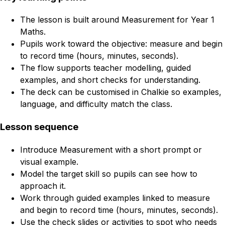
The lesson is built around Measurement for Year 1
Maths.
Pupils work toward the objective: measure and begin
to record time (hours, minutes, seconds).
The flow supports teacher modelling, guided
examples, and short checks for understanding.
The deck can be customised in Chalkie so examples,
language, and difficulty match the class.
Lesson sequence
Introduce Measurement with a short prompt or
visual example.
Model the target skill so pupils can see how to
approach it.
Work through guided examples linked to measure
and begin to record time (hours, minutes, seconds).
Use the check slides or activities to spot who needs