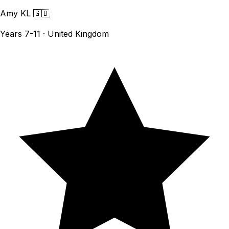
Amy KL
🇬🇧
Years 7-11 · United Kingdom