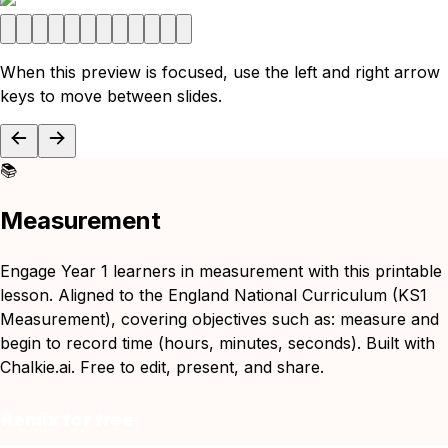
When this preview is focused, use the left and right arrow
keys to move between slides.
📚
Measurement
Engage Year 1 learners in measurement with this printable
lesson. Aligned to the England National Curriculum (KS1
Measurement), covering objectives such as: measure and
begin to record time (hours, minutes, seconds). Built with
Chalkie.ai. Free to edit, present, and share.
Remix for free