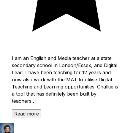
I am an English and Media teacher at a state
secondary school in London/Essex, and Digital
Lead. I have been teaching for 12 years and
now also work with the MAT to utilise Digital
Teaching and Learning opportunities. Chalkie is
a tool that has definitely been built by
teachers…
Read more