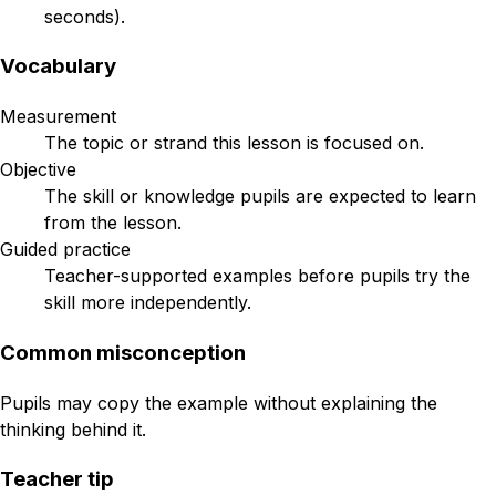
seconds).
Vocabulary
Measurement
The topic or strand this lesson is focused on.
Objective
The skill or knowledge pupils are expected to learn
from the lesson.
Guided practice
Teacher-supported examples before pupils try the
skill more independently.
Common misconception
Pupils may copy the example without explaining the
thinking behind it.
Teacher tip