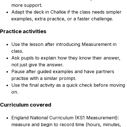
more support.
Adapt the deck in Chalkie if the class needs simpler
examples, extra practice, or a faster challenge.
Practice activities
Use the lesson after introducing Measurement in
class.
Ask pupils to explain how they know their answer,
not just give the answer.
Pause after guided examples and have partners
practise with a similar prompt.
Use the final activity as a quick check before moving
on.
Curriculum covered
England National Curriculum (KS1 Measurement):
measure and begin to record time (hours, minutes,