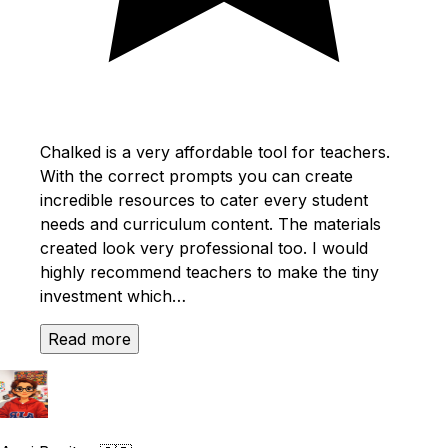
Chalked is a very affordable tool for teachers.
With the correct prompts you can create
incredible resources to cater every student
needs and curriculum content. The materials
created look very professional too. I would
highly recommend teachers to make the tiny
investment which…
Read more