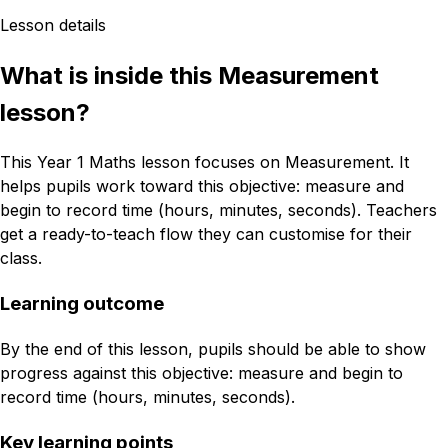
Lesson details
What is inside this Measurement
lesson?
This Year 1 Maths lesson focuses on Measurement. It
helps pupils work toward this objective: measure and
begin to record time (hours, minutes, seconds). Teachers
get a ready-to-teach flow they can customise for their
class.
Learning outcome
By the end of this lesson, pupils should be able to show
progress against this objective: measure and begin to
record time (hours, minutes, seconds).
Key learning points