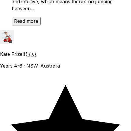
and intuitive, which means there’s no jumping
between…
Read more
Kate Frizell
🇦🇺
Years 4-6 · NSW, Australia