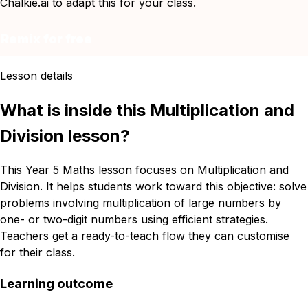
Chalkie.ai to adapt this for your class.
Remix for free
Lesson details
What is inside this Multiplication and
Division lesson?
This Year 5 Maths lesson focuses on Multiplication and
Division. It helps students work toward this objective: solve
problems involving multiplication of large numbers by
one- or two-digit numbers using efficient strategies.
Teachers get a ready-to-teach flow they can customise
for their class.
Learning outcome