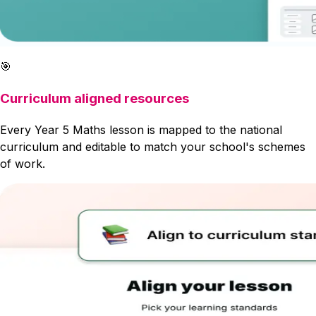
🎯
Curriculum aligned resources
Every Year 5 Maths lesson is mapped to the national
curriculum and editable to match your school's schemes
of work.