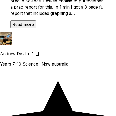
prac in Science. I asked chalkie to put together
a prac report for this. In 1 min I got a 3 page full
report that included graphing s…
Read more
Andrew Devlin
🇦🇺
Years 7-10 Science · Nsw australia