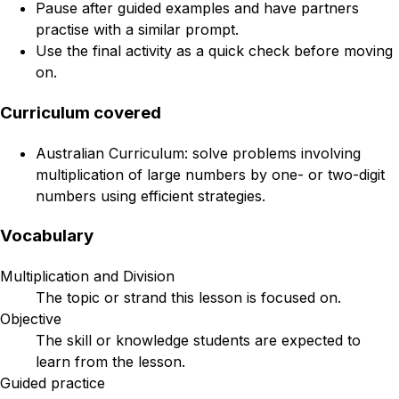
Pause after guided examples and have partners
practise with a similar prompt.
Use the final activity as a quick check before moving
on.
Curriculum covered
Australian Curriculum: solve problems involving
multiplication of large numbers by one- or two-digit
numbers using efficient strategies.
Vocabulary
Multiplication and Division
The topic or strand this lesson is focused on.
Objective
The skill or knowledge students are expected to
learn from the lesson.
Guided practice