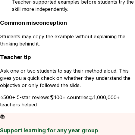
Teacher-supported examples before students try the
skill more independently.
Common misconception
Students may copy the example without explaining the
thinking behind it.
Teacher tip
Ask one or two students to say their method aloud. This
gives you a quick check on whether they understand the
objective or only followed the slide.
⭐
500+ 5-star reviews
🌎
100+ countries
🤝
1,000,000+
teachers helped
📚
Support learning for any year group