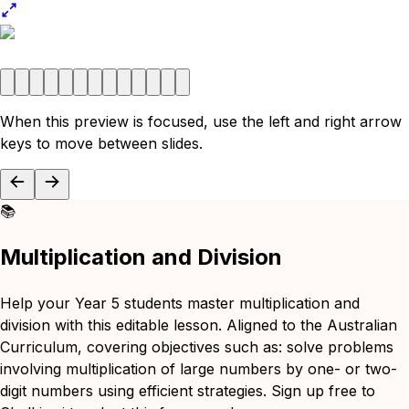
When this preview is focused, use the left and right arrow
keys to move between slides.
📚
Multiplication and Division
Help your Year 5 students master multiplication and
division with this editable lesson. Aligned to the Australian
Curriculum, covering objectives such as: solve problems
involving multiplication of large numbers by one- or two-
digit numbers using efficient strategies. Sign up free to