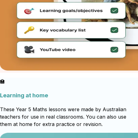
🏫
Learning at home
These Year 5 Maths lessons were made by Australian
teachers for use in real classrooms. You can also use
them at home for extra practice or revision.