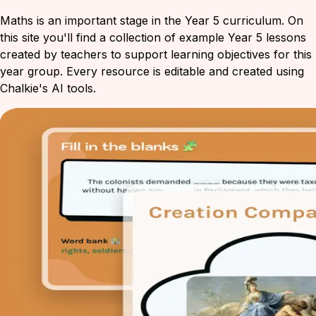
Maths is an important stage in the Year 5 curriculum. On
this site you'll find a collection of example Year 5 lessons
created by teachers to support learning objectives for this
year group. Every resource is editable and created using
Chalkie's AI tools.