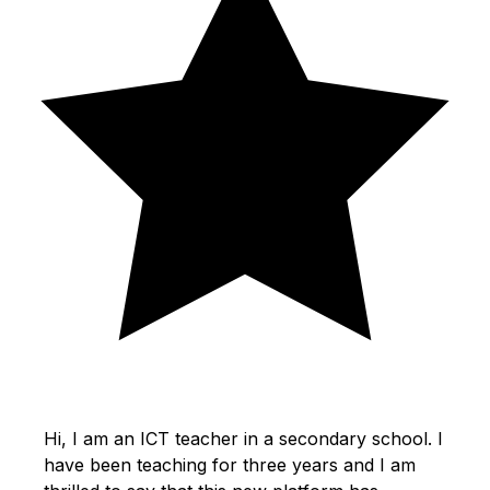
Hi, I am an ICT teacher in a secondary school. I
have been teaching for three years and I am