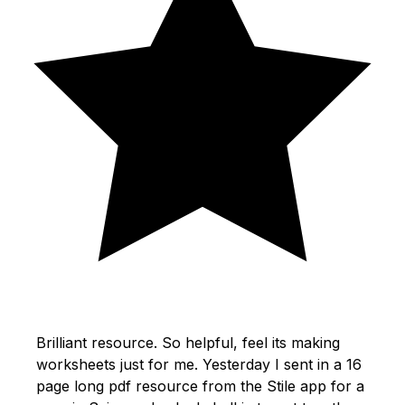
Brilliant resource. So helpful, feel its making
worksheets just for me. Yesterday I sent in a 16
page long pdf resource from the Stile app for a