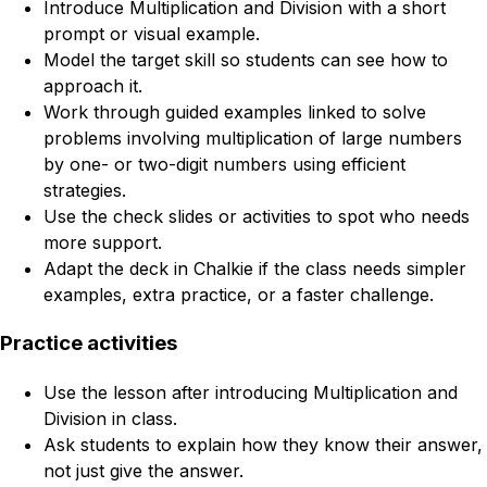
Introduce Multiplication and Division with a short
prompt or visual example.
Model the target skill so students can see how to
approach it.
Work through guided examples linked to solve
problems involving multiplication of large numbers
by one- or two-digit numbers using efficient
strategies.
Use the check slides or activities to spot who needs
more support.
Adapt the deck in Chalkie if the class needs simpler
examples, extra practice, or a faster challenge.
Practice activities
Use the lesson after introducing Multiplication and
Division in class.
Ask students to explain how they know their answer,
not just give the answer.