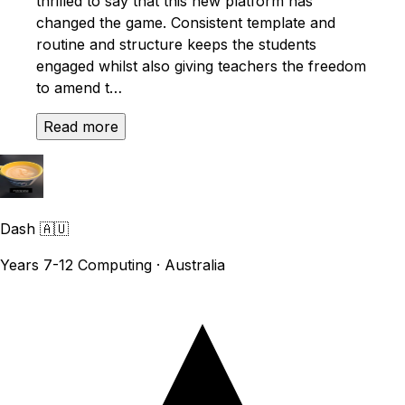
thrilled to say that this new platform has
changed the game. Consistent template and
routine and structure keeps the students
engaged whilst also giving teachers the freedom
to amend t…
Read more
Dash
🇦🇺
Years 7-12 Computing · Australia