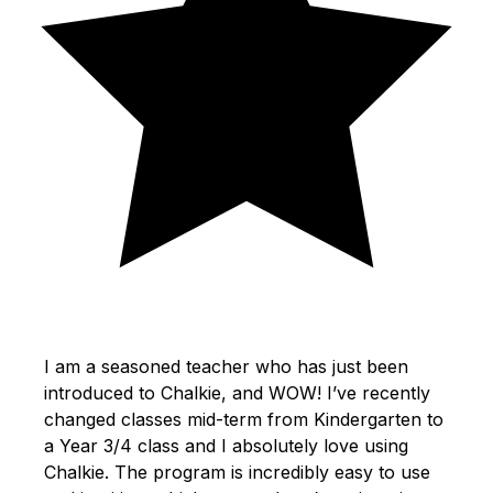
I am a seasoned teacher who has just been
introduced to Chalkie, and WOW! I’ve recently
changed classes mid-term from Kindergarten to
a Year 3/4 class and I absolutely love using
Chalkie. The program is incredibly easy to use