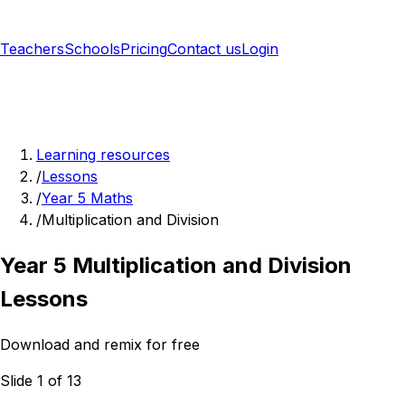
Teachers
Schools
Pricing
Contact us
Login
Sign up free
Learning resources
/
Lessons
/
Year 5 Maths
/
Multiplication and Division
Year 5 Multiplication and Division
Lessons
Download and remix for free
Slide 1 of 13