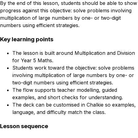
By the end of this lesson, students should be able to show
progress against this objective: solve problems involving
multiplication of large numbers by one- or two-digit
numbers using efficient strategies.
Key learning points
The lesson is built around Multiplication and Division
for Year 5 Maths.
Students work toward the objective: solve problems
involving multiplication of large numbers by one- or
two-digit numbers using efficient strategies.
The flow supports teacher modelling, guided
examples, and short checks for understanding.
The deck can be customised in Chalkie so examples,
language, and difficulty match the class.
Lesson sequence