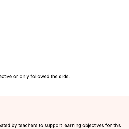
tive or only followed the slide.
eated by teachers to support learning objectives for this