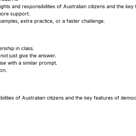
ghts and responsibilities of Australian citizens and the ke
more support.
xamples, extra practice, or a faster challenge.
nship in class.
not just give the answer.
se with a similar prompt.
on.
bilities of Australian citizens and the key features of demo