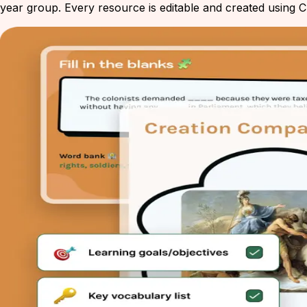
year group. Every resource is editable and created using Ch