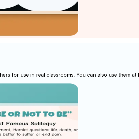
s for use in real classrooms. You can also use them at ho