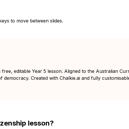
 keys to move between slides.
free, editable Year 5 lesson. Aligned to the Australian Curr
 of democracy. Created with Chalkie.ai and fully customisabl
izenship lesson?