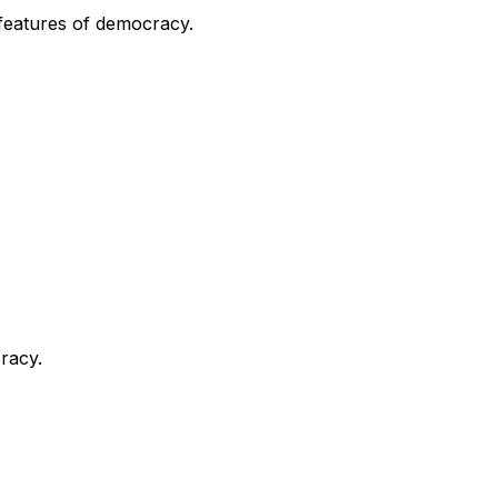
y features of democracy.
cracy.