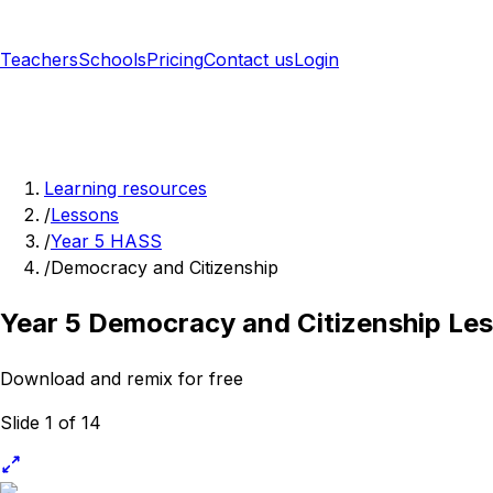
Teachers
Schools
Pricing
Contact us
Login
Sign up free
Learning resources
/
Lessons
/
Year 5 HASS
/
Democracy and Citizenship
Year 5 Democracy and Citizenship Le
Download and remix for free
Slide 1 of 14