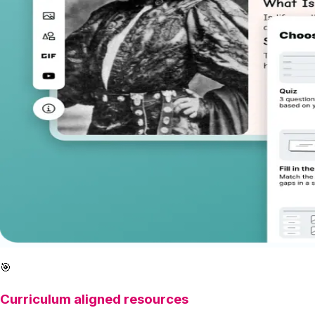
🎯
Curriculum aligned resources