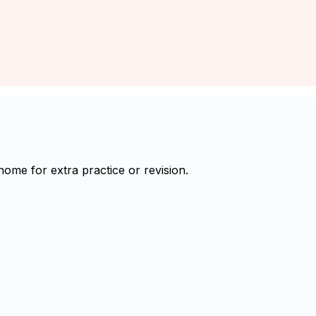
me for extra practice or revision.