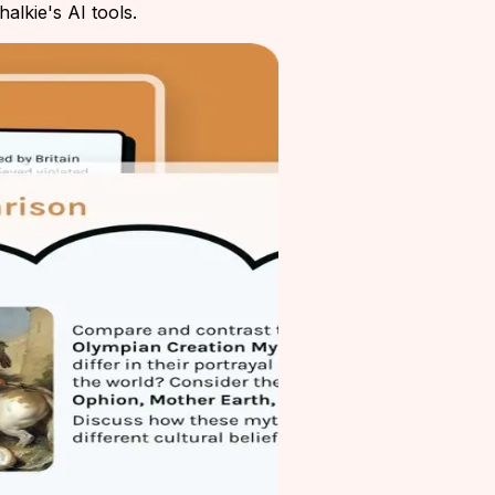
alkie's AI tools.