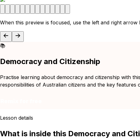
When this preview is focused, use the left and right arrow
📚
Democracy and Citizenship
Practise learning about democracy and citizenship with this 
responsibilities of Australian citizens and the key features
Remix for free
Lesson details
What is inside this Democracy and Cit