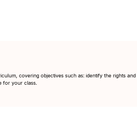
iculum, covering objectives such as: identify the rights and
e for your class.