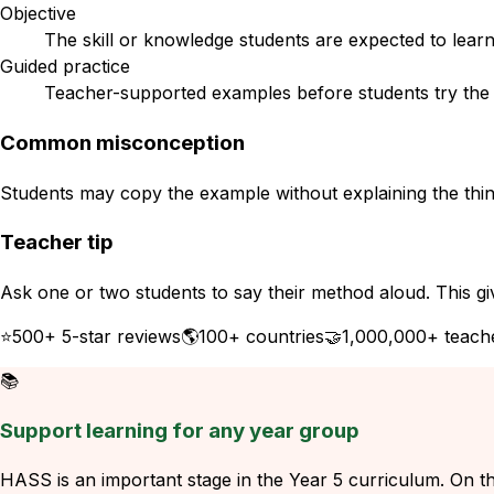
Objective
The skill or knowledge students are expected to learn
Guided practice
Teacher-supported examples before students try the s
Common misconception
Students may copy the example without explaining the think
Teacher tip
Ask one or two students to say their method aloud. This gi
⭐
500+ 5-star reviews
🌎
100+ countries
🤝
1,000,000+ teach
📚
Support learning for any year group
HASS is an important stage in the Year 5 curriculum. On thi