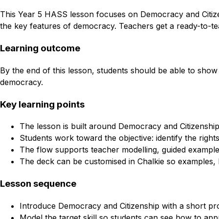
This Year 5 HASS lesson focuses on Democracy and Citizenshi
the key features of democracy. Teachers get a ready-to-tea
Learning outcome
By the end of this lesson, students should be able to show pr
democracy.
Key learning points
The lesson is built around Democracy and Citizenshi
Students work toward the objective: identify the right
The flow supports teacher modelling, guided example
The deck can be customised in Chalkie so examples, l
Lesson sequence
Introduce Democracy and Citizenship with a short pr
Model the target skill so students can see how to appr