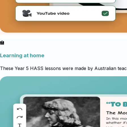
🏫
Learning at home
These Year 5 HASS lessons were made by Australian teacher