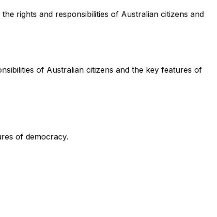
e rights and responsibilities of Australian citizens and
sibilities of Australian citizens and the key features of
tures of democracy.