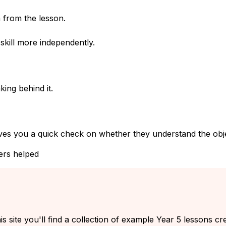
 from the lesson.
kill more independently.
ing behind it.
ves you a quick check on whether they understand the objec
ers helped
s site you'll find a collection of example Year 5 lessons cr