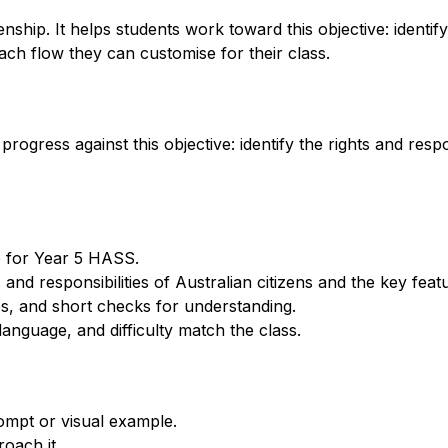
p. It helps students work toward this objective: identify th
ch flow they can customise for their class.
ogress against this objective: identify the rights and respon
p for Year 5 HASS.
s and responsibilities of Australian citizens and the key fea
s, and short checks for understanding.
anguage, and difficulty match the class.
ompt or visual example.
oach it.