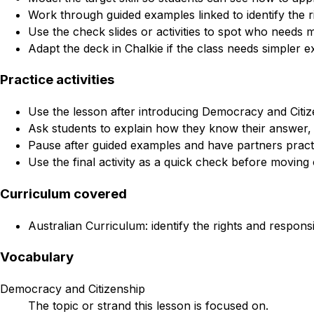
Work through guided examples linked to identify the ri
Use the check slides or activities to spot who needs 
Adapt the deck in Chalkie if the class needs simpler e
Practice activities
Use the lesson after introducing Democracy and Citize
Ask students to explain how they know their answer, 
Pause after guided examples and have partners practi
Use the final activity as a quick check before moving 
Curriculum covered
Australian Curriculum: identify the rights and responsi
Vocabulary
Democracy and Citizenship
The topic or strand this lesson is focused on.