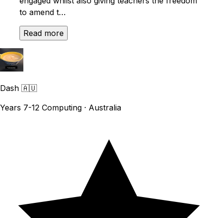
engaged whilst also giving teachers the freedom
to amend t…
Read more
Dash
🇦🇺
Years 7-12 Computing · Australia