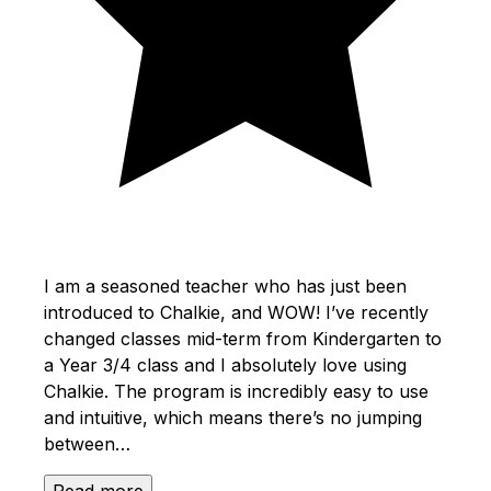
I am a seasoned teacher who has just been
introduced to Chalkie, and WOW! I’ve recently
changed classes mid-term from Kindergarten to
a Year 3/4 class and I absolutely love using
Chalkie. The program is incredibly easy to use
and intuitive, which means there’s no jumping
between…