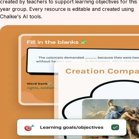
created by teachers to support learning objectives for this
year group. Every resource is editable and created using
Chalkie's AI tools.