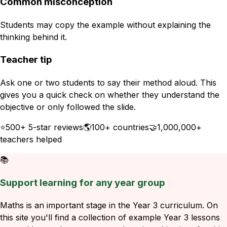
Common misconception
Students may copy the example without explaining the
thinking behind it.
Teacher tip
Ask one or two students to say their method aloud. This
gives you a quick check on whether they understand the
objective or only followed the slide.
⭐
500+ 5-star reviews
🌎
100+ countries
🤝
1,000,000+
teachers helped
📚
Support learning for any year group
Maths is an important stage in the Year 3 curriculum. On
this site you'll find a collection of example Year 3 lessons