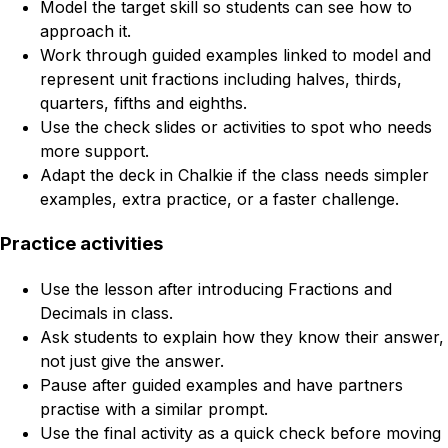
Model the target skill so students can see how to
approach it.
Work through guided examples linked to model and
represent unit fractions including halves, thirds,
quarters, fifths and eighths.
Use the check slides or activities to spot who needs
more support.
Adapt the deck in Chalkie if the class needs simpler
examples, extra practice, or a faster challenge.
Practice activities
Use the lesson after introducing Fractions and
Decimals in class.
Ask students to explain how they know their answer,
not just give the answer.
Pause after guided examples and have partners
practise with a similar prompt.
Use the final activity as a quick check before moving