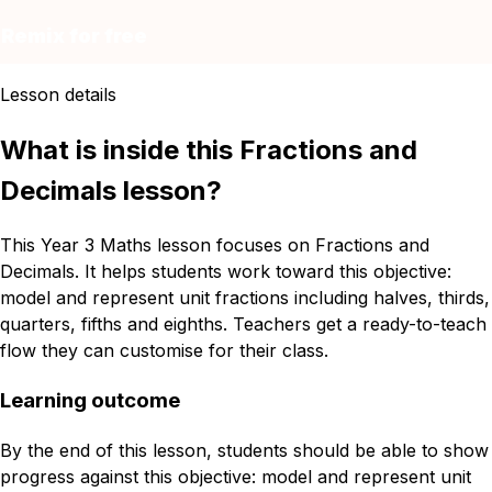
Remix for free
Lesson details
What is inside this Fractions and
Decimals lesson?
This Year 3 Maths lesson focuses on Fractions and
Decimals. It helps students work toward this objective:
model and represent unit fractions including halves, thirds,
quarters, fifths and eighths. Teachers get a ready-to-teach
flow they can customise for their class.
Learning outcome
By the end of this lesson, students should be able to show
progress against this objective: model and represent unit