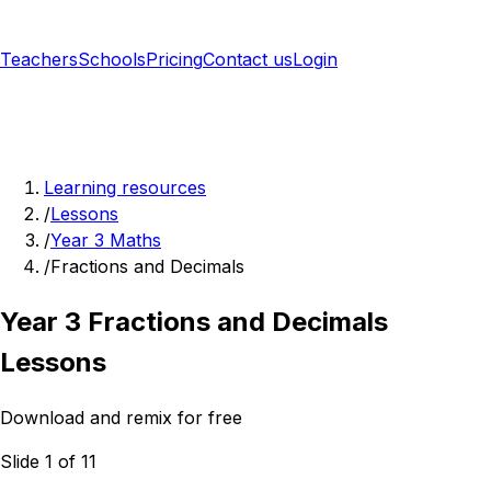
Teachers
Schools
Pricing
Contact us
Login
Sign up free
Learning resources
/
Lessons
/
Year 3 Maths
/
Fractions and Decimals
Year 3 Fractions and Decimals
Lessons
Download and remix for free
Slide 1 of 11