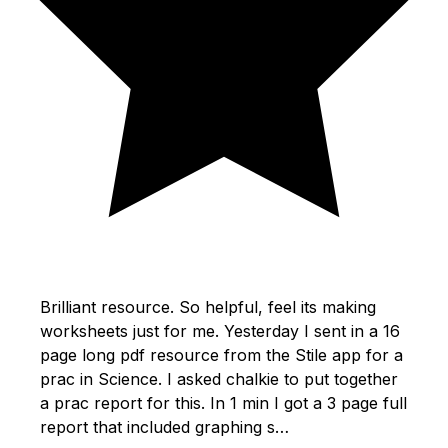
Brilliant resource. So helpful, feel its making
worksheets just for me. Yesterday I sent in a 16
page long pdf resource from the Stile app for a
prac in Science. I asked chalkie to put together
a prac report for this. In 1 min I got a 3 page full
report that included graphing s…