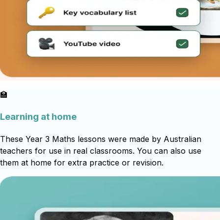
🏫
Learning at home
These Year 3 Maths lessons were made by Australian
teachers for use in real classrooms. You can also use
them at home for extra practice or revision.