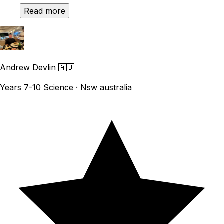
Read more
Andrew Devlin
🇦🇺
Years 7-10 Science · Nsw australia