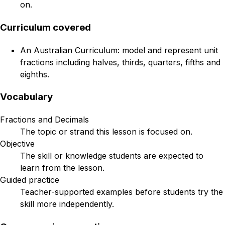
on.
Curriculum covered
An Australian Curriculum: model and represent unit
fractions including halves, thirds, quarters, fifths and
eighths.
Vocabulary
Fractions and Decimals
The topic or strand this lesson is focused on.
Objective
The skill or knowledge students are expected to
learn from the lesson.
Guided practice
Teacher-supported examples before students try the
skill more independently.