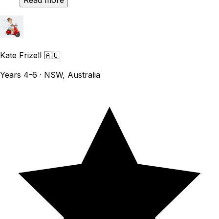
Read more
Kate Frizell
🇦🇺
Years 4-6 · NSW, Australia