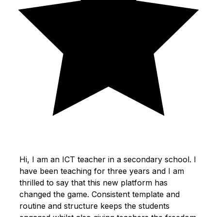
Hi, I am an ICT teacher in a secondary school. I
have been teaching for three years and I am
thrilled to say that this new platform has
changed the game. Consistent template and
routine and structure keeps the students