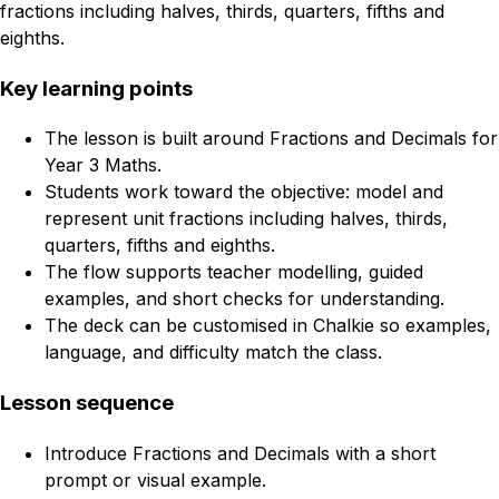
fractions including halves, thirds, quarters, fifths and
eighths.
Key learning points
The lesson is built around Fractions and Decimals for
Year 3 Maths.
Students work toward the objective: model and
represent unit fractions including halves, thirds,
quarters, fifths and eighths.
The flow supports teacher modelling, guided
examples, and short checks for understanding.
The deck can be customised in Chalkie so examples,
language, and difficulty match the class.
Lesson sequence
Introduce Fractions and Decimals with a short
prompt or visual example.