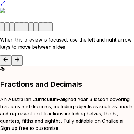
When this preview is focused, use the left and right arrow
keys to move between slides.
📚
Fractions and Decimals
An Australian Curriculum-aligned Year 3 lesson covering
fractions and decimals, including objectives such as: model
and represent unit fractions including halves, thirds,
quarters, fifths and eighths. Fully editable on Chalkie.ai.
Sign up free to customise.