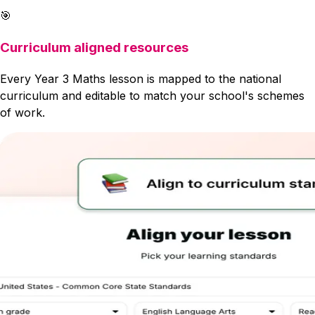
🎯
Curriculum aligned resources
Every Year 3 Maths lesson is mapped to the national
curriculum and editable to match your school's schemes
of work.