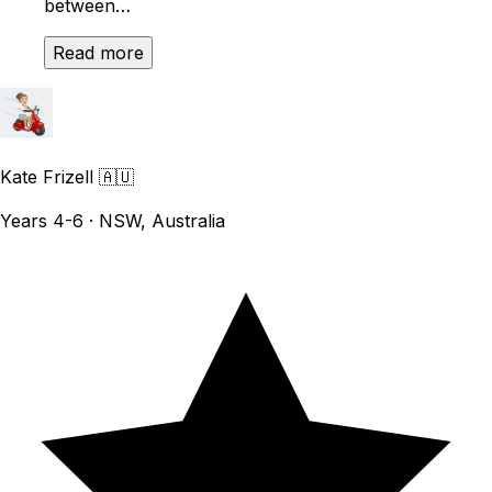
between…
Read more
Kate Frizell
🇦🇺
Years 4-6 · NSW, Australia