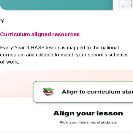
🎯
Curriculum aligned resources
Every Year 3 HASS lesson is mapped to the national
curriculum and editable to match your school's schemes
of work.