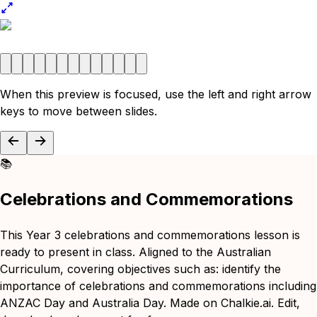
When this preview is focused, use the left and right arrow
keys to move between slides.
📚
Celebrations and Commemorations
This Year 3 celebrations and commemorations lesson is
ready to present in class. Aligned to the Australian
Curriculum, covering objectives such as: identify the
importance of celebrations and commemorations including
ANZAC Day and Australia Day. Made on Chalkie.ai. Edit,