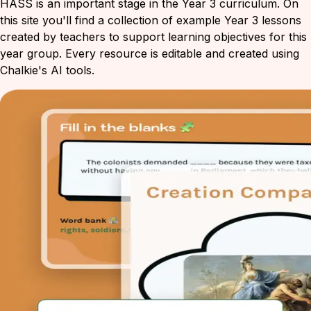
HASS is an important stage in the Year 3 curriculum. On
this site you'll find a collection of example Year 3 lessons
created by teachers to support learning objectives for this
year group. Every resource is editable and created using
Chalkie's AI tools.