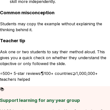
skill more independently.
Common misconception
Students may copy the example without explaining the
thinking behind it.
Teacher tip
Ask one or two students to say their method aloud. This
gives you a quick check on whether they understand the
objective or only followed the slide.
⭐
500+ 5-star reviews
🌎
100+ countries
🤝
1,000,000+
teachers helped
📚
Support learning for any year group