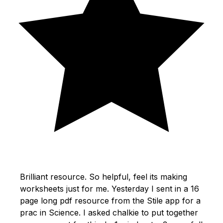
Brilliant resource. So helpful, feel its making
worksheets just for me. Yesterday I sent in a 16
page long pdf resource from the Stile app for a
prac in Science. I asked chalkie to put together