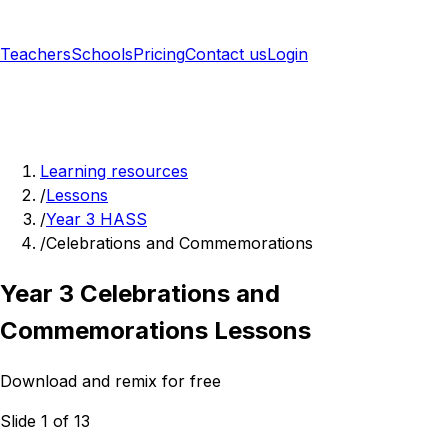
Teachers
Schools
Pricing
Contact us
Login
Sign up free
Learning resources
/
Lessons
/
Year 3 HASS
/
Celebrations and Commemorations
Year 3 Celebrations and
Commemorations Lessons
Download and remix for free
Slide 1 of 13