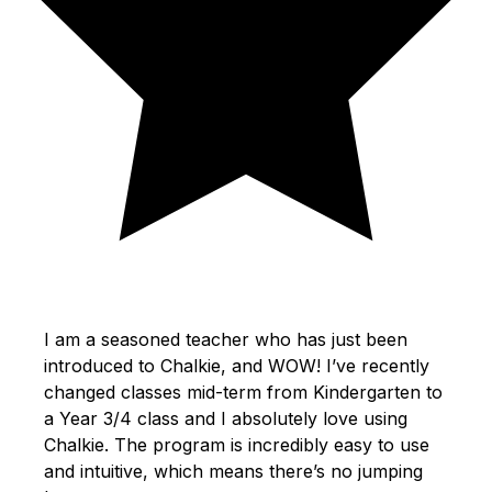
I am a seasoned teacher who has just been
introduced to Chalkie, and WOW! I’ve recently
changed classes mid-term from Kindergarten to
a Year 3/4 class and I absolutely love using
Chalkie. The program is incredibly easy to use
and intuitive, which means there’s no jumping