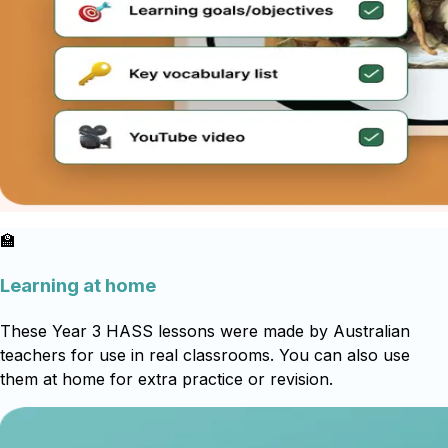
🏫
Learning at home
These Year 3 HASS lessons were made by Australian
teachers for use in real classrooms. You can also use
them at home for extra practice or revision.