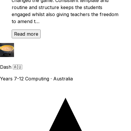
changed the game. Consistent template and
routine and structure keeps the students
engaged whilst also giving teachers the freedom
to amend t…
Read more
Dash
🇦🇺
Years 7-12 Computing · Australia