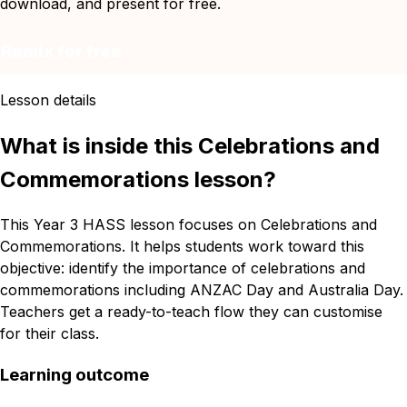
download, and present for free.
Remix for free
Lesson details
What is inside this Celebrations and
Commemorations lesson?
This Year 3 HASS lesson focuses on Celebrations and
Commemorations. It helps students work toward this
objective: identify the importance of celebrations and
commemorations including ANZAC Day and Australia Day.
Teachers get a ready-to-teach flow they can customise
for their class.
Learning outcome