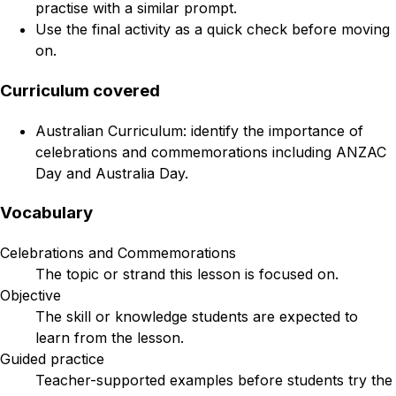
practise with a similar prompt.
Use the final activity as a quick check before moving
on.
Curriculum covered
Australian Curriculum: identify the importance of
celebrations and commemorations including ANZAC
Day and Australia Day.
Vocabulary
Celebrations and Commemorations
The topic or strand this lesson is focused on.
Objective
The skill or knowledge students are expected to
learn from the lesson.
Guided practice
Teacher-supported examples before students try the