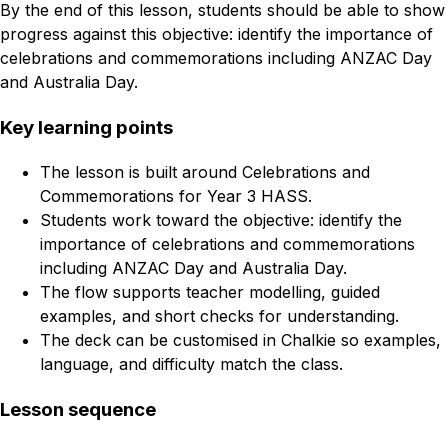
By the end of this lesson, students should be able to show
progress against this objective: identify the importance of
celebrations and commemorations including ANZAC Day
and Australia Day.
Key learning points
The lesson is built around Celebrations and
Commemorations for Year 3 HASS.
Students work toward the objective: identify the
importance of celebrations and commemorations
including ANZAC Day and Australia Day.
The flow supports teacher modelling, guided
examples, and short checks for understanding.
The deck can be customised in Chalkie so examples,
language, and difficulty match the class.
Lesson sequence