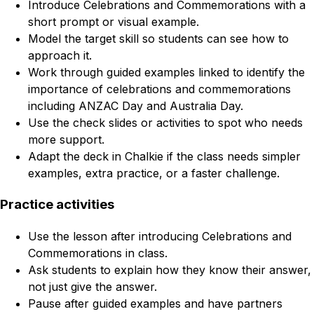
Introduce Celebrations and Commemorations with a
short prompt or visual example.
Model the target skill so students can see how to
approach it.
Work through guided examples linked to identify the
importance of celebrations and commemorations
including ANZAC Day and Australia Day.
Use the check slides or activities to spot who needs
more support.
Adapt the deck in Chalkie if the class needs simpler
examples, extra practice, or a faster challenge.
Practice activities
Use the lesson after introducing Celebrations and
Commemorations in class.
Ask students to explain how they know their answer,
not just give the answer.
Pause after guided examples and have partners