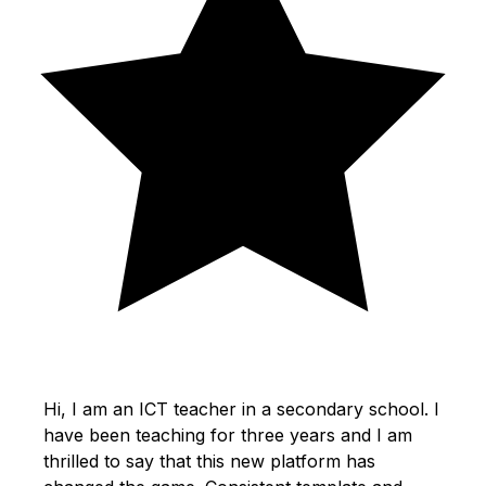
Hi, I am an ICT teacher in a secondary school. I
have been teaching for three years and I am
thrilled to say that this new platform has