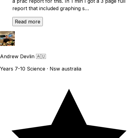
a prac report for this. In 1 min I got a 3 page full
report that included graphing s…
Read more
Andrew Devlin
🇦🇺
Years 7-10 Science · Nsw australia