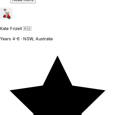
Kate Frizell
🇦🇺
Years 4-6 · NSW, Australia