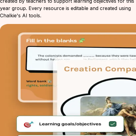
created by teachers to support learning objectives for this
year group. Every resource is editable and created using
Chalkie's AI tools.