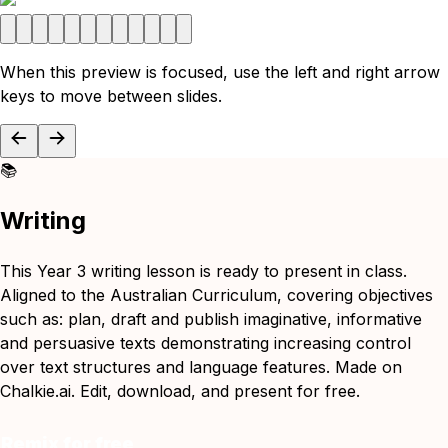
When this preview is focused, use the left and right arrow
keys to move between slides.
📚
Writing
This Year 3 writing lesson is ready to present in class.
Aligned to the Australian Curriculum, covering objectives
such as: plan, draft and publish imaginative, informative
and persuasive texts demonstrating increasing control
over text structures and language features. Made on
Chalkie.ai. Edit, download, and present for free.
Remix for free