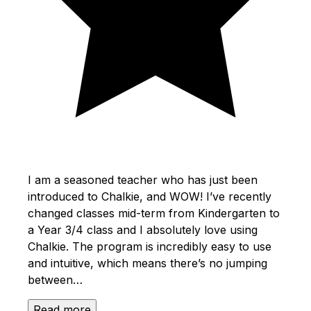
I am a seasoned teacher who has just been
introduced to Chalkie, and WOW! I’ve recently
changed classes mid-term from Kindergarten to
a Year 3/4 class and I absolutely love using
Chalkie. The program is incredibly easy to use
and intuitive, which means there’s no jumping
between…
Read more