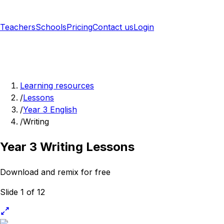
Teachers
Schools
Pricing
Contact us
Login
Sign up free
Learning resources
/
Lessons
/
Year 3 English
/
Writing
Year 3 Writing Lessons
Download and remix for free
Slide 1 of 12