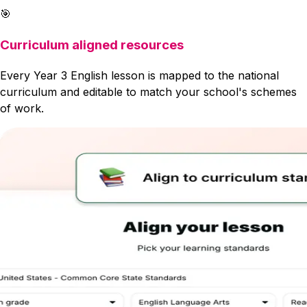
🎯
Curriculum aligned resources
Every Year 3 English lesson is mapped to the national
curriculum and editable to match your school's schemes
of work.