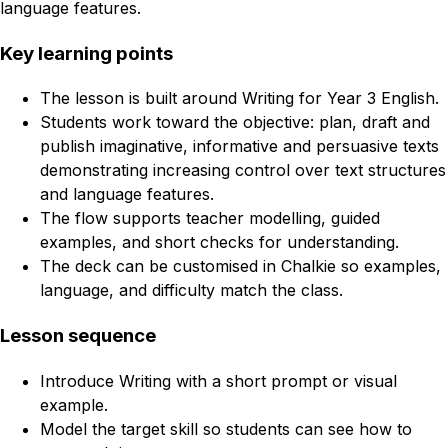
language features.
Key learning points
The lesson is built around Writing for Year 3 English.
Students work toward the objective: plan, draft and
publish imaginative, informative and persuasive texts
demonstrating increasing control over text structures
and language features.
The flow supports teacher modelling, guided
examples, and short checks for understanding.
The deck can be customised in Chalkie so examples,
language, and difficulty match the class.
Lesson sequence
Introduce Writing with a short prompt or visual
example.
Model the target skill so students can see how to