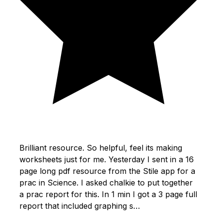
Brilliant resource. So helpful, feel its making
worksheets just for me. Yesterday I sent in a 16
page long pdf resource from the Stile app for a
prac in Science. I asked chalkie to put together
a prac report for this. In 1 min I got a 3 page full
report that included graphing s…