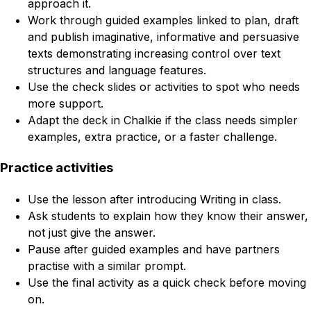
approach it.
Work through guided examples linked to plan, draft
and publish imaginative, informative and persuasive
texts demonstrating increasing control over text
structures and language features.
Use the check slides or activities to spot who needs
more support.
Adapt the deck in Chalkie if the class needs simpler
examples, extra practice, or a faster challenge.
Practice activities
Use the lesson after introducing Writing in class.
Ask students to explain how they know their answer,
not just give the answer.
Pause after guided examples and have partners
practise with a similar prompt.
Use the final activity as a quick check before moving
on.