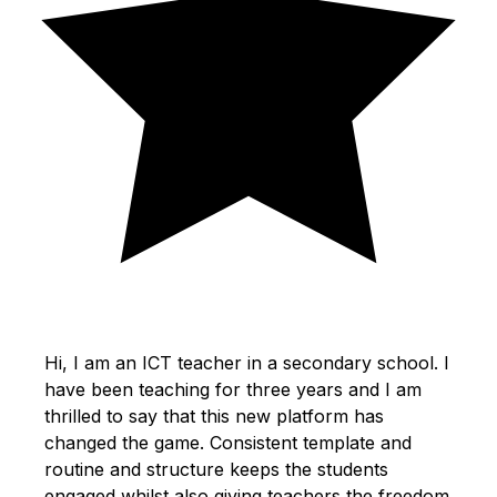
Hi, I am an ICT teacher in a secondary school. I
have been teaching for three years and I am
thrilled to say that this new platform has
changed the game. Consistent template and
routine and structure keeps the students
engaged whilst also giving teachers the freedom