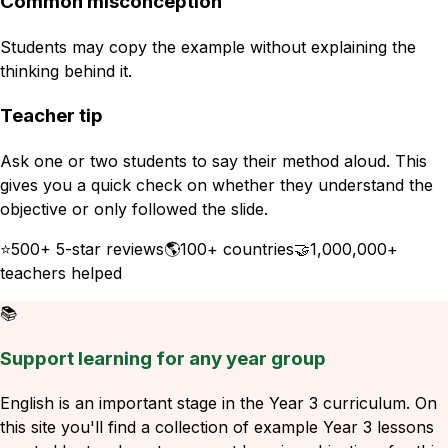
Common misconception
Students may copy the example without explaining the
thinking behind it.
Teacher tip
Ask one or two students to say their method aloud. This
gives you a quick check on whether they understand the
objective or only followed the slide.
⭐
500+ 5-star reviews
🌎
100+ countries
🤝
1,000,000+
teachers helped
📚
Support learning for any year group
English is an important stage in the Year 3 curriculum. On
this site you'll find a collection of example Year 3 lessons