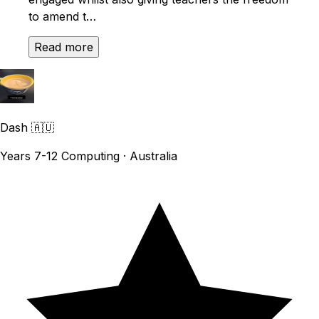
to amend t…
Read more
Dash
🇦🇺
Years 7-12 Computing · Australia