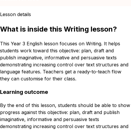
Lesson details
What is inside this Writing lesson?
This Year 3 English lesson focuses on Writing. It helps
students work toward this objective: plan, draft and
publish imaginative, informative and persuasive texts
demonstrating increasing control over text structures and
language features. Teachers get a ready-to-teach flow
they can customise for their class.
Learning outcome
By the end of this lesson, students should be able to show
progress against this objective: plan, draft and publish
imaginative, informative and persuasive texts
demonstrating increasing control over text structures and