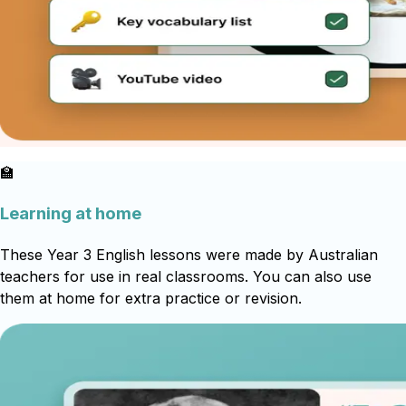
🏫
Learning at home
These Year 3 English lessons were made by Australian
teachers for use in real classrooms. You can also use
them at home for extra practice or revision.