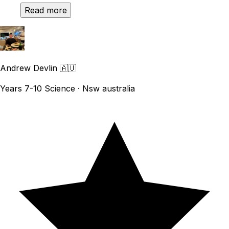
Read more
Andrew Devlin
🇦🇺
Years 7-10 Science · Nsw australia