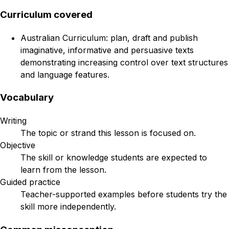
Curriculum covered
Australian Curriculum: plan, draft and publish
imaginative, informative and persuasive texts
demonstrating increasing control over text structures
and language features.
Vocabulary
Writing
The topic or strand this lesson is focused on.
Objective
The skill or knowledge students are expected to
learn from the lesson.
Guided practice
Teacher-supported examples before students try the
skill more independently.