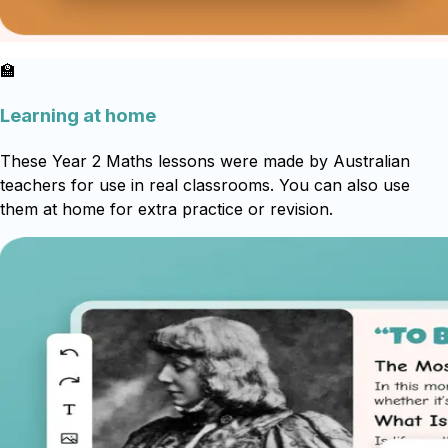
🏫
Learning at home
These Year 2 Maths lessons were made by Australian
teachers for use in real classrooms. You can also use
them at home for extra practice or revision.