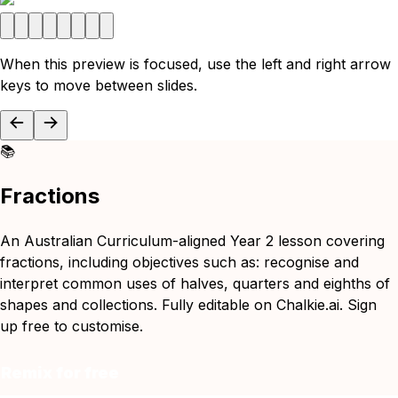
When this preview is focused, use the left and right arrow
keys to move between slides.
📚
Fractions
An Australian Curriculum-aligned Year 2 lesson covering
fractions, including objectives such as: recognise and
interpret common uses of halves, quarters and eighths of
shapes and collections. Fully editable on Chalkie.ai. Sign
up free to customise.
Remix for free