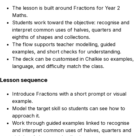
The lesson is built around Fractions for Year 2
Maths.
Students work toward the objective: recognise and
interpret common uses of halves, quarters and
eighths of shapes and collections.
The flow supports teacher modelling, guided
examples, and short checks for understanding.
The deck can be customised in Chalkie so examples,
language, and difficulty match the class.
Lesson sequence
Introduce Fractions with a short prompt or visual
example.
Model the target skill so students can see how to
approach it.
Work through guided examples linked to recognise
and interpret common uses of halves, quarters and