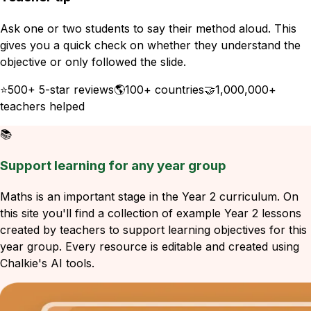
Ask one or two students to say their method aloud. This
gives you a quick check on whether they understand the
objective or only followed the slide.
⭐
500+ 5-star reviews
🌎
100+ countries
🤝
1,000,000+
teachers helped
📚
Support learning for any year group
Maths is an important stage in the Year 2 curriculum. On
this site you'll find a collection of example Year 2 lessons
created by teachers to support learning objectives for this
year group. Every resource is editable and created using
Chalkie's AI tools.