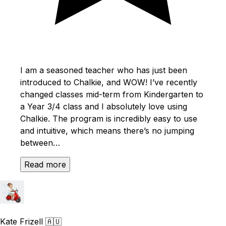
I am a seasoned teacher who has just been
introduced to Chalkie, and WOW! I’ve recently
changed classes mid-term from Kindergarten to
a Year 3/4 class and I absolutely love using
Chalkie. The program is incredibly easy to use
and intuitive, which means there’s no jumping
between…
Read more
Kate Frizell
🇦🇺