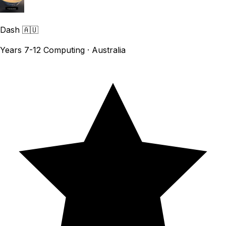
Dash
🇦🇺
Years 7-12 Computing · Australia