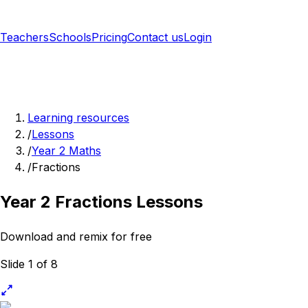
Teachers
Schools
Pricing
Contact us
Login
Sign up free
Learning resources
/
Lessons
/
Year 2 Maths
/
Fractions
Year 2 Fractions Lessons
Download and remix for free
Slide 1 of 8