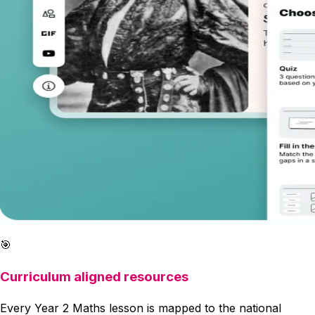
🎯
Curriculum aligned resources
Every Year 2 Maths lesson is mapped to the national