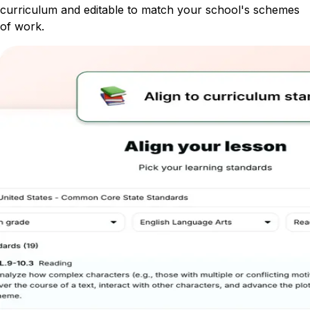
curriculum and editable to match your school's schemes
of work.