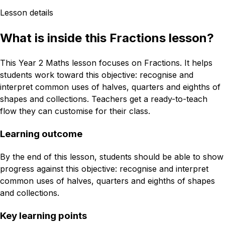
Lesson details
What is inside this Fractions lesson?
This Year 2 Maths lesson focuses on Fractions. It helps
students work toward this objective: recognise and
interpret common uses of halves, quarters and eighths of
shapes and collections. Teachers get a ready-to-teach
flow they can customise for their class.
Learning outcome
By the end of this lesson, students should be able to show
progress against this objective: recognise and interpret
common uses of halves, quarters and eighths of shapes
and collections.
Key learning points