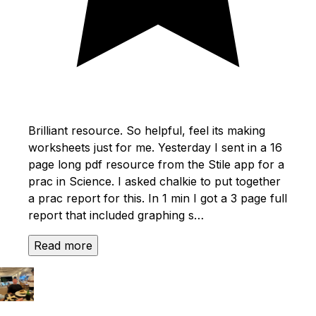
Brilliant resource. So helpful, feel its making
worksheets just for me. Yesterday I sent in a 16
page long pdf resource from the Stile app for a
prac in Science. I asked chalkie to put together
a prac report for this. In 1 min I got a 3 page full
report that included graphing s…
Read more