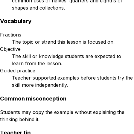
common uses of halves, quarters and eighths of
shapes and collections.
Vocabulary
Fractions
The topic or strand this lesson is focused on.
Objective
The skill or knowledge students are expected to
learn from the lesson.
Guided practice
Teacher-supported examples before students try the
skill more independently.
Common misconception
Students may copy the example without explaining the
thinking behind it.
Teacher tip