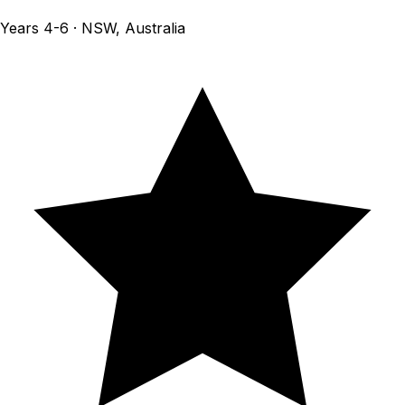
Years 4-6 · NSW, Australia