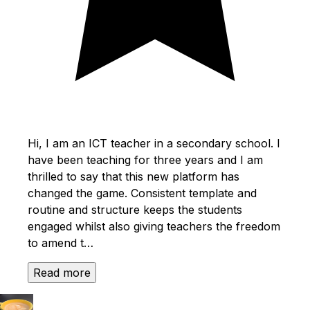
Hi, I am an ICT teacher in a secondary school. I
have been teaching for three years and I am
thrilled to say that this new platform has
changed the game. Consistent template and
routine and structure keeps the students
engaged whilst also giving teachers the freedom
to amend t…
Read more