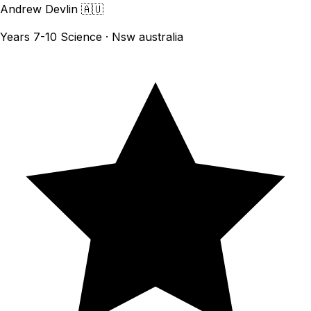
Andrew Devlin
🇦🇺
Years 7-10 Science · Nsw australia