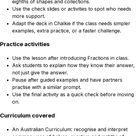
eighths of shapes and collections.
Use the check slides or activities to spot who needs
more support.
Adapt the deck in Chalkie if the class needs simpler
examples, extra practice, or a faster challenge.
Practice activities
Use the lesson after introducing Fractions in class.
Ask students to explain how they know their answer,
not just give the answer.
Pause after guided examples and have partners
practise with a similar prompt.
Use the final activity as a quick check before moving
on.
Curriculum covered
An Australian Curriculum: recognise and interpret