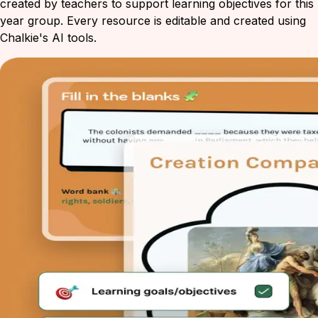
created by teachers to support learning objectives for this
year group. Every resource is editable and created using
Chalkie's AI tools.