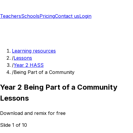
Teachers
Schools
Pricing
Contact us
Login
Sign up free
Learning resources
/
Lessons
/
Year 2 HASS
/
Being Part of a Community
Year 2 Being Part of a Community
Lessons
Download and remix for free
Slide 1 of 10