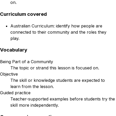
on.
Curriculum covered
Australian Curriculum: identify how people are
connected to their community and the roles they
play.
Vocabulary
Being Part of a Community
The topic or strand this lesson is focused on.
Objective
The skill or knowledge students are expected to
learn from the lesson.
Guided practice
Teacher-supported examples before students try the
skill more independently.