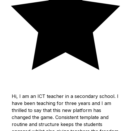
Hi, I am an ICT teacher in a secondary school. I
have been teaching for three years and I am
thrilled to say that this new platform has
changed the game. Consistent template and
routine and structure keeps the students