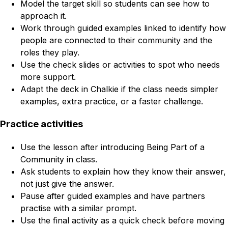
Model the target skill so students can see how to
approach it.
Work through guided examples linked to identify how
people are connected to their community and the
roles they play.
Use the check slides or activities to spot who needs
more support.
Adapt the deck in Chalkie if the class needs simpler
examples, extra practice, or a faster challenge.
Practice activities
Use the lesson after introducing Being Part of a
Community in class.
Ask students to explain how they know their answer,
not just give the answer.
Pause after guided examples and have partners
practise with a similar prompt.
Use the final activity as a quick check before moving