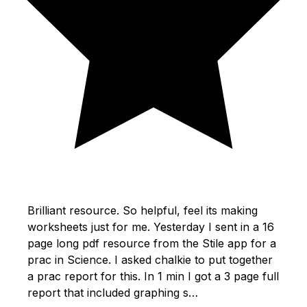
Brilliant resource. So helpful, feel its making
worksheets just for me. Yesterday I sent in a 16
page long pdf resource from the Stile app for a
prac in Science. I asked chalkie to put together
a prac report for this. In 1 min I got a 3 page full
report that included graphing s…