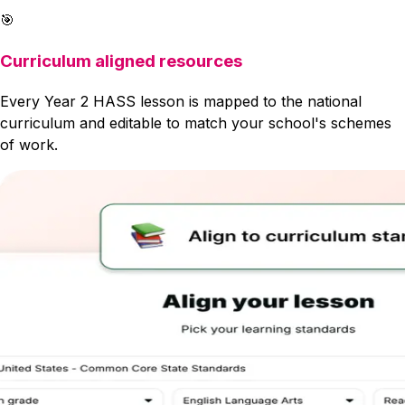
🎯
Curriculum aligned resources
Every Year 2 HASS lesson is mapped to the national
curriculum and editable to match your school's schemes
of work.