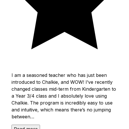
I am a seasoned teacher who has just been
introduced to Chalkie, and WOW! I’ve recently
changed classes mid-term from Kindergarten to
a Year 3/4 class and I absolutely love using
Chalkie. The program is incredibly easy to use
and intuitive, which means there’s no jumping
between…