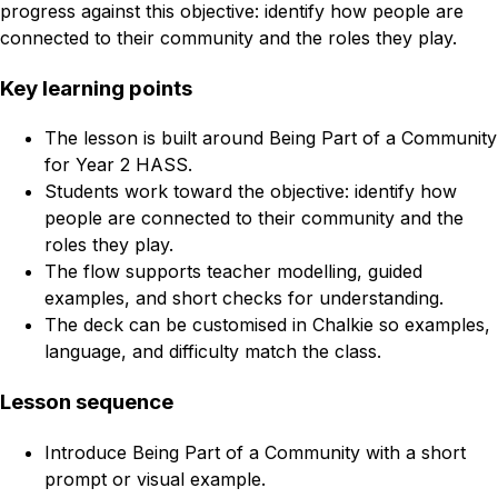
progress against this objective: identify how people are
connected to their community and the roles they play.
Key learning points
The lesson is built around Being Part of a Community
for Year 2 HASS.
Students work toward the objective: identify how
people are connected to their community and the
roles they play.
The flow supports teacher modelling, guided
examples, and short checks for understanding.
The deck can be customised in Chalkie so examples,
language, and difficulty match the class.
Lesson sequence
Introduce Being Part of a Community with a short
prompt or visual example.