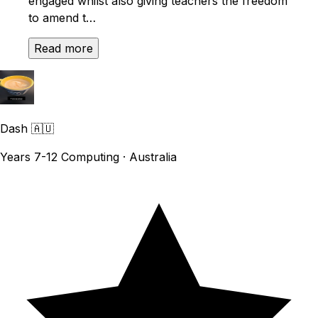
engaged whilst also giving teachers the freedom
to amend t…
Read more
Dash
🇦🇺
Years 7-12 Computing · Australia