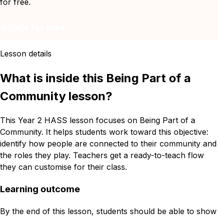
for free.
Remix for free
Lesson details
What is inside this Being Part of a
Community lesson?
This Year 2 HASS lesson focuses on Being Part of a
Community. It helps students work toward this objective:
identify how people are connected to their community and
the roles they play. Teachers get a ready-to-teach flow
they can customise for their class.
Learning outcome
By the end of this lesson, students should be able to show