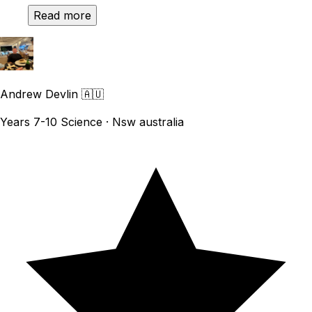
Read more
Andrew Devlin
🇦🇺
Years 7-10 Science · Nsw australia