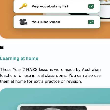
🏫
Learning at home
These Year 2 HASS lessons were made by Australian
teachers for use in real classrooms. You can also use
them at home for extra practice or revision.