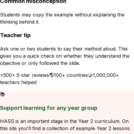
Common misconception
Students may copy the example without explaining the
thinking behind it.
Teacher tip
Ask one or two students to say their method aloud. This
gives you a quick check on whether they understand the
objective or only followed the slide.
⭐
500+ 5-star reviews
🌎
100+ countries
🤝
1,000,000+
teachers helped
📚
Support learning for any year group
HASS is an important stage in the Year 2 curriculum. On
this site you'll find a collection of example Year 2 lessons