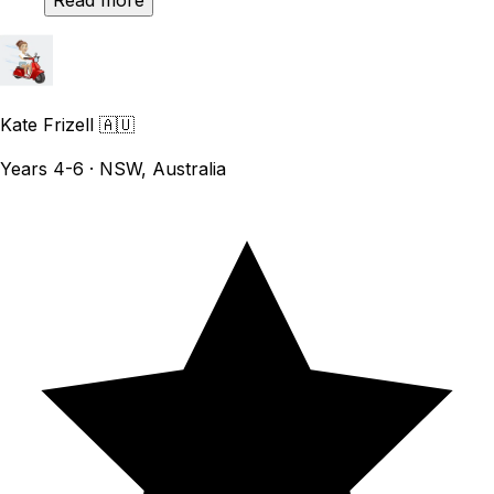
Read more
Kate Frizell
🇦🇺
Years 4-6 · NSW, Australia