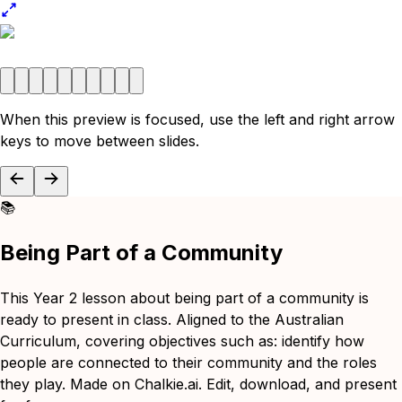
When this preview is focused, use the left and right arrow
keys to move between slides.
📚
Being Part of a Community
This Year 2 lesson about being part of a community is
ready to present in class. Aligned to the Australian
Curriculum, covering objectives such as: identify how
people are connected to their community and the roles
they play. Made on Chalkie.ai. Edit, download, and present