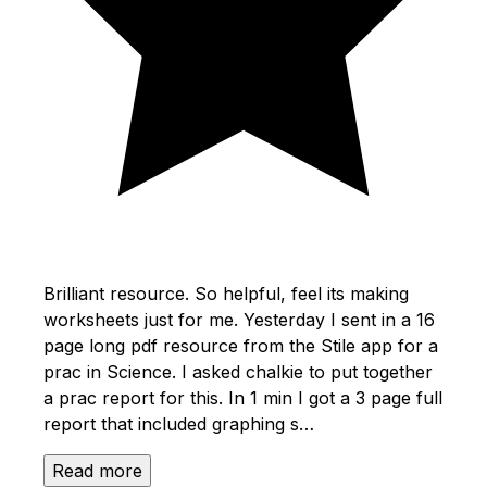
Brilliant resource. So helpful, feel its making
worksheets just for me. Yesterday I sent in a 16
page long pdf resource from the Stile app for a
prac in Science. I asked chalkie to put together
a prac report for this. In 1 min I got a 3 page full
report that included graphing s…
Read more