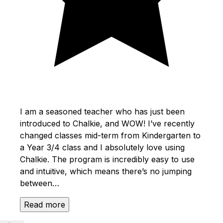
I am a seasoned teacher who has just been
introduced to Chalkie, and WOW! I’ve recently
changed classes mid-term from Kindergarten to
a Year 3/4 class and I absolutely love using
Chalkie. The program is incredibly easy to use
and intuitive, which means there’s no jumping
between…
Read more