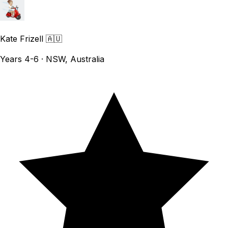
Kate Frizell
🇦🇺
Years 4-6 · NSW, Australia