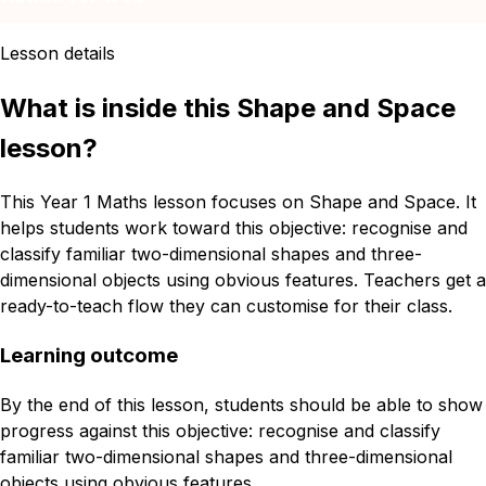
Lesson details
What is inside this Shape and Space
lesson?
This Year 1 Maths lesson focuses on Shape and Space. It
helps students work toward this objective: recognise and
classify familiar two-dimensional shapes and three-
dimensional objects using obvious features. Teachers get a
ready-to-teach flow they can customise for their class.
Learning outcome
By the end of this lesson, students should be able to show
progress against this objective: recognise and classify
familiar two-dimensional shapes and three-dimensional
objects using obvious features.