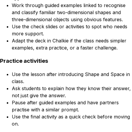
Work through guided examples linked to recognise
and classify familiar two-dimensional shapes and
three-dimensional objects using obvious features.
Use the check slides or activities to spot who needs
more support.
Adapt the deck in Chalkie if the class needs simpler
examples, extra practice, or a faster challenge.
Practice activities
Use the lesson after introducing Shape and Space in
class.
Ask students to explain how they know their answer,
not just give the answer.
Pause after guided examples and have partners
practise with a similar prompt.
Use the final activity as a quick check before moving
on.