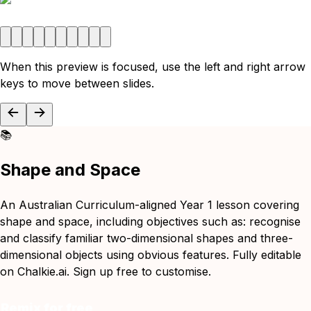
When this preview is focused, use the left and right arrow
keys to move between slides.
📚
Shape and Space
An Australian Curriculum-aligned Year 1 lesson covering
shape and space, including objectives such as: recognise
and classify familiar two-dimensional shapes and three-
dimensional objects using obvious features. Fully editable
on Chalkie.ai. Sign up free to customise.
Remix for free