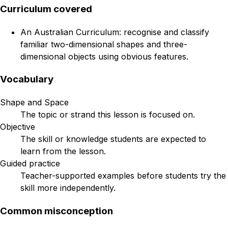
Curriculum covered
An Australian Curriculum: recognise and classify
familiar two-dimensional shapes and three-
dimensional objects using obvious features.
Vocabulary
Shape and Space
The topic or strand this lesson is focused on.
Objective
The skill or knowledge students are expected to
learn from the lesson.
Guided practice
Teacher-supported examples before students try the
skill more independently.
Common misconception