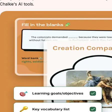
Chalkie's AI tools.