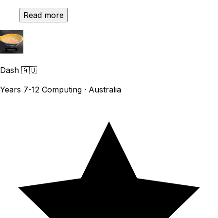
Read more
Dash
🇦🇺
Years 7-12 Computing · Australia