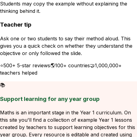
Students may copy the example without explaining the
thinking behind it.
Teacher tip
Ask one or two students to say their method aloud. This
gives you a quick check on whether they understand the
objective or only followed the slide.
⭐
500+ 5-star reviews
🌎
100+ countries
🤝
1,000,000+
teachers helped
📚
Support learning for any year group
Maths is an important stage in the Year 1 curriculum. On
this site you'll find a collection of example Year 1 lessons
created by teachers to support learning objectives for this
year group. Every resource is editable and created using