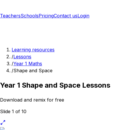
Teachers
Schools
Pricing
Contact us
Login
Sign up free
Learning resources
/
Lessons
/
Year 1 Maths
/
Shape and Space
Year 1 Shape and Space Lessons
Download and remix for free
Slide 1 of 10