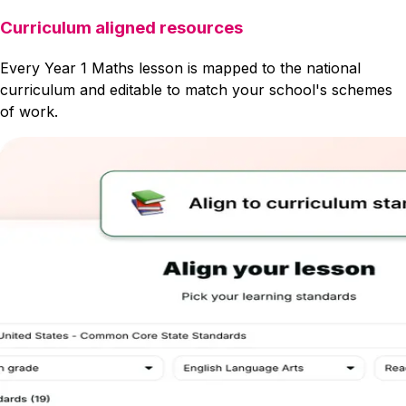
Curriculum aligned resources
Every Year 1 Maths lesson is mapped to the national
curriculum and editable to match your school's schemes
of work.