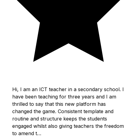
Hi, I am an ICT teacher in a secondary school. I
have been teaching for three years and I am
thrilled to say that this new platform has
changed the game. Consistent template and
routine and structure keeps the students
engaged whilst also giving teachers the freedom
to amend t…