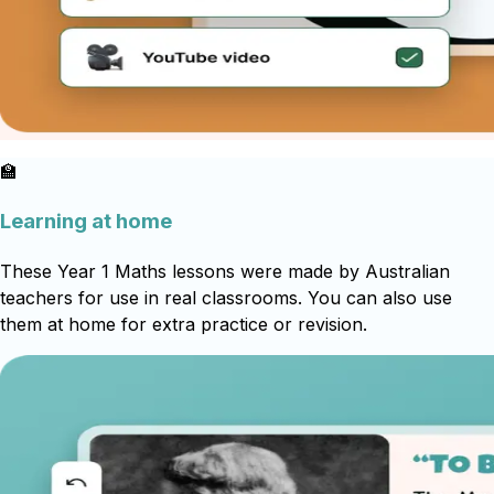
🏫
Learning at home
These Year 1 Maths lessons were made by Australian
teachers for use in real classrooms. You can also use
them at home for extra practice or revision.