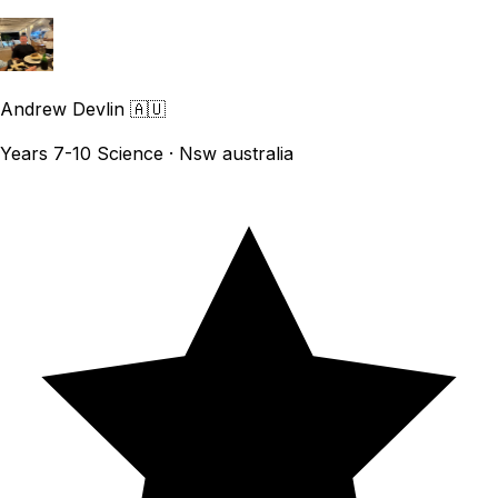
Andrew Devlin
🇦🇺
Years 7-10 Science · Nsw australia