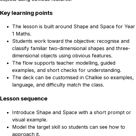
Key learning points
The lesson is built around Shape and Space for Year
1 Maths.
Students work toward the objective: recognise and
classify familiar two-dimensional shapes and three-
dimensional objects using obvious features.
The flow supports teacher modelling, guided
examples, and short checks for understanding.
The deck can be customised in Chalkie so examples,
language, and difficulty match the class.
Lesson sequence
Introduce Shape and Space with a short prompt or
visual example.
Model the target skill so students can see how to
approach it.